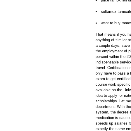
price tamoxifen di
soltamox tamoxife
want to buy tamo
That means if you ha
anything of similar n
a couple days, save 
the employment of p
percent within the 2
indispensable servic
travel.
Certification i
only have to pass a 
exam to get certified
course work specific
available on the Unive
idea to apply for nati
scholarships.
Let me
department. With th
system, the decree a
medication is cautio
speeds up salaries f
exactly the same em