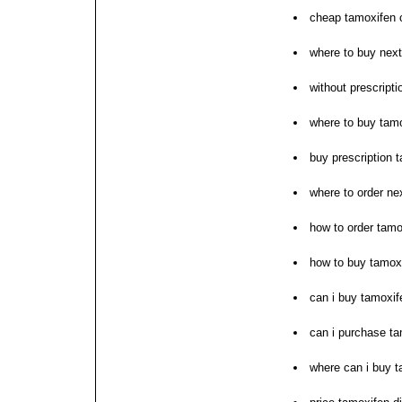
cheap tamoxifen 
where to buy nex
without prescript
where to buy tamo
buy prescription 
where to order ne
how to order tamo
how to buy tamox
can i buy tamoxif
can i purchase t
where can i buy 