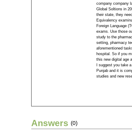
company company lat
Global Soltions in 2
their state, they ne
Equivalency examina
Foreign Language (T
exams. Use those ou
study to the pharmacy
setting, pharmacy te
aforementioned tasks
hospital. So if you 
this new digital ag
I suggest you take a 
Punjab and it is com
studies and new res
Answers
(0)