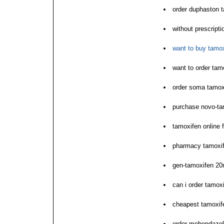
order duphaston t
without prescript
want to buy tamo
want to order tam
order soma tamox
purchase novo-ta
tamoxifen online f
pharmacy tamoxif
gen-tamoxifen 2
can i order tamox
cheapest tamoxif
order mebendazol