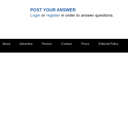
POST YOUR ANSWER
Login
or
register
in order to answer questions.
About
Advertise
Partner
Contact
Press
Editorial Policy