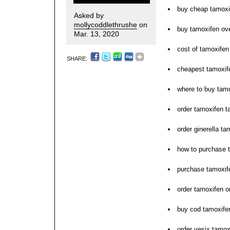
buy cheap tamoxif
Asked by
mollycoddlethrushe
on
buy tamoxifen ove
Mar. 13, 2020
cost of tamoxifen
SHARE:
cheapest tamoxif
where to buy tam
order tamoxifen t
order ginerella ta
how to purchase 
purchase tamoxif
order tamoxifen o
buy cod tamoxife
order vesix tamox