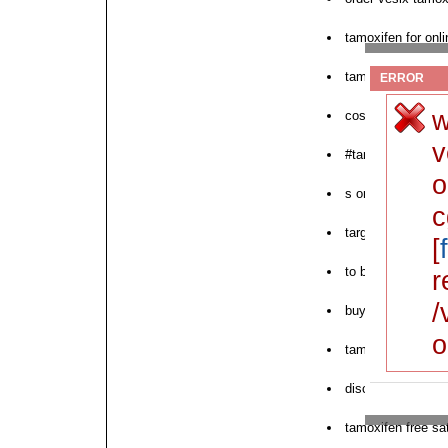
tamoxifen for onl
tamoxifen onlinen
ERROR
w
cost of tamoxifen
v
#tamoxifen
o
s order tamoxifen
c
target pharmacy 
[
to buy tamoxifen
r
/
buy tamoxifen onl
o
tamoxifen order o
discount tamoxife
tamoxifen free sa