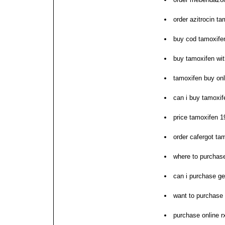
order azitrocin ta
buy cod tamoxifen
buy tamoxifen wi
tamoxifen buy onl
can i buy tamoxi
price tamoxifen 1
order cafergot ta
where to purchas
can i purchase g
want to purchase
purchase online r