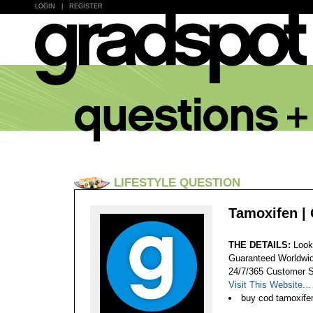
LOGIN
|
REGISTER
LIFESTYLE QUESTION
Tamoxifen |
THE DETAILS:
Look
Guaranteed Worldwid
24/7/365 Customer S
Visit This Website...
buy cod tamoxife