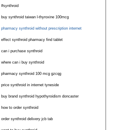
#synthroid
buy synthroid taiwan l-thyroxine 100mcg
pharmacy synthroid without prescription internet
effect synthroid pharmacy find tablet
can i purchase synthroid
where can i buy synthroid
pharmacy synthroid 100 mcg gzcqg
price synthroid in internet tyneside
buy brand synthroid hypothyroidism doncaster
how to order synthroid
order synthroid delivery jcb tab