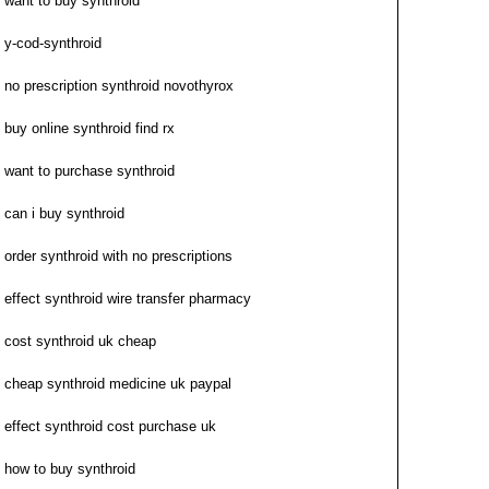
want to buy synthroid
y-cod-synthroid
no prescription synthroid novothyrox
buy online synthroid find rx
want to purchase synthroid
can i buy synthroid
order synthroid with no prescriptions
effect synthroid wire transfer pharmacy
cost synthroid uk cheap
cheap synthroid medicine uk paypal
effect synthroid cost purchase uk
how to buy synthroid