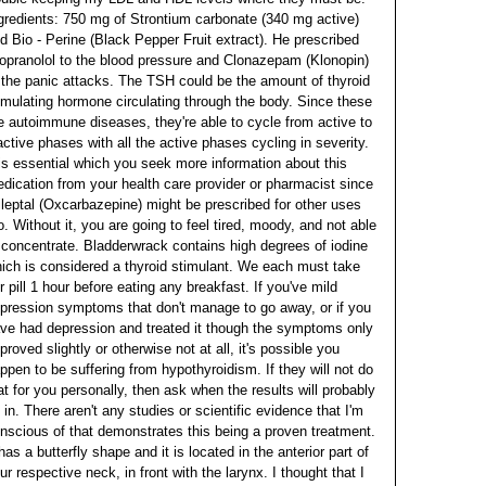
gredients: 750 mg of Strontium carbonate (340 mg active)
d Bio - Perine (Black Pepper Fruit extract). He prescribed
opranolol to the blood pressure and Clonazepam (Klonopin)
 the panic attacks. The TSH could be the amount of thyroid
imulating hormone circulating through the body. Since these
e autoimmune diseases, they're able to cycle from active to
active phases with all the active phases cycling in severity.
 is essential which you seek more information about this
dication from your health care provider or pharmacist since
ileptal (Oxcarbazepine) might be prescribed for other uses
o. Without it, you are going to feel tired, moody, and not able
 concentrate. Bladderwrack contains high degrees of iodine
ich is considered a thyroid stimulant. We each must take
r pill 1 hour before eating any breakfast.
If you've mild
pression symptoms that don't manage to go away, or if you
ve had depression and treated it though the symptoms only
proved slightly or otherwise not at all, it's possible you
ppen to be suffering from hypothyroidism. If they will not do
at for you personally, then ask when the results will probably
 in. There aren't any studies or scientific evidence that I'm
nscious of that demonstrates this being a proven treatment.
 has a butterfly shape and it is located in the anterior part of
ur respective neck, in front with the larynx. I thought that I