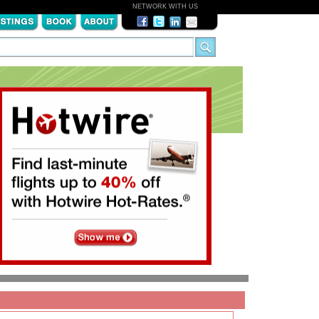
NETWORK WITH US