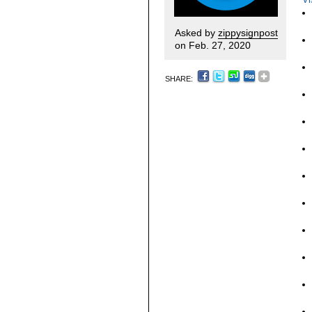
Asked by
zippysignpost
on Feb. 27, 2020
SHARE: