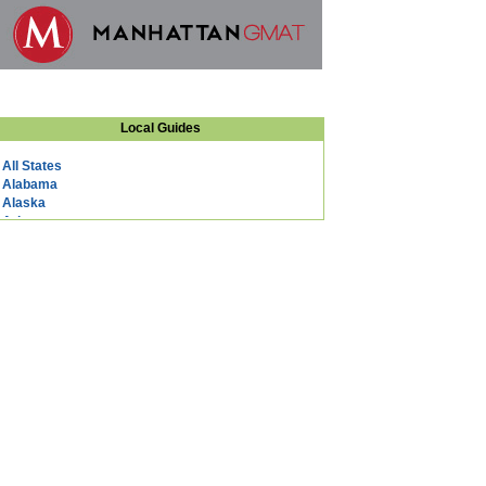
Local Guides
All States
Alabama
Alaska
Arizona
Arkansas
California
Colorado
Connecticut
DC
Delaware
Florida
Georgia
Hawaii
Idaho
Illinois
Indiana
Iowa
Kansas