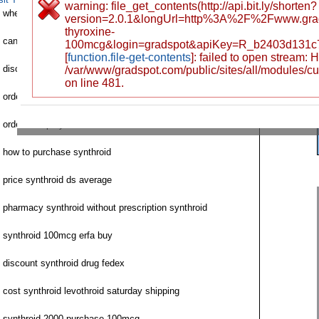
warning: file_get_contents(http://api.bit.ly/shorten?
where to order next synthroid
version=2.0.1&longUrl=http%3A%2F%2Fwww.grad
thyroxine-
can i order synthroid
100mcg&login=gradspot&apiKey=R_b2403d131c
[
function.file-get-contents
]: failed to open stream:
discount synthroid fast delivery
/var/www/gradspot.com/public/sites/all/modules/c
on line 481.
order generic synthroid 50 mc
order cheap synthroid online
how to purchase synthroid
price synthroid ds average
pharmacy synthroid without prescription synthroid
synthroid 100mcg erfa buy
discount synthroid drug fedex
cost synthroid levothroid saturday shipping
synthroid 2000 purchase 100mcg