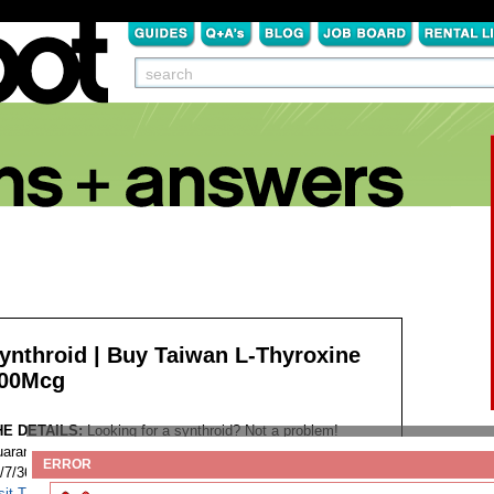
ynthroid | Buy Taiwan L-Thyroxine
00Mcg
HE DETAILS:
Looking for a synthroid? Not a problem!
aranteed Worldwide Shipping Discreet Package Low Prices
ERROR
/7/365 Customer Support 100% Satisfaction Guaranteed.
sit This Website...
Tags: