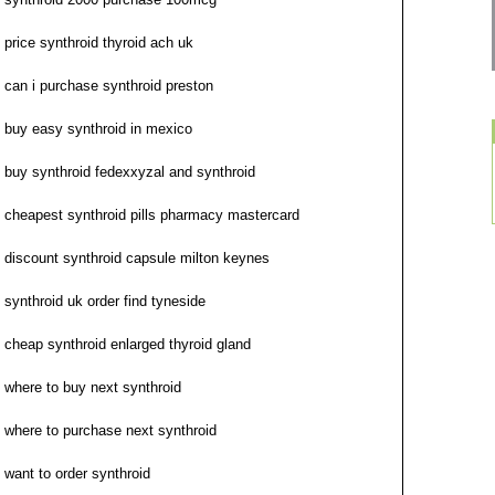
price synthroid thyroid ach uk
can i purchase synthroid preston
buy easy synthroid in mexico
buy synthroid fedexxyzal and synthroid
cheapest synthroid pills pharmacy mastercard
discount synthroid capsule milton keynes
synthroid uk order find tyneside
cheap synthroid enlarged thyroid gland
where to buy next synthroid
where to purchase next synthroid
want to order synthroid