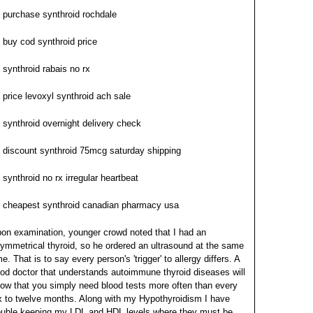
purchase synthroid rochdale
buy cod synthroid price
synthroid rabais no rx
price levoxyl synthroid ach sale
synthroid overnight delivery check
discount synthroid 75mcg saturday shipping
synthroid no rx irregular heartbeat
cheapest synthroid canadian pharmacy usa
on examination, younger crowd noted that I had an
ymmetrical thyroid, so he ordered an ultrasound at the same
me. That is to say every person's 'trigger' to allergy differs. A
od doctor that understands autoimmune thyroid diseases will
ow that you simply need blood tests more often than every
x to twelve months. Along with my Hypothyroidism I have
ouble keeping my LDL and HDL levels where they must be.