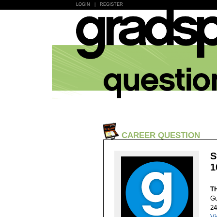
LOGIN
|
REGISTER
CAREER QUESTION
S
1
T
Gu
24
Vi