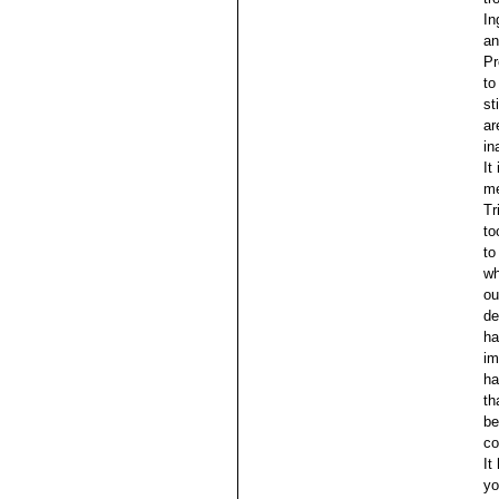
In
an
Pr
to
st
ar
in
It
me
Tr
to
to
wh
ou
de
ha
im
ha
th
be
co
It
yo