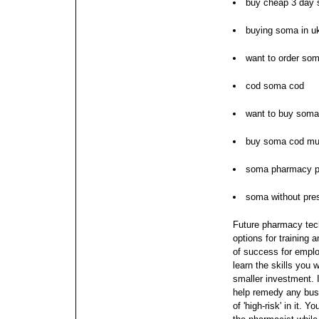
buy cheap 3 day
buying soma in u
want to order so
cod soma cod
want to buy soma
buy soma cod mu
soma pharmacy p
soma without pres
Future pharmacy tech
options for training a
of success for emplo
learn the skills you 
smaller investment.
help remedy any bus
of 'high-risk' in it.
You