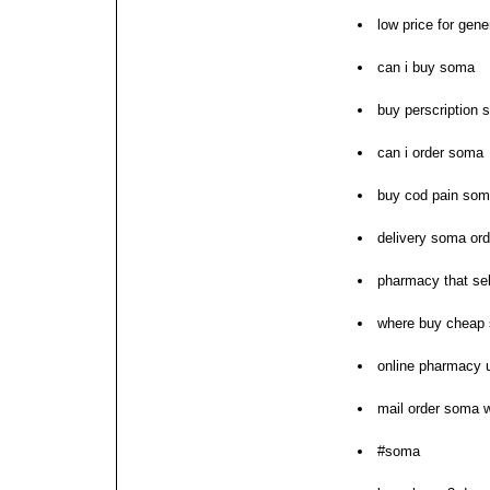
low price for gen
can i buy soma
buy perscription 
can i order soma
buy cod pain so
delivery soma ord
pharmacy that se
where buy cheap
online pharmacy
mail order soma w
#soma