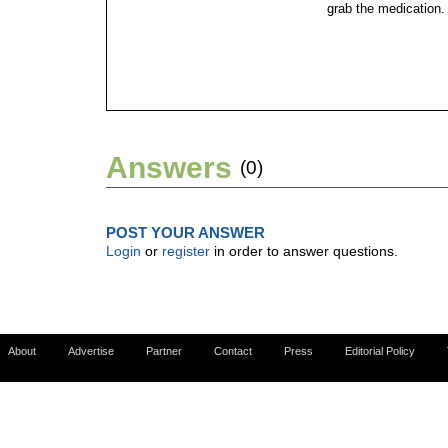
grab the medication.
Answers
(0)
POST YOUR ANSWER
Login
or
register
in order to answer questions.
About
Advertise
Partner
Contact
Press
Editorial Policy