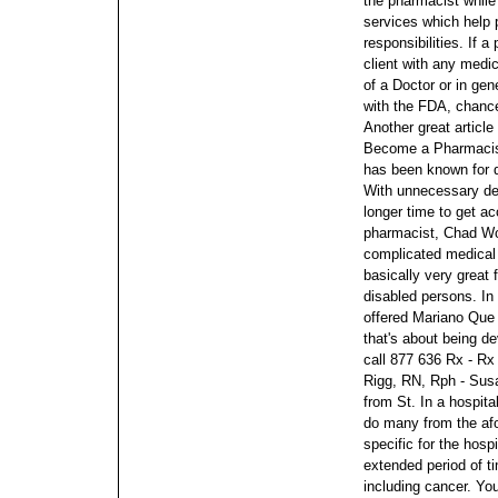
the pharmacist while
services which help p
responsibilities. If 
client with any medic
of a Doctor or in gen
with the FDA, chances
Another great article
Become a Pharmaci
has been known for qu
With unnecessary des
longer time to get a
pharmacist, Chad Wo
complicated medical
basically very great f
disabled persons. I
offered Mariano Que 
that's about being d
call 877 636 Rx - R
Rigg, RN, Rph - Sus
from St.
In a hospita
do many from the af
specific for the hospi
extended period of ti
including cancer. Yo