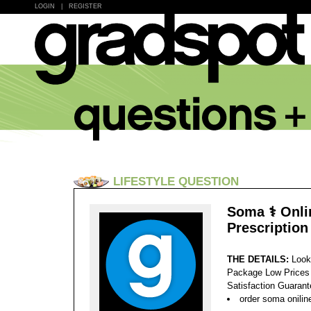
LOGIN
|
REGISTER
LIFESTYLE QUESTION
Soma ⚕️ Onl
Prescription
THE DETAILS:
Look
Package Low Prices
Satisfaction Guaran
order soma onilin