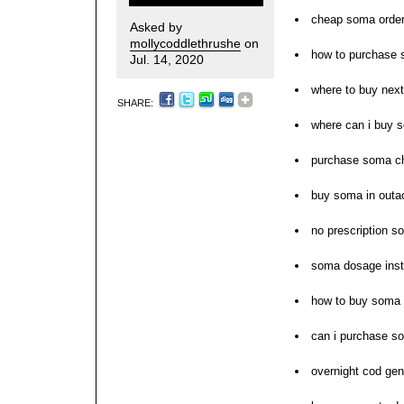
cheap soma order
Asked by
mollycoddlethrushe
on
how to purchase
Jul. 14, 2020
where to buy nex
SHARE:
where can i buy 
purchase soma c
buy soma in outa
no prescription s
soma dosage inst
how to buy soma
can i purchase s
overnight cod ge