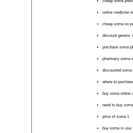
cheap soma presc
online medicine w
cheap soma no pe
discount generic
purchase soma ph
pharmacy soma wit
discounted soma w
where to purchas
buy soma online
need to buy som
price of soma 1
buy soma rx usa