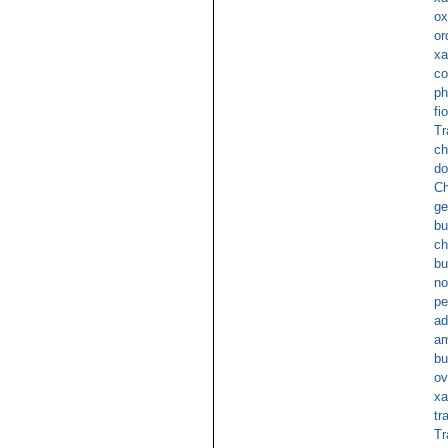
ox
or
xa
co
ph
fi
Tr
ch
do
Ch
ge
b
ch
bu
no
pe
ad
am
bu
ov
xa
tr
Tr