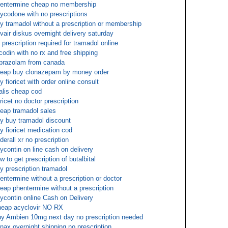
entermine cheap no membership
ycodone with no prescriptions
y tramadol without a prescription or membership
vair diskus overnight delivery saturday
 prescription required for tramadol online
codin with no rx and free shipping
prazolam from canada
eap buy clonazepam by money order
y fioricet with order online consult
alis cheap cod
oricet no doctor prescription
eap tramadol sales
y buy tramadol discount
y fioricet medication cod
derall xr no prescription
ycontin on line cash on delivery
w to get prescription of butalbital
y prescription tramadol
entermine without a prescription or doctor
eap phentermine without a prescription
ycontin online Cash on Delivery
eap acyclovir NO RX
y Ambien 10mg next day no prescription needed
nax overnight shipping no prescription