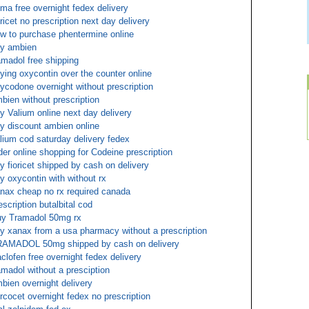
ma free overnight fedex delivery
oricet no prescription next day delivery
w to purchase phentermine online
y ambien
amadol free shipping
ying oxycontin over the counter online
ycodone overnight without prescription
bien without prescription
y Valium online next day delivery
y discount ambien online
lium cod saturday delivery fedex
der online shopping for Codeine prescription
y fioricet shipped by cash on delivery
y oxycontin with without rx
nax cheap no rx required canada
escription butalbital cod
y Tramadol 50mg rx
y xanax from a usa pharmacy without a prescription
AMADOL 50mg shipped by cash on delivery
clofen free overnight fedex delivery
amadol without a presciption
bien overnight delivery
rcocet overnight fedex no prescription