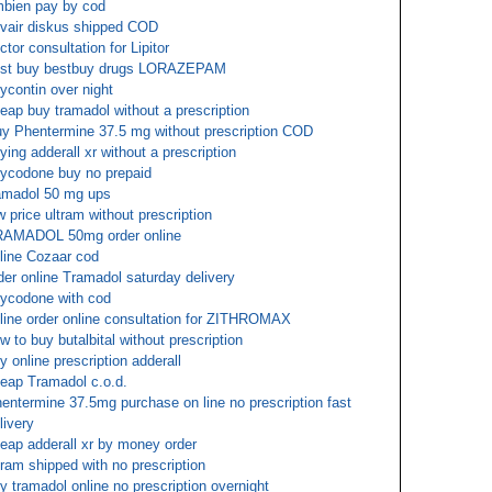
bien pay by cod
vair diskus shipped COD
ctor consultation for Lipitor
st buy bestbuy drugs LORAZEPAM
ycontin over night
eap buy tramadol without a prescription
y Phentermine 37.5 mg without prescription COD
ying adderall xr without a prescription
ycodone buy no prepaid
amadol 50 mg ups
w price ultram without prescription
AMADOL 50mg order online
line Cozaar cod
der online Tramadol saturday delivery
ycodone with cod
line order online consultation for ZITHROMAX
w to buy butalbital without prescription
y online prescription adderall
eap Tramadol c.o.d.
entermine 37.5mg purchase on line no prescription fast
livery
eap adderall xr by money order
tram shipped with no prescription
y tramadol online no prescription overnight