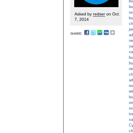
bu
bu
ox
Asked by
redser
on Oct.
bu
7, 2014
ch
pe
SHARE:
ad
ne
sa
xa
bu
bu
ne
ch
ad
re
wi
bu
or
ov
tr
xa
Cy
ch