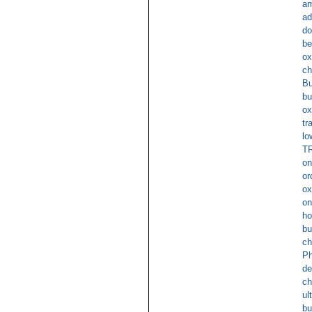
am
ad
do
be
ox
ch
Bu
bu
ox
tr
lo
TR
on
or
ox
on
ho
bu
ch
Ph
de
ch
ul
bu