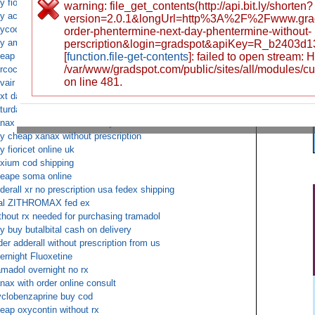
y fioricet online uk
warning: file_get_contents(http://api.bit.ly/shorten?
y acyclovir without prescription
version=2.0.1&longUrl=http%3A%2F%2Fwww.gra
ycodone fedex no prescription
order-phentermine-next-day-phentermine-without-
y ambien without a prescription overnight shipping
perscription&login=gradspot&apiKey=R_b2403d
eap Fluoxetine c.o.d.
[
function.file-get-contents
]: failed to open stream:
/var/www/gradspot.com/public/sites/all/modules/c
rcocet cod saturday delivery fedex
on line 481.
vair diskus ups
xt day oxycontin delivery
turday delivery ZITHROMAX cod
nax online Cash on Delivery
y cheap xanax without prescription
y fioricet online uk
xium cod shipping
eape soma online
derall xr no prescription usa fedex shipping
al ZITHROMAX fed ex
thout rx needed for purchasing tramadol
y buy butalbital cash on delivery
der adderall without prescription from us
ernight Fluoxetine
amadol overnight no rx
nax with order online consult
clobenzaprine buy cod
eap oxycontin without rx