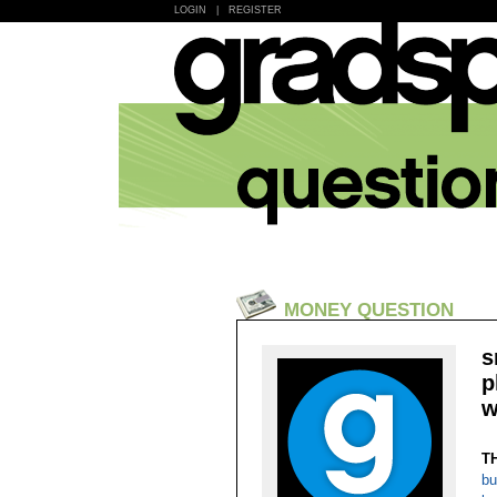
LOGIN
|
REGISTER
MONEY QUESTION
s
p
w
T
bu