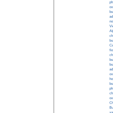
ph
ox
bu
ad
no
Vi
Al
ch
bu
Ci
fi
ch
bu
bu
ad
ox
ho
bu
ph
ch
ox
Ch
Bu
xa