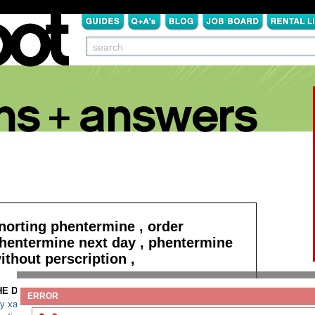
norting phentermine , order
hentermine next day , phentermine
ithout perscription ,
HE DETAILS:
Read more
ERROR
y xanax in florida cheap next day