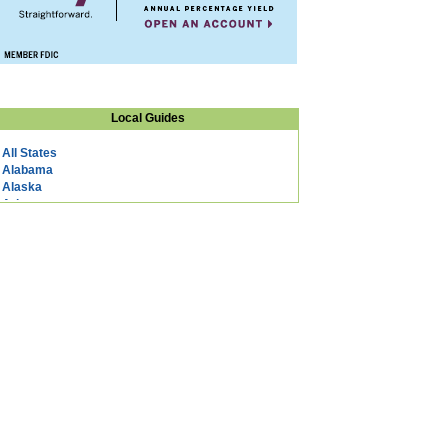
Local Guides
All States
Alabama
Alaska
Arizona
Arkansas
California
Colorado
Connecticut
DC
Delaware
Florida
Georgia
Hawaii
Idaho
Illinois
Indiana
Iowa
Kansas