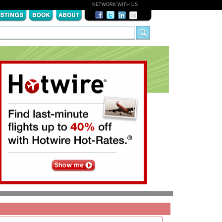
NETWORK WITH US