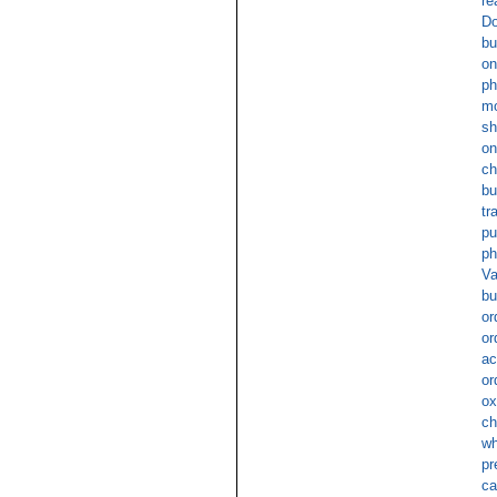
re
Do
bu
on
ph
mo
sh
on
ch
bu
tr
pu
ph
Va
bu
or
or
ac
or
ox
ch
wh
pr
ca