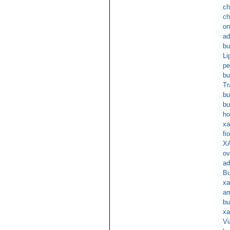
ch
ch
on
ad
bu
Li
pe
bu
Tr
bu
bu
ho
xa
fi
XA
ov
ad
Bu
xa
am
bu
xa
Vi