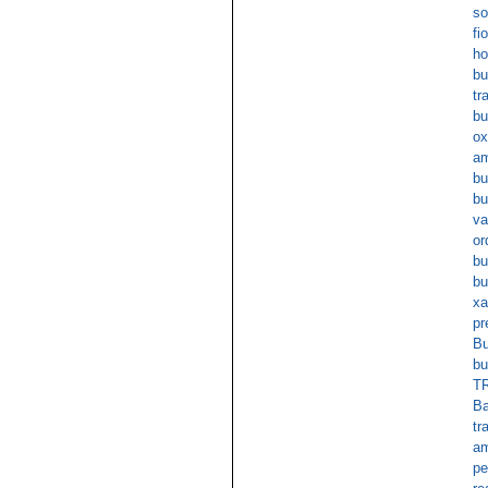
so
fi
ho
bu
tr
bu
ox
am
bu
bu
va
or
bu
bu
xa
pr
Bu
bu
TR
Ba
tr
am
pe