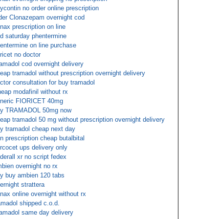
ycontin no order online prescription
der Clonazepam overnight cod
nax prescription on line
d saturday phentermine
entermine on line purchase
oricet no doctor
amadol cod overnight delivery
eap tramadol without prescription overnight delivery
ctor consultation for buy tramadol
eap modafinil without rx
neric FIORICET 40mg
uy TRAMADOL 50mg now
eap tramadol 50 mg without prescription overnight delivery
y tramadol cheap next day
n prescription cheap butalbital
rcocet ups delivery only
derall xr no script fedex
bien overnight no rx
y buy ambien 120 tabs
ernight strattera
nax online overnight without rx
amadol shipped c.o.d.
amadol same day delivery