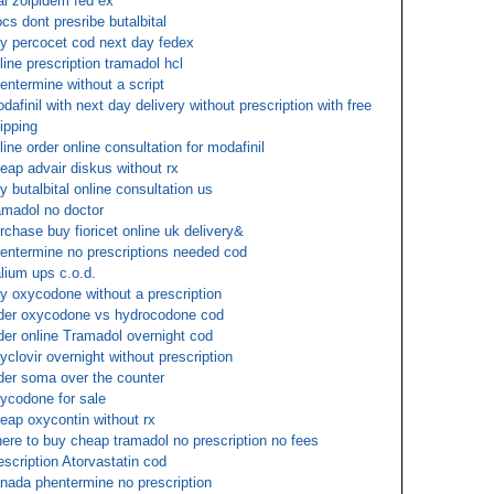
al zolpidem fed ex
cs dont presribe butalbital
y percocet cod next day fedex
line prescription tramadol hcl
entermine without a script
dafinil with next day delivery without prescription with free
ipping
line order online consultation for modafinil
eap advair diskus without rx
y butalbital online consultation us
amadol no doctor
rchase buy fioricet online uk delivery&
entermine no prescriptions needed cod
lium ups c.o.d.
y oxycodone without a prescription
der oxycodone vs hydrocodone cod
der online Tramadol overnight cod
yclovir overnight without prescription
der soma over the counter
ycodone for sale
eap oxycontin without rx
ere to buy cheap tramadol no prescription no fees
escription Atorvastatin cod
nada phentermine no prescription