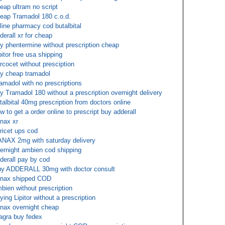
eap ultram no script
eap Tramadol 180 c.o.d.
line pharmacy cod butalbital
derall xr for cheap
y phentermine without prescription cheap
pitor free usa shipping
rcocet without presciption
y cheap tramadol
amadol with no prescriptions
y Tramadol 180 without a prescription overnight delivery
talbital 40mg prescription from doctors online
w to get a order online to prescript buy adderall
nax xr
oricet ups cod
NAX 2mg with saturday delivery
ernight ambien cod shipping
derall pay by cod
y ADDERALL 30mg with doctor consult
nax shipped COD
bien without prescription
ying Lipitor without a prescription
nax overnight cheap
agra buy fedex