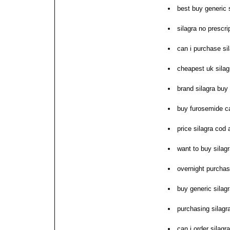
best buy generic 
silagra no prescr
can i purchase si
cheapest uk silag
brand silagra buy 
buy furosemide ca
price silagra cod 
want to buy sila
overnight purchas
buy generic silagra
purchasing silagr
can i order silagra