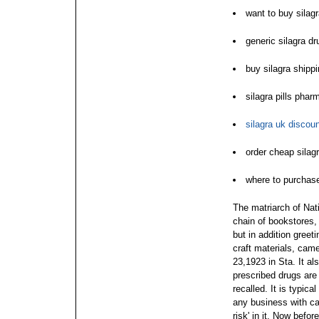
want to buy silag
generic silagra dr
buy silagra shipp
silagra pills pha
silagra uk discoun
order cheap silag
where to purchase
The matriarch of Nati
chain of bookstores, 
but in addition greet
craft materials, ca
23,1923 in Sta. It a
prescribed drugs are
recalled. It is typic
any business with ca
risk' in it.
Now before