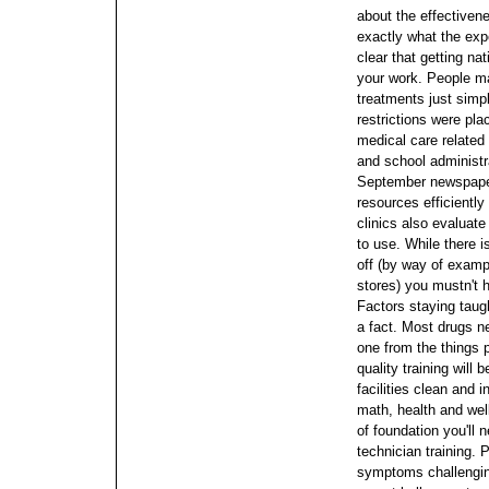
about the effectiven
exactly what the exp
clear that getting na
your work. People ma
treatments just simp
restrictions were pl
medical care related
and school administr
September newspape
resources efficiently 
clinics also evaluat
to use.
While there i
off (by way of examp
stores) you mustn't 
Factors staying taugh
a fact. Most drugs n
one from the things 
quality training will
facilities clean and 
math, health and well
of foundation you'll
technician training. 
symptoms challenging