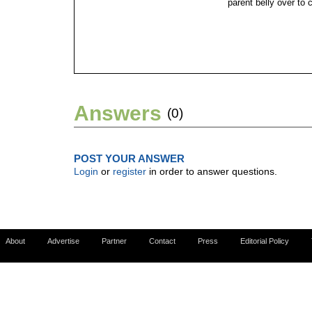
parent belly over to c
Answers
(0)
POST YOUR ANSWER
Login
or
register
in order to answer questions.
About
Advertise
Partner
Contact
Press
Editorial Policy