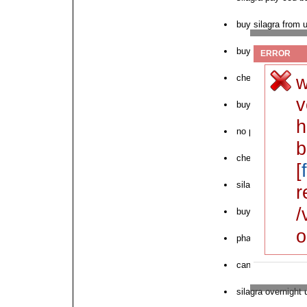
buy silagra from u
buy silagra discou
ERROR
w
cheap silagra otc
v
buy silagra in egy
h
no prescription s
b
cheapest silagra
[
silagra without pr
r
/
buy silagra bulk
o
pharmacy silagra 
can i buy silagra
silagra overnight 