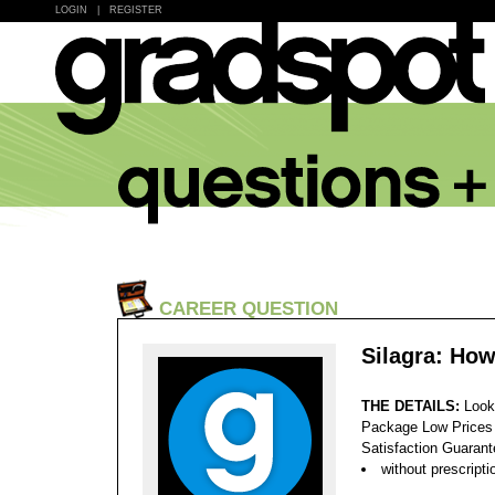
LOGIN
|
REGISTER
CAREER QUESTION
Silagra: Ho
THE DETAILS:
Look
Package Low Prices
Satisfaction Guaran
without prescripti