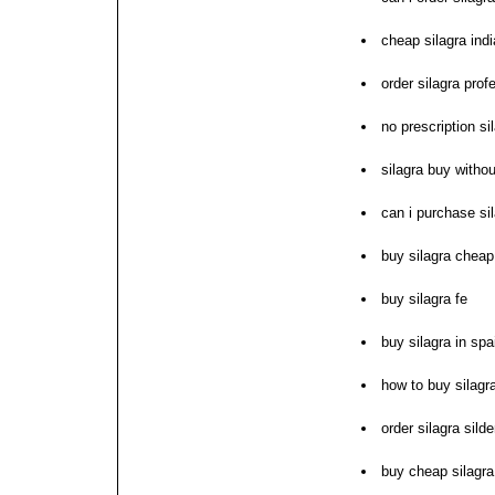
cheap silagra indi
order silagra prof
no prescription si
silagra buy withou
can i purchase si
buy silagra cheap
buy silagra fe
buy silagra in spa
how to buy silagr
order silagra sild
buy cheap silagra