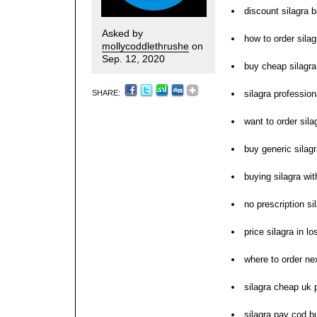
discount silagra b
Asked by
how to order silag
mollycoddlethrushe
on
Sep. 12, 2020
buy cheap silagra 
SHARE:
silagra profession
want to order sila
buy generic silag
buying silagra wi
no prescription s
price silagra in l
where to order nex
silagra cheap uk
silagra pay cod b