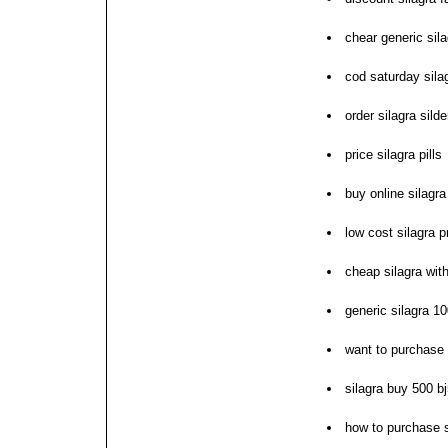
chear generic sil
cod saturday sila
order silagra silde
price silagra pills
buy online silagra
low cost silagra p
cheap silagra with
generic silagra 1
want to purchase 
silagra buy 500 b
how to purchase s