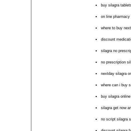
buy silagra tablet
on line pharmacy 
where to buy next
discount medicati
silagra no prescri
no prescription si
nextday silagra o
where can i buy s
buy silagra online
silagra get now 
no script silagra s
discount silagra f