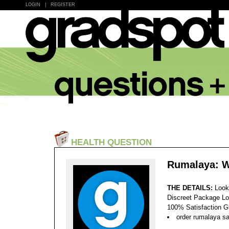
LOGIN
|
REGISTER
HEALTH QUESTION
Rumalaya: W
THE DETAILS:
Look
Discreet Package Lo
100% Satisfaction 
order rumalaya sa