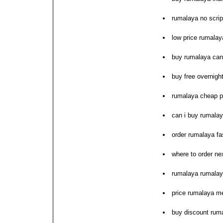
rumalaya no scrip
low price rumala
buy rumalaya ca
buy free overnig
rumalaya cheap p
can i buy rumala
order rumalaya fa
where to order ne
rumalaya rumalay
price rumalaya m
buy discount rum