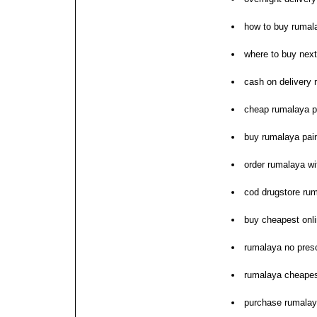
how to buy rumal
where to buy nex
cash on delivery 
cheap rumalaya pr
buy rumalaya pain
order rumalaya wi
cod drugstore ru
buy cheapest onl
rumalaya no presc
rumalaya cheapest
purchase rumalaya