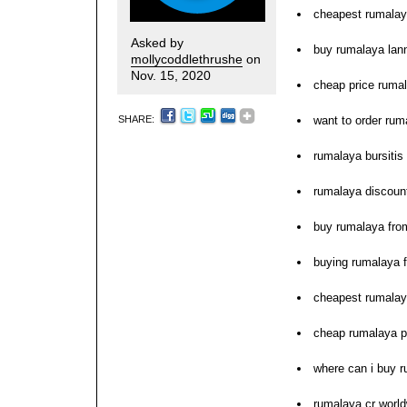
cheapest rumalay
Asked by
buy rumalaya lann
mollycoddlethrushe
on
Nov. 15, 2020
cheap price ruma
SHARE:
want to order rum
rumalaya bursitis
rumalaya discoun
buy rumalaya fro
buying rumalaya 
cheapest rumalay
cheap rumalaya 
where can i buy 
rumalaya cr world