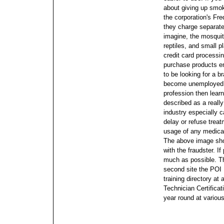
about giving up smok
the corporation's Fr
they charge separatel
imagine, the mosqui
reptiles, and small p
credit card processin
purchase products em
to be looking for a 
become unemployed a
profession then lear
described as a reall
industry especially ca
delay or refuse treat
usage of any medical 
The above image show
with the fraudster. I
much as possible.
T
second site the POI
training directory at
Technician Certificat
year round at various