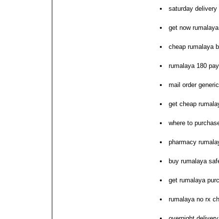
saturday delivery
get now rumalaya 
cheap rumalaya b
rumalaya 180 pay
mail order generi
get cheap rumalay
where to purchas
pharmacy rumalay
buy rumalaya saf
get rumalaya pur
rumalaya no rx c
overnight deliver