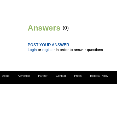
Answers
(0)
POST YOUR ANSWER
Login
or
register
in order to answer questions.
About
Advertise
Partner
Contact
Press
Editorial Policy