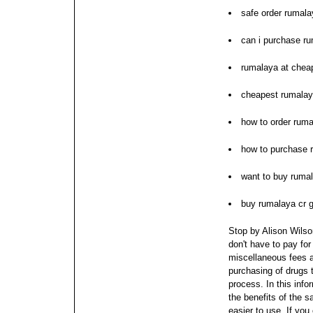
safe order rumala
can i purchase r
rumalaya at cheap
cheapest rumalay
how to order rum
how to purchase 
want to buy ruma
buy rumalaya cr g
Stop by Alison Wilson
don't have to pay for
miscellaneous fees 
purchasing of drugs t
process.
In this inf
the benefits of the 
easier to use. If you