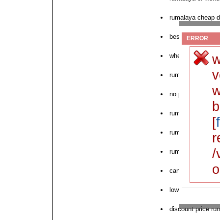
rumalaya cheap d
best price rumala
ERROR
w
where to buy ruma
v
rumalaya store fr
w
no prescription r
b
rumalaya tab satu
[
rumalaya online w
r
/
rumalaya sr onlin
o
can i order rumal
low cost rumalay
discount price ru