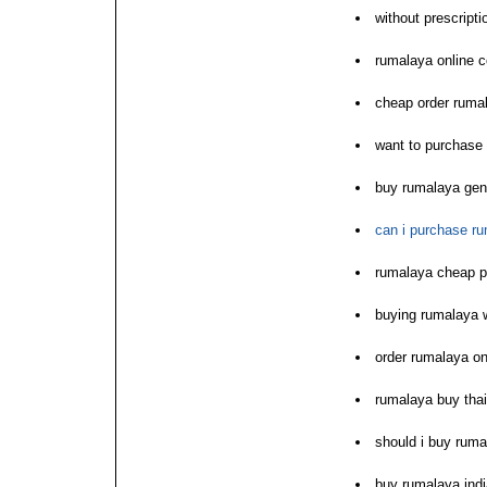
without prescript
rumalaya online 
cheap order ruma
want to purchase
buy rumalaya ge
can i purchase ru
rumalaya cheap p
buying rumalaya w
order rumalaya onl
rumalaya buy thai
should i buy ruma
buy rumalaya indi