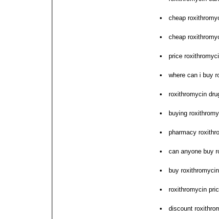
cheap roxithromy
cheap roxithromy
price roxithromy
where can i buy r
roxithromycin dru
buying roxithromyc
pharmacy roxithro
can anyone buy r
buy roxithromyci
roxithromycin pric
discount roxithr