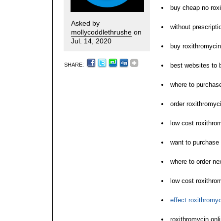
buy cheap no roxi
Asked by
without prescript
mollycoddlethrushe
on
Jul. 14, 2020
buy roxithromycin
SHARE:
best websites to 
where to purchase
order roxithromyci
low cost roxithro
want to purchase 
where to order ne
low cost roxithro
effect roxithromyc
roxithromycin onl