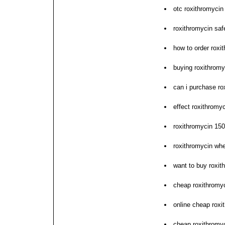
otc roxithromycin 
roxithromycin saf
how to order roxi
buying roxithromy
can i purchase ro
effect roxithromyc
roxithromycin 15
roxithromycin whe
want to buy roxit
cheap roxithromy
online cheap roxi
cheap roxithromyc