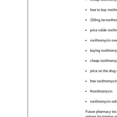
how to buy roxith
150mg tw-roxithro
price rulide roxit
roxithromycin ov
buying roxithromy
cheap roxithromy
price on the drug
free roxithromycin
#roxithromycin
roxithromycin onl
Future pharmacy tech
options for training a