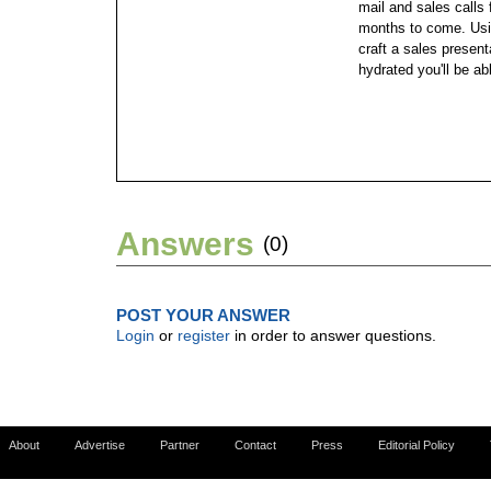
mail and sales calls 
months to come. Using
craft a sales present
hydrated you'll be ab
Answers
(0)
POST YOUR ANSWER
Login
or
register
in order to answer questions.
About
Advertise
Partner
Contact
Press
Editorial Policy