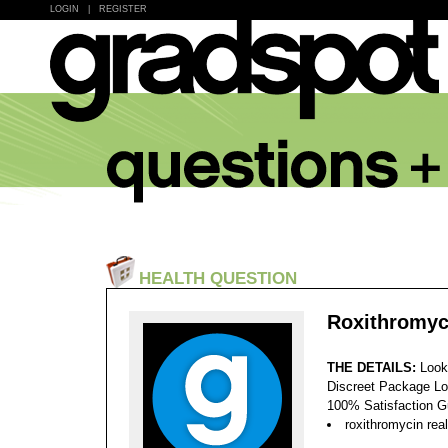
LOGIN
|
REGISTER
HEALTH QUESTION
Roxithromyc
THE DETAILS:
Look
Discreet Package Lo
100% Satisfaction 
roxithromycin rea