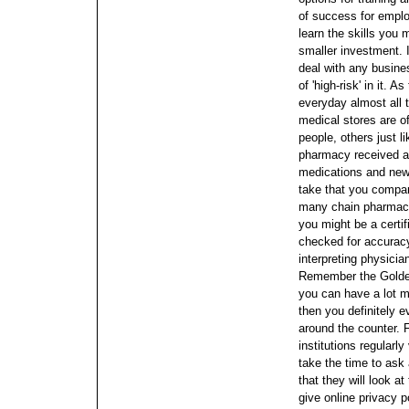
of success for emplo
learn the skills you
smaller investment.
deal with any busine
of 'high-risk' in it.
As 
everyday almost all 
medical stores are o
people, others just l
pharmacy received a
medications and new
take that you compar
many chain pharmacie
you might be a certi
checked for accuracy
interpreting physicia
Remember the Golden
you can have a lot m
then you definitely e
around the counter. 
institutions regularl
take the time to ask 
that they will look at 
give online privacy p