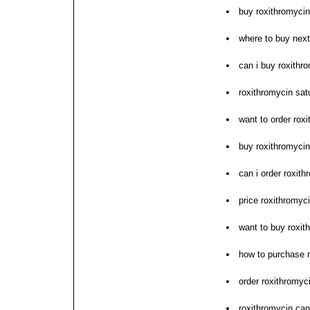
buy roxithromycin
where to buy next
can i buy roxithr
roxithromycin satu
want to order rox
buy roxithromyci
can i order roxith
price roxithromyc
want to buy roxit
how to purchase 
order roxithromyc
roxithromycin can