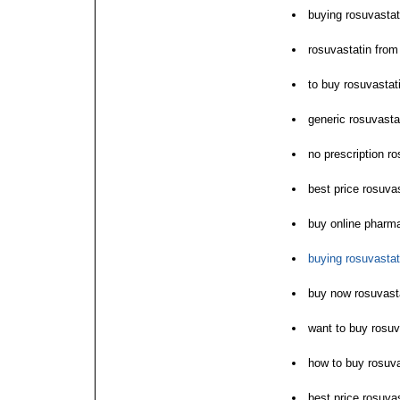
buying rosuvastat
rosuvastatin from
to buy rosuvasta
generic rosuvasta
no prescription r
best price rosuvas
buy online pharm
buying rosuvastat
buy now rosuvastat
want to buy rosuv
how to buy rosuva
best price rosuvas