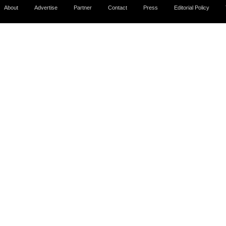
About
Advertise
Partner
Contact
Press
Editorial Policy