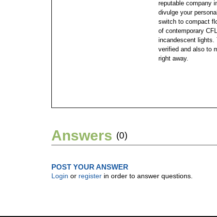
reputable company in
divulge your personal
switch to compact flo
of contemporary CFLs
incandescent lights. 
verified and also to 
right away.
Answers
(0)
POST YOUR ANSWER
Login
or
register
in order to answer questions.