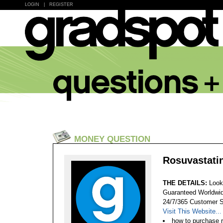
LOGIN
|
REGISTER
MONEY QUESTION
Rosuvastatin
THE DETAILS:
Look
Guaranteed Worldwid
24/7/365 Customer S
Visit This Website...
how to purchase 