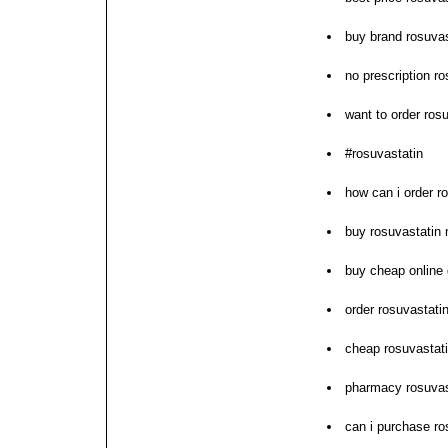
buy brand rosuvas
no prescription r
want to order ros
#rosuvastatin
how can i order r
buy rosuvastatin n
buy cheap online 
order rosuvastati
cheap rosuvastat
pharmacy rosuvast
can i purchase ro