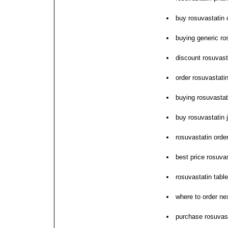
buy rosuvastatin o
buying generic ro
discount rosuvast
order rosuvastati
buying rosuvastat
buy rosuvastatin 
rosuvastatin orde
best price rosuv
rosuvastatin table
where to order ne
purchase rosuvasta