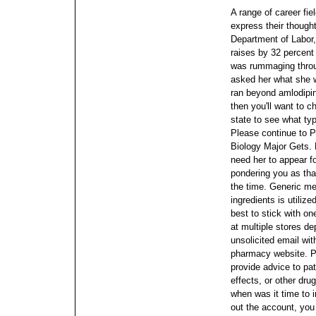
A range of career fie
express their though
Department of Labor
raises by 32 percent
was rummaging throug
asked her what she w
ran beyond amlodipi
then you'll want to 
state to see what typ
Please continue to P
Biology Major Gets. 
need her to appear fo
pondering you as tha
the time.
Generic med
ingredients is utilize
best to stick with on
at multiple stores d
unsolicited email wit
pharmacy website.
P
provide advice to pa
effects, or other dru
when was it time to im
out the account, yo