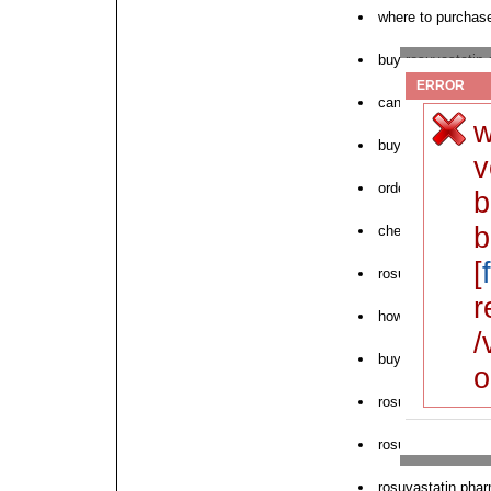
where to purchase
buy rosuvastatin
ERROR
can i buy rosuvas
w
buy crestor rosuv
v
order rosuvastatin
b
b
cheap rosuvastati
[
rosuvastatin chea
r
how to order rosu
/
buy rosuvastatin
o
rosuvastatin onli
rosuvastatin deli
rosuvastatin pha