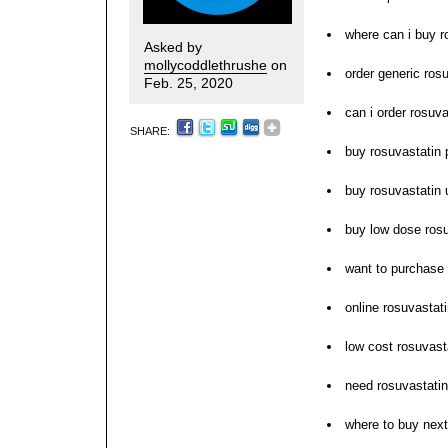
where can i buy r
Asked by
mollycoddlethrushe
on
order generic rosu
Feb. 25, 2020
can i order rosuva
SHARE:
buy rosuvastatin p
buy rosuvastatin 
buy low dose rosu
want to purchase 
online rosuvastati
low cost rosuvast
need rosuvastati
where to buy next