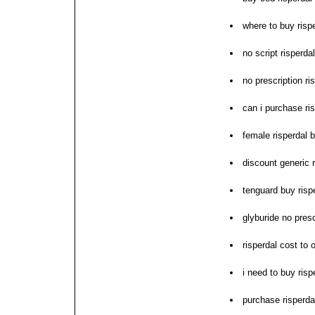
where to buy risp
no script risperda
no prescription ri
can i purchase ri
female risperdal 
discount generic r
tenguard buy risp
glyburide no presc
risperdal cost to 
i need to buy risp
purchase risperda