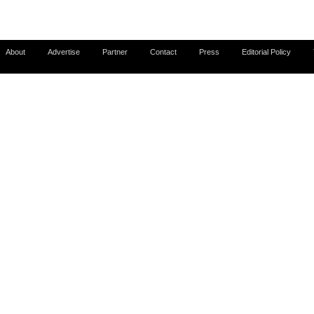
About
Advertise
Partner
Contact
Press
Editorial Policy