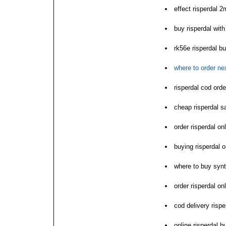
effect risperdal 2
buy risperdal wi
rk56e risperdal bu
where to order nex
risperdal cod orde
cheap risperdal s
order risperdal on
buying risperdal o
where to buy synt
order risperdal on
cod delivery rispe
online risperdal b