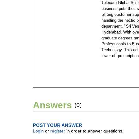
Telecare Global Solt
business puts their 
Strong customer supp
handling the hectic 
department.
' Sri V
Hyderabad. With over
graduate degrees ra
Professionals to Bus
Technology. This add
lower off prescription
Answers
(0)
POST YOUR ANSWER
Login
or
register
in order to answer questions.