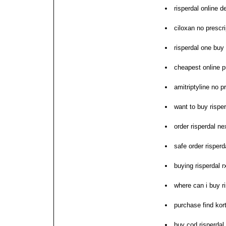
risperdal online d
ciloxan no prescri
risperdal one buy
cheapest online p
amitriptyline no p
want to buy risper
order risperdal ne
safe order risperd
buying risperdal r
where can i buy r
purchase find kor
buy cod risperdal