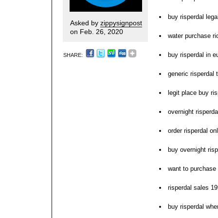
buy risperdal lega
Asked by
zippysignpost
on Feb. 26, 2020
water purchase ri
buy risperdal in e
SHARE:
generic risperdal 
legit place buy ri
overnight risperda
order risperdal o
buy overnight risp
want to purchase 
risperdal sales 19
buy risperdal whe