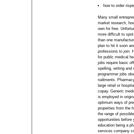
how to order rispe
Many small entrepren
market research, how
own for free. Unfortu
more difficult to sp
than one manufacture
plan to hit it soon a
professions to join.
H
for public medical h
jobs require basic of
spelling, writing an
programmer jobs obvi
rudiments. Pharmacy 
large retail or hospi
copay.
Generic medic
is employed in origi
optimum ways of prep
properties from the h
the range of possibl
opportunities before
education being a p
services company co