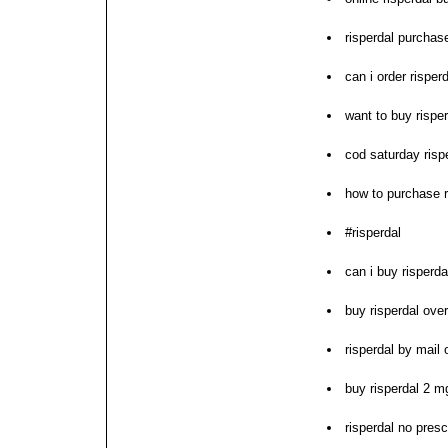
risperdal purchas
can i order risper
want to buy rispe
cod saturday rispe
how to purchase r
#risperdal
can i buy risperda
buy risperdal over
risperdal by mail 
buy risperdal 2 m
risperdal no presc