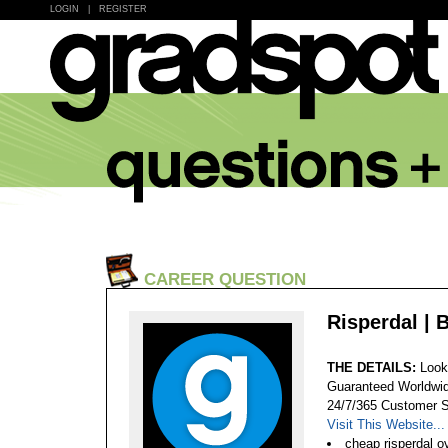
LOGIN
|
REGISTER
CAREER QUESTION
Risperdal | 
THE DETAILS:
Look
Guaranteed Worldwid
24/7/365 Customer S
Visit This Website...
cheap risperdal 