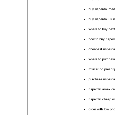
buy risperdal med
buy risperdal uk n
where to buy next
how to buy risper
cheapest risperdal
where to purchase
roxicet no prescri
purchase risperdal
risperdal amex or
risperdal cheap wi
order with low pri