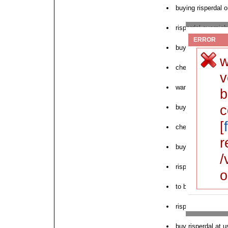
buying risperdal o
risperdal overnigh
ERROR
buy risperdal low
w
cheap pill risperd
v
want to order risp
b
c
buying risperdal 
[
cheap generic ris
r
buy risperdal che
/
risperdal discount
o
to buy risperdal n
risperdal by mail
buy risperdal at 