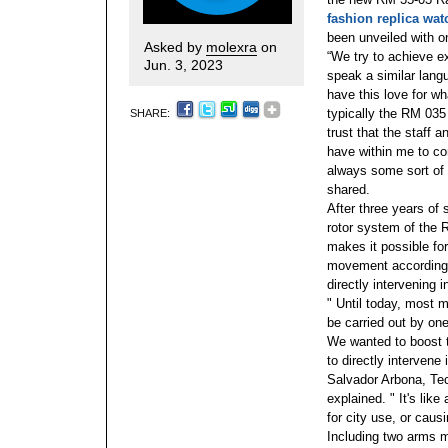
fashion replica wa
been unveiled with on
Asked by
molexra
on
“We try to achieve e
Jun. 3, 2023
speak a similar lang
have this love for wh
typically the RM 035 
SHARE:
trust that the staff a
have within me to con
always some sort of 
shared.
After three years of
rotor system of the
makes it possible for
movement according t
directly intervening i
" Until today, most m
be carried out by on
We wanted to boost 
to directly intervene
Salvador Arbona, Te
explained. " It's like
for city use, or cau
Including two arms m