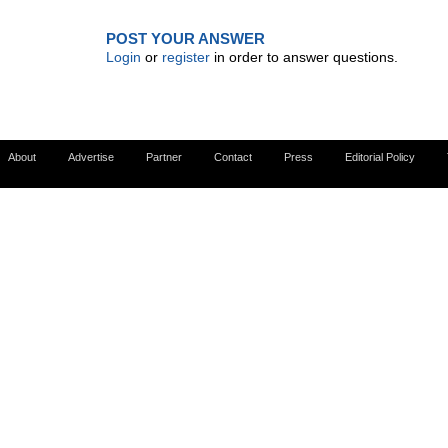
POST YOUR ANSWER
Login
or
register
in order to answer questions.
About
Advertise
Partner
Contact
Press
Editorial Policy