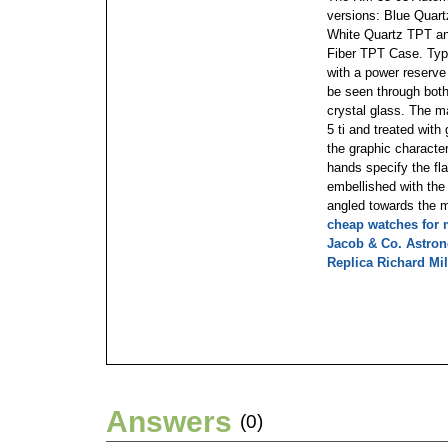
versions: Blue Quar
White Quartz TPT an
Fiber TPT Case. Typi
with a power reserve
be seen through both
crystal glass. The m
5 ti and treated wit
the graphic characte
hands specify the fla
embellished with the
angled towards the 
cheap watches for
Jacob & Co. Astro
Replica Richard Mil
Answers
(0)