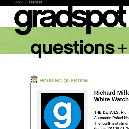
LOGIN
|
REGISTER
HOUSING QUESTION
Richard Mill
White Watch
THE DETAILS:
Rich
Automatic Rafael Nad
The fourth installme
the new RM 35-03 Ra