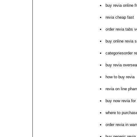
buy revia online 
revia cheap fast
order revia tabs 
buy online revia 
categoriesorder re
buy revia overse
how to buy revia
revia on line pha
buy now revia for
where to purchase
order revia in war
buy generic revia