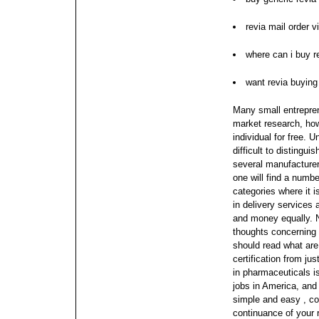
revia mail order v
where can i buy r
want revia buyin
Many small entrepren
market research, how
individual for free. 
difficult to distingu
several manufacture
one will find a number
categories where it i
in delivery services
and money equally.
thoughts concerning 
should read what ar
certification from ju
in pharmaceuticals i
jobs in America, and
simple and easy , c
continuance of your 