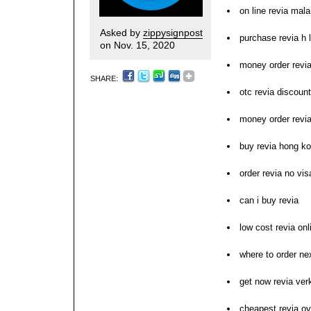
on line revia mala
Asked by
zippysignpost
purchase revia h l
on Nov. 15, 2020
money order revi
SHARE:
otc revia discount
money order revi
buy revia hong k
order revia no vis
can i buy revia
low cost revia on
where to order nex
get now revia ve
cheapest revia ov