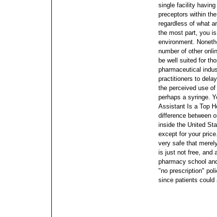
single facility havin
preceptors within the
regardless of what are
the most part, you is
environment. Nonethe
number of other onli
be well suited for t
pharmaceutical indust
practitioners to dela
the perceived use of 
perhaps a syringe. Y
Assistant Is a Top H
difference between o
inside the United S
except for your pric
very safe that merel
is just not free, and 
pharmacy school and
"no prescription" po
since patients could