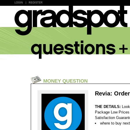
LOGIN
|
REGISTER
MONEY QUESTION
Revia: Order
THE DETAILS:
Look
Package Low Prices
Satisfaction Guaran
where to buy next