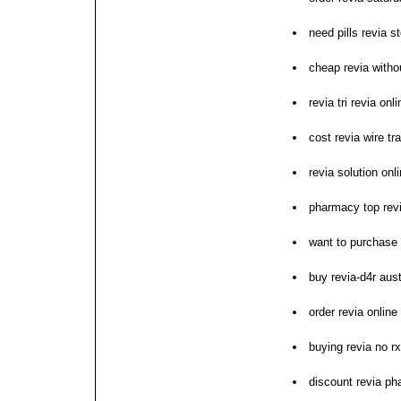
need pills revia s
cheap revia withou
revia tri revia on
cost revia wire tr
revia solution on
pharmacy top revi
want to purchase 
buy revia-d4r aust
order revia online
buying revia no r
discount revia ph