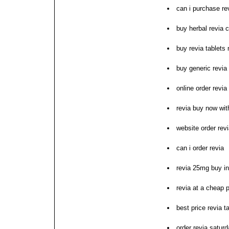
can i purchase re
buy herbal revia 
buy revia tablets
buy generic revia 
online order revi
revia buy now wi
website order rev
can i order revia
revia 25mg buy i
revia at a cheap p
best price revia t
order revia satur