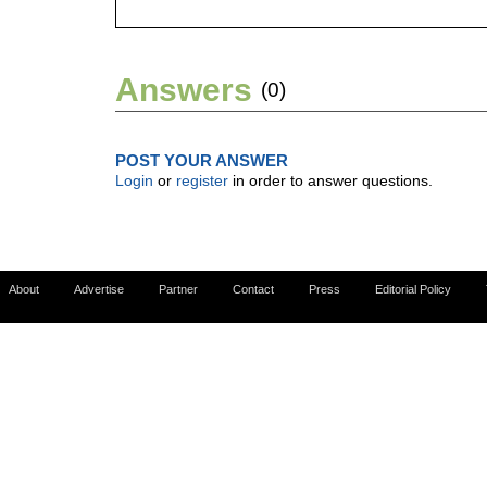
Answers
(0)
POST YOUR ANSWER
Login
or
register
in order to answer questions.
About
Advertise
Partner
Contact
Press
Editorial Policy