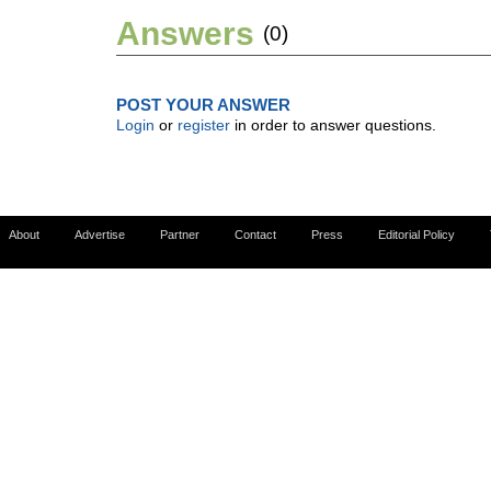
Answers
(0)
POST YOUR ANSWER
Login
or
register
in order to answer questions.
About
Advertise
Partner
Contact
Press
Editorial Policy