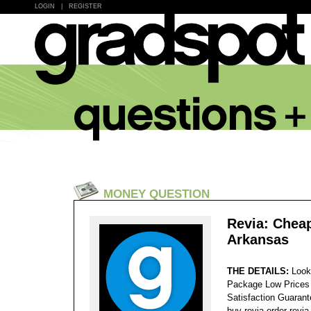
LOGIN
|
REGISTER
MONEY QUESTION
Revia: Cheap
Arkansas
THE DETAILS:
Look
Package Low Prices
Satisfaction Guaran
buy revia order revi