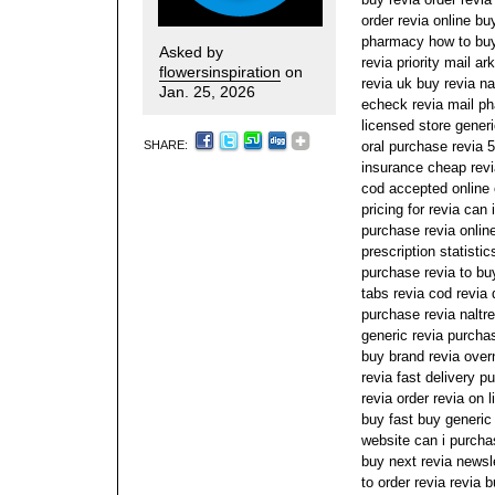
order revia online bu
pharmacy how to buy
Asked by
revia priority mail a
flowersinspiration
on
revia uk buy revia na
Jan. 25, 2026
echeck revia mail ph
licensed store gener
SHARE:
oral purchase revia 
insurance cheap revi
cod accepted online 
pricing for revia can
purchase revia online
prescription statisti
purchase revia to bu
tabs revia cod revia d
purchase revia naltre
generic revia purcha
buy brand revia over
revia fast delivery 
revia order revia on 
buy fast buy generic 
website can i purcha
buy next revia newsl
to order revia revia 