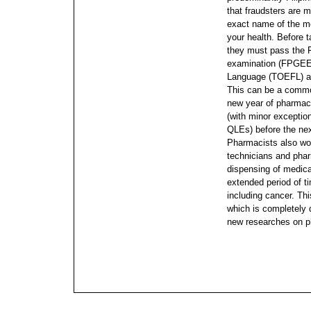
that fraudsters are m
exact name of the me
your health. Before t
they must pass the 
examination (FPGEE)
Language (TOEFL) a
This can be a commo
new year of pharmacy
(with minor exception
QLEs) before the ne
Pharmacists also wo
technicians and pha
dispensing of medicat
extended period of t
including cancer. Thi
which is completely
new researches on p