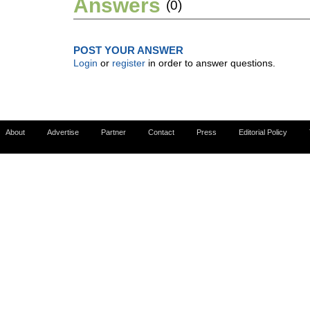
Answers
(0)
POST YOUR ANSWER
Login
or
register
in order to answer questions.
About
Advertise
Partner
Contact
Press
Editorial Policy