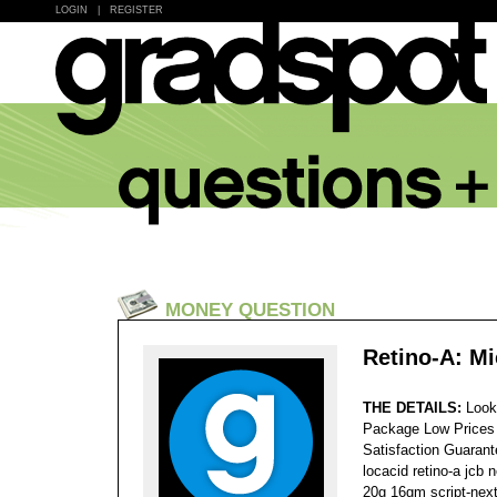
LOGIN
|
REGISTER
MONEY QUESTION
Retino-A: Mi
THE DETAILS:
Look
Package Low Prices
Satisfaction Guaran
locacid retino-a jcb 
20g 16gm script-next