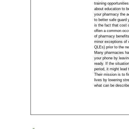
training opportunitie
about education to 
your pharmacy the ac
to better safe guard 
is the fact that cost 
often a common occu
of pharmacy benefits 
minor exceptions of c
QLEs) prior to the n
Many pharmacies hav
your phone by leavi
ready. If the situati
period, it might lead
Their mission is to f
lives by lowering str
what can be describ