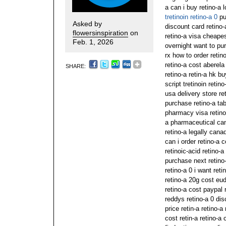
a can i buy retino-a 
tretinoin retino-a 0
pu
Asked by
discount card retino-
flowersinspiration
on
retino-a visa cheape
Feb. 1, 2026
overnight want to pur
rx how to order retin
retino-a cost aberela
SHARE:
retino-a retin-a hk bu
script tretinoin retin
usa delivery store re
purchase retino-a ta
pharmacy visa retino-
a pharmaceutical can
retino-a legally can
can i order retino-a c
retinoic-acid retino-
purchase next retino-
retino-a 0 i want ret
retino-a 20g cost eud
retino-a cost paypal 
reddys retino-a 0 dis
price retin-a retino-
cost retin-a retino-a 