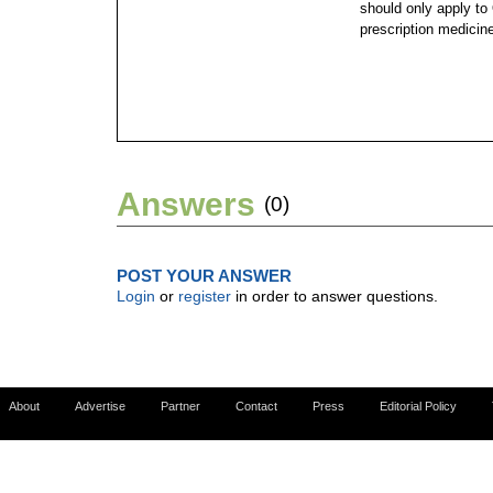
should only apply to
prescription medicin
Answers
(0)
POST YOUR ANSWER
Login
or
register
in order to answer questions.
About
Advertise
Partner
Contact
Press
Editorial Policy