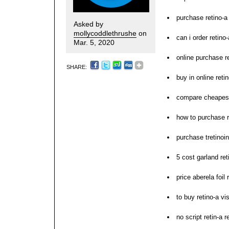
purchase retino-a 
Asked by
mollycoddlethrushe
on
can i order retino-
Mar. 5, 2020
online purchase re
SHARE:
buy in online reti
compare cheapest
how to purchase r
purchase tretinoin
5 cost garland ret
price aberela foil 
to buy retino-a vi
no script retin-a r