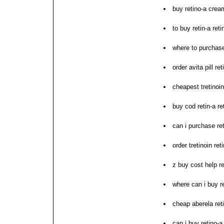
buy retino-a crea
to buy retin-a ret
where to purchase
order avita pill ret
cheapest tretinoin
buy cod retin-a re
can i purchase re
order tretinoin re
z buy cost help re
where can i buy r
cheap aberela ret
can i buy retino-a