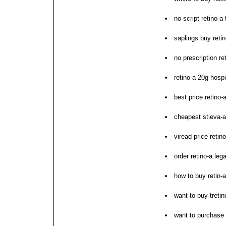
no script retino-a 
saplings buy retin
no prescription re
retino-a 20g hosp
best price retino-
cheapest stieva-a
viread price retin
order retino-a lega
how to buy retin-a
want to buy tretin
want to purchase 