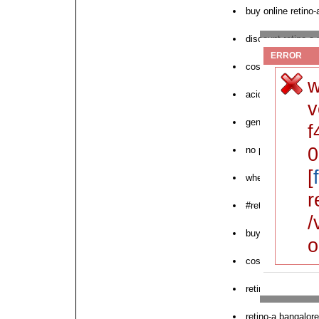
buy online retino
discount retino-a
ERROR
cost tretinoin reti
w
acid no rx retino-
v
generic retin-a re
f
0
no prescription re
[
where to order nex
r
#retino-a
/
buy retino-a crea
o
cost retin-a retino
retino-a pharmacy
retino-a bangalore