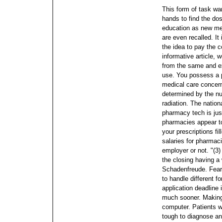
This form of task wan
hands to find the dos
education as new me
are even recalled. It 
the idea to pay the 
informative article, 
from the same and e
use. You possess a p
medical care concern
determined by the nu
radiation.
The nationa
pharmacy tech is ju
pharmacies appear t
your prescriptions fi
salaries for pharmaci
employer or not.
"(3
the closing having a 
Schadenfreude. Fear 
to handle different 
application deadline i
much sooner.
Making
computer. Patients w
tough to diagnose and