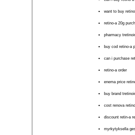
want to buy retino
retino-a 20g purch
pharmacy tretinoin
buy cod retino-a p
can i purchase re
retino-a order
enema price retin
buy brand tretinoi
cost renova retino
discount retin-a r
myrkytyksella ges