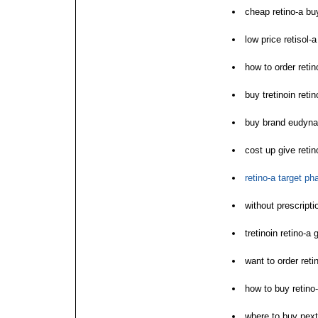
cheap retino-a bu
low price retisol-a
how to order retin
buy tretinoin reti
buy brand eudyna 
cost up give retin
retino-a target p
without prescript
tretinoin retino-a
want to order reti
how to buy retino
where to buy next