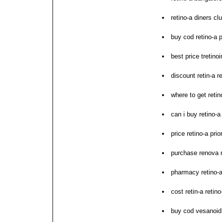
retino-a diners c
buy cod retino-a 
best price tretinoi
discount retin-a r
where to get retin
can i buy retino-a
price retino-a pri
purchase renova r
pharmacy retino-
cost retin-a retin
buy cod vesanoid 