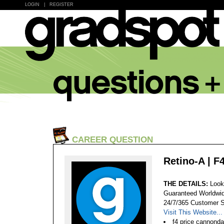
LOGIN
|
REGISTER
CAREER QUESTION
Retino-A | F
THE DETAILS:
Look
Guaranteed Worldwid
24/7/365 Customer S
Visit This Website...
f4 price cannondal