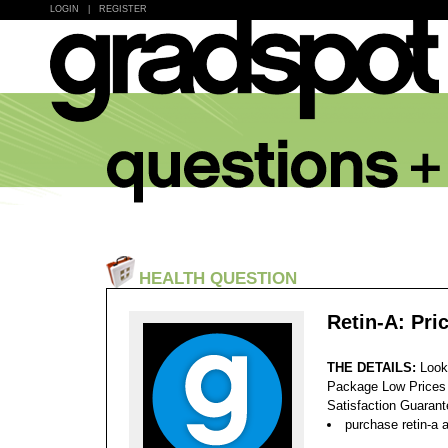
LOGIN
|
REGISTER
HEALTH QUESTION
Retin-A: Pri
THE DETAILS:
Look
Package Low Prices
Satisfaction Guaran
purchase retin-a