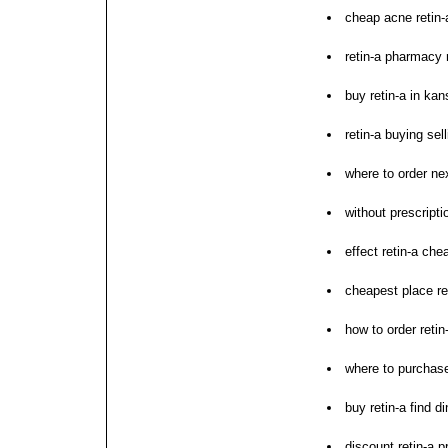
cheap acne retin-
retin-a pharmacy 
buy retin-a in kan
retin-a buying sell
where to order nex
without prescriptio
effect retin-a ch
cheapest place ret
how to order retin
where to purchase
buy retin-a find d
discount retin-a p