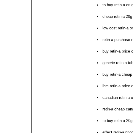
to buy retin-a dru
cheap retin-a 20g
low cost retin-a o
retin-a purchase 
buy retin-a price
generic retin-a t
buy retin-a cheap
ibm retin-a price d
canadian retin-a o
retin-a cheap can
to buy retin-a 20g
effect retin-a pri