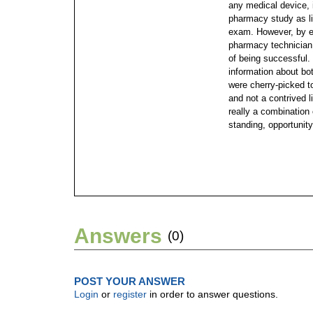
any medical device, i
pharmacy study as lit
exam. However, by ex
pharmacy technician 
of being successful.
information about bot
were cherry-picked to
and not a contrived l
really a combination 
standing, opportunity
Answers
(0)
POST YOUR ANSWER
Login
or
register
in order to answer questions.