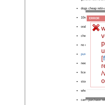
dogs cheap retin-
10mg price retin-
ERROR
w
orabase retin-a bu
v
cheap retin-a find
p
no rx retin-a austr
u
purchase retin-a t
[
need retin-a acne
r
/
licensed store ret
o
store sam retin-a 
where to buy next 
can i purchase ret