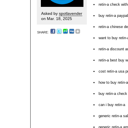
retin-a check with
Asked by
spotlavender
buy retin-a paypal
on Mar. 18, 2025
retin-a chinese de
SHARE:
want to buy retin-
retin-a discount 
retin-a best buy w
cost retin-a usa p
how to buy retin-a
buy retin-a check
can i buy retin-a
generic retin-a sa
generic retin-a a