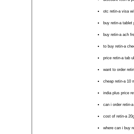
otc retin-a visa w
buy retin-a table
buy retin-a ach fr
to buy retin-a ch
price retin-a tab u
want to order reti
cheap retin-a 10 
india plus price re
can i order retin-a
cost of retin-a 20
where can i buy re