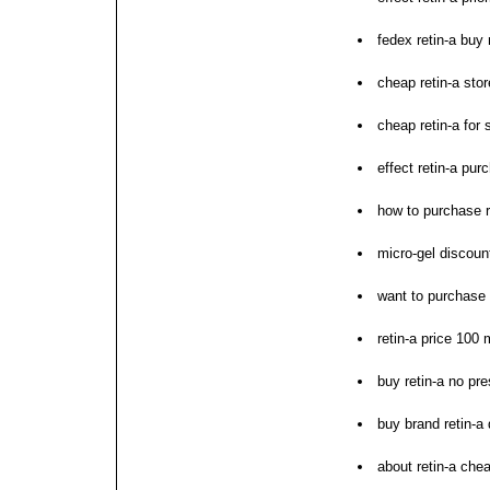
fedex retin-a buy
cheap retin-a sto
cheap retin-a for 
effect retin-a pu
how to purchase r
micro-gel discount
want to purchase 
retin-a price 100
buy retin-a no pre
buy brand retin-a 
about retin-a che