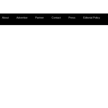
About
Advertise
Partner
Contact
Press
Editorial Policy