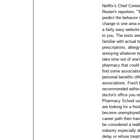
Netflix's Chief Cont
Reuter's reporters, '
predict the behavior 
change is one area we'
a fairly easy website
to you. The tests are
familiar with actual 
prescriptions, allergy
annoying whatever ti
take time out of one'
pharmacy that could 
find some associatio
personal benefits of
associations. Fresh h
recommended within 
doctor's office you r
Pharmacy School usin
are looking for a fr
become unemployed a
career path then tra
be considered a real
industry especially do
delay or refuse treat