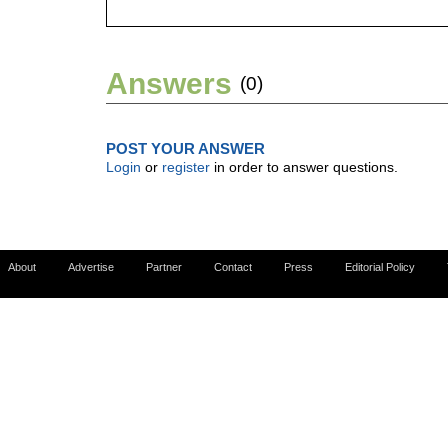
Answers
(0)
POST YOUR ANSWER
Login
or
register
in order to answer questions.
About
Advertise
Partner
Contact
Press
Editorial Policy