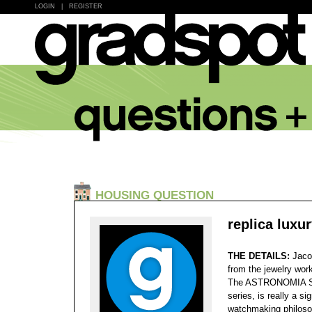
LOGIN
|
REGISTER
HOUSING QUESTION
replica luxu
THE DETAILS:
Jaco
from the jewelry wor
The ASTRONOMIA SKY
series, is really a s
watchmaking philoso