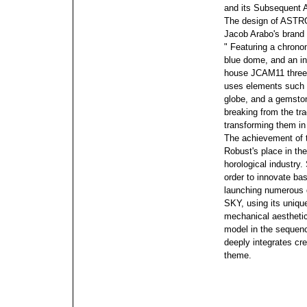
and its Subsequent
The design of ASTR
Jacob Arabo's brand e
" Featuring a chrono
blue dome, and an int
house JCAM11 three
uses elements such as
globe, and a gemston
breaking from the tra
transforming them in 
The achievement of t
Robust's place in the
horological industry.
order to innovate b
launching numerous
SKY, using its uniqu
mechanical aesthetic
model in the sequen
deeply integrates cr
theme.