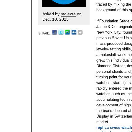
traced by mixing the 
background of this sp
Asked by
molexra
on
Dec. 10, 2025
**Foundation Stage 
Jacob & Co. originate
New York City, foun
SHARE:
previous Soviet Union
mass-produced design
jewelry-setting skill
a makeshift workshop
grew, this individua
Diamond District, d
personal clients and
turning point for you
watches, starting its 
rapidly entered the 
watches such as the 
accumulating technic
development of high
the brand debuted at
Display in Switzerland
market.
replica swiss watc