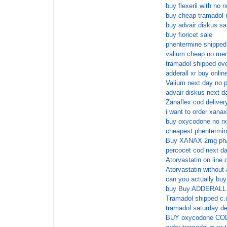
buy flexeril with no r
buy cheap tramadol n
buy advair diskus sa
buy fioricet sale
phentermine shipped 
valium cheap no me
tramadol shipped ove
adderall xr buy onli
Valium next day no p
advair diskus next d
Zanaflex cod deliver
i want to order xanax
buy oxycodone no rx
cheapest phentermin
Buy XANAX 2mg phar
percocet cod next da
Atorvastatin on line 
Atorvastatin without 
can you actually buy 
buy Buy ADDERALL 3
Tramadol shipped c.
tramadol saturday de
BUY oxycodone CO