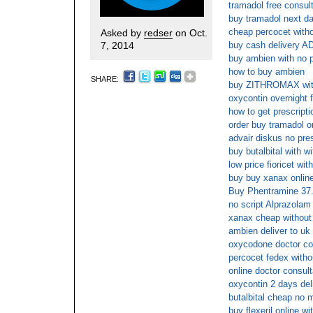
tramadol free consul
buy tramadol next da
cheap percocet witho
Asked by
redser
on Oct.
7, 2014
buy cash delivery
buy ambien with no p
how to buy ambien
SHARE:
buy ZITHROMAX with
oxycontin overnight 
how to get prescriptio
order buy tramadol o
advair diskus no pre
buy butalbital with wi
low price fioricet wit
buy buy xanax onlin
Buy Phentramine 37.
no script Alprazolam
xanax cheap without
ambien deliver to uk
oxycodone doctor co
percocet fedex witho
online doctor consult
oxycontin 2 days del
butalbital cheap no
buy flexeril online wi