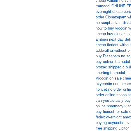
cheap valium no scri
tramadol ONLINE 
overnight cheap per
order Clonazepam wit
no script advair disk
how to buy vicodin wi
cheap buy clonazep
ambien next day deli
cheap fioricet withou
adderall xr without p
buy Diazepam no scr
buy online Tramadol
prozac shipped c.o.d
snorting tramadol
Vicodin on sale chea
oxycontin non prescr
fioricet no order onli
order online shopping 
can you actually buy 
online pharmacy viag
buy fioricet for sale 
fedex overnight amoxi
buying oxycontin ove
free shipping Lipitor