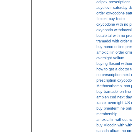
adipex prescriptions
acyclovir saturday de
order oxycodone satu
flexeril buy fedex
oxycodone with no pr
oxycontin withdrawal
butalbital with no pre
tramadol with order o
buy norco online pres
amoxicillin order on
overnight valium
buying flexeril withou
how to get a doctor 
no prescription next
prescription oxycodo
Methocarbamol non p
buy tramadol on line 
ambien cod next day
xanax overnight US d
buy phentermine onli
membership
amoxicillin without r
buy Vicodin with with
canada ultram no pre