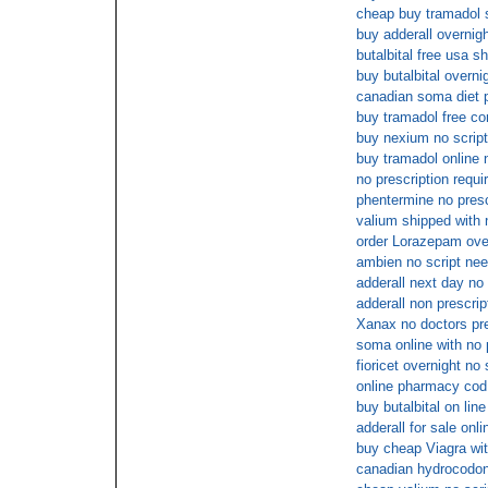
cheap buy tramadol 
buy adderall overnigh
butalbital free usa s
buy butalbital overni
canadian soma diet pi
buy tramadol free co
buy nexium no script
buy tramadol online
no prescription requi
phentermine no presc
valium shipped with 
order Lorazepam over
ambien no script ne
adderall next day no
adderall non prescrip
Xanax no doctors pre
soma online with no 
fioricet overnight no
online pharmacy cod 
buy butalbital on line
adderall for sale onli
buy cheap Viagra wit
canadian hydrocodone 