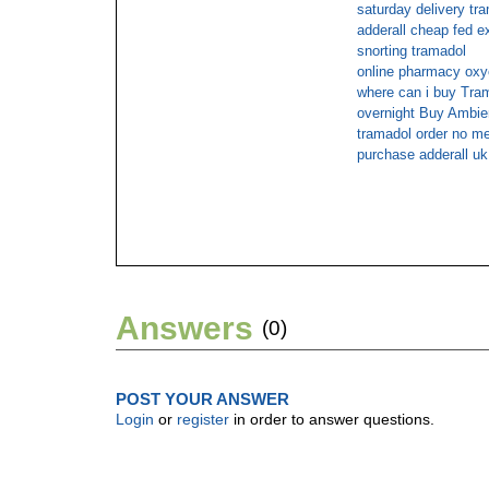
saturday delivery tr
adderall cheap fed e
snorting tramadol
online pharmacy ox
where can i buy Tram
overnight Buy Ambi
tramadol order no m
purchase adderall uk
Answers
(0)
POST YOUR ANSWER
Login
or
register
in order to answer questions.