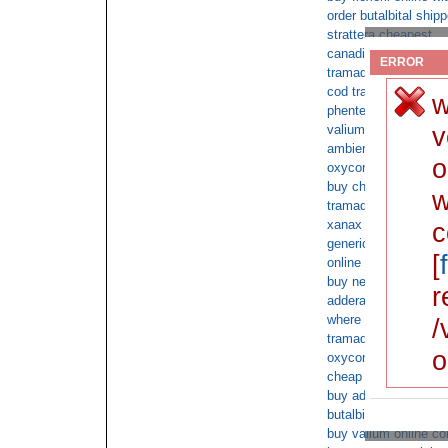
order butalbital shi
strattera cheapest
canadian butalbital di
ERROR
tramadol without pers
cod tramadol for sat
w
phentermine free mai
v
valium on sale cheap
ambien prescription 
o
oxycontin on line no 
buy cheap phenterm
w
tramadol online over
xanax c.o.d overnigh
c
generic tramadol onl
[
online overnight shi
buy nexium no script
r
adderall xr COD nex
where can i buy xana
/
tramadol ups cod
o
oxycontin no rx satu
cheap buy norco for 
buy advair diskus wi
butalbital shipped ov
buy valium online co