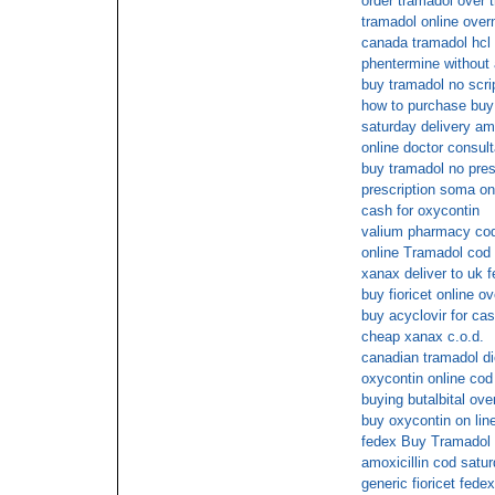
order tramadol over 
tramadol online over
canada tramadol hcl 
phentermine without 
buy tramadol no scri
how to purchase buy
saturday delivery a
online doctor consult
buy tramadol no pres
prescription soma on
cash for oxycontin
valium pharmacy cod
online Tramadol cod 
xanax deliver to uk 
buy fioricet online o
buy acyclovir for cas
cheap xanax c.o.d.
canadian tramadol die
oxycontin online cod
buying butalbital ove
buy oxycontin on lin
fedex Buy Tramadol 
amoxicillin cod satur
generic fioricet fedex