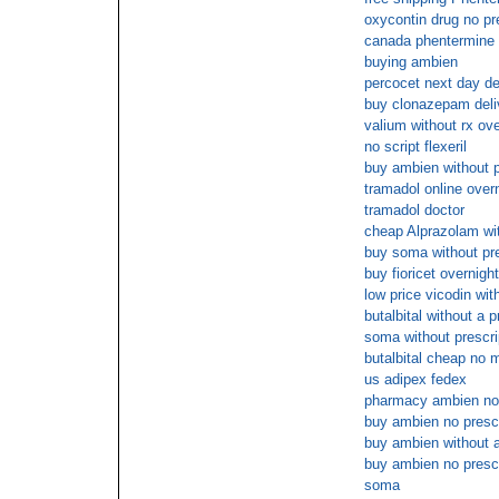
oxycontin drug no pr
canada phentermine 
buying ambien
percocet next day de
buy clonazepam deli
valium without rx ove
no script flexeril
buy ambien without p
tramadol online over
tramadol doctor
cheap Alprazolam wit
buy soma without pre
buy fioricet overnigh
low price vicodin wit
butalbital without a p
soma without prescri
butalbital cheap no
us adipex fedex
pharmacy ambien no 
buy ambien no presc
buy ambien without a
buy ambien no presc
soma