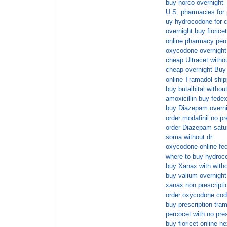
buy norco overnight
U.S. pharmacies for 
uy hydrocodone for c
overnight buy fioricet
online pharmacy perc
oxycodone overnight
cheap Ultracet withou
cheap overnight Buy
online Tramadol ship
buy butalbital withou
amoxicillin buy fede
buy Diazepam overni
order modafinil no pr
order Diazepam satu
soma without dr
oxycodone online fe
where to buy hydroco
buy Xanax with witho
buy valium overnight
xanax non prescripti
order oxycodone cod
buy prescription tram
percocet with no pre
buy fioricet online n