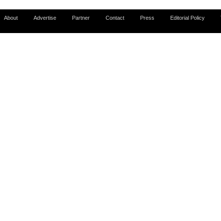
About
Advertise
Partner
Contact
Press
Editorial Policy