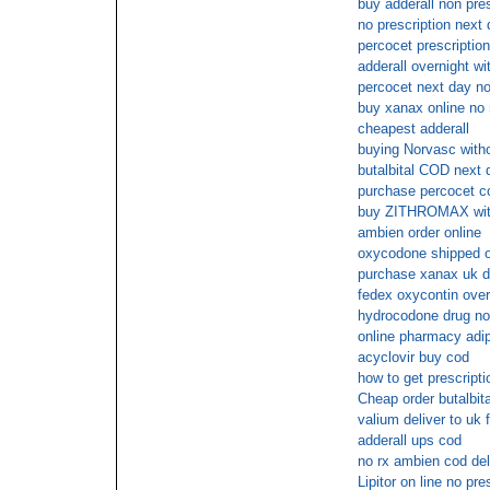
buy adderall non pres
no prescription next 
percocet prescription
adderall overnight wi
percocet next day no
buy xanax online no
cheapest adderall
buying Norvasc witho
butalbital COD next 
purchase percocet c
buy ZITHROMAX with
ambien order online
oxycodone shipped ov
purchase xanax uk d
fedex oxycontin over
hydrocodone drug no 
online pharmacy adi
acyclovir buy cod
how to get prescripti
Cheap order butalbi
valium deliver to uk 
adderall ups cod
no rx ambien cod del
Lipitor on line no pre