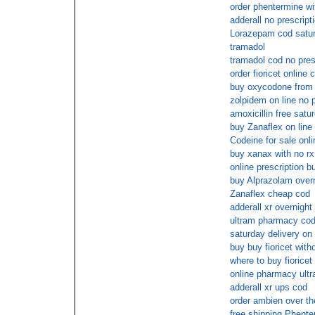
order phentermine wi
adderall no prescript
Lorazepam cod satu
tramadol
tramadol cod no pres
order fioricet online 
buy oxycodone from 
zolpidem on line no p
amoxicillin free satu
buy Zanaflex on line
Codeine for sale onli
buy xanax with no rx
online prescription bu
buy Alprazolam overn
Zanaflex cheap cod
adderall xr overnigh
ultram pharmacy cod
saturday delivery on
buy buy fioricet with
where to buy fioricet
online pharmacy ultr
adderall xr ups cod
order ambien over th
free shipping Phent