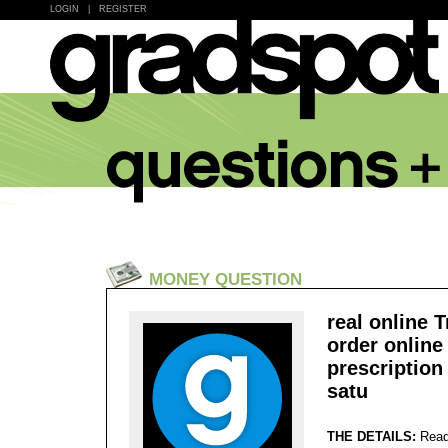
LOGIN
|
REGISTER
MONEY QUESTION
real online T
order online
prescription
satu
THE DETAILS:
Read