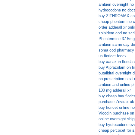
ambien overnight no 
hydrocodone no docto
buy ZITHROMAX cod 
cheap phentermine c
order adderall xr onl
zolpidem cod no scri
Phentermine 37.5mg 
ambien same day del
soma cod pharmacy
us fioricet fedex
buy xanax in florida
buy Alprazolam on lin
butalbital overnight d
no prescription next 
ambien and online 
100 mg adderall xr
buy cheap buy fiorice
purchase Zovirax uk 
buy fioricet online 
Vicodin purchase on l
online overnight ship
buy hydrocodone ove
cheap percocet for s