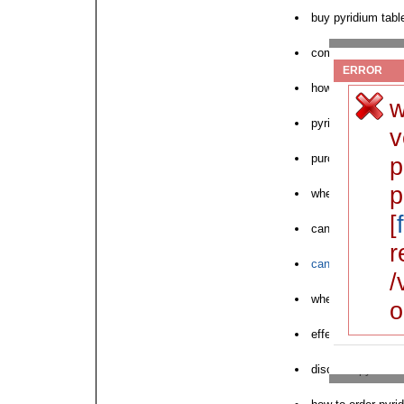
buy pyridium tabl
compurchase pyrid
ERROR
how to buy pyrid
w
pyridium aq chea
v
purchase pyridium
p
p
where to order ne
[
can i order pyridi
r
can i purchase py
/
where to purchas
o
effect pyridium p
discount pyridium 