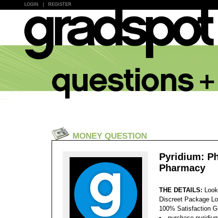
LOGIN
|
REGISTER
MONEY QUESTION
Pyridium: P
Pharmacy
THE DETAILS:
Look
Discreet Package Lo
100% Satisfaction 
purchase pyridiu