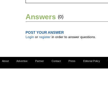
Answers
(0)
POST YOUR ANSWER
Login
or
register
in order to answer questions.
About
Advertise
Partner
Contact
Press
Editorial Policy