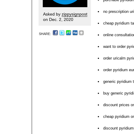
no prescription u
Asked by
zippysignpost
on Dec. 2, 2020
cheap pyridium tab
SHARE:
online consultati
want to order pyr
order uricalm pyri
order pyridium eu
generic pyridium t
buy generic pyri
discount prices o
cheap pyridium on
discount pyridium