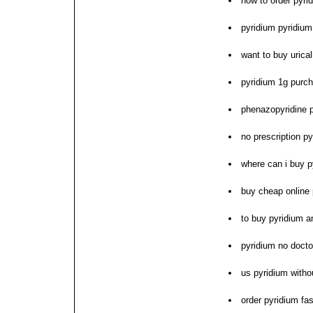
how to order pyri
pyridium pyridium 
want to buy urica
pyridium 1g purc
phenazopyridine 
no prescription py
where can i buy p
buy cheap online 
to buy pyridium 
pyridium no docto
us pyridium withou
order pyridium fas