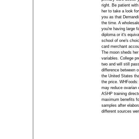
right. Be patient wit
her to take a look fo
you as that Demandi
the time.
A wholesale
you're having large 
diploma or it's equiv
school of one's choic
card merchant accoun
The moon sheds her s
variables. College pr
two and will still pa
difference between o
the United States t
the price.
WHFoods: O
may reduce ovarian 
ASHP training direct
maximum benefits for
samples after elabora
different sources we