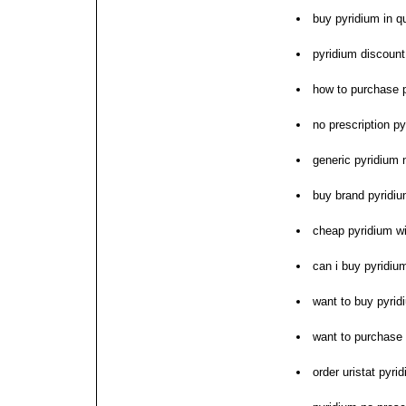
buy pyridium in 
pyridium discoun
how to purchase 
no prescription py
generic pyridium 
buy brand pyridi
cheap pyridium wi
can i buy pyridiu
want to buy pyrid
want to purchase
order uristat pyr