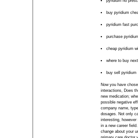
pyridium no presc
buy pyridium che
pyridium fast pur
purchase pyridiu
cheap pyridium wi
where to buy next
buy sell pyridium
Now you have chosen
interactions, Does t
new medication; when
possible negative eff
company name, type o
dosages. Not only c
interesting, however
in a new career field
change about your u
primary care doctor 