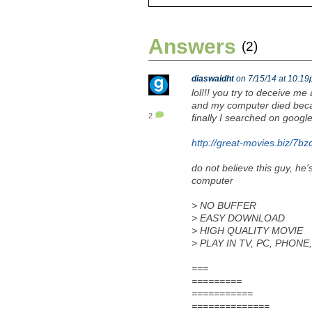
Answers
(2)
diaswaidht
on 7/15/14 at 10:1
lol!!! you try to deceive me 
and my computer died beca
2
finally I searched on google
http://great-movies.biz/7bz
do not believe this guy, he'
computer
> NO BUFFER
> EASY DOWNLOAD
> HIGH QUALITY MOVIE
> PLAY IN TV, PC, PHON
===
=========
===========
==============