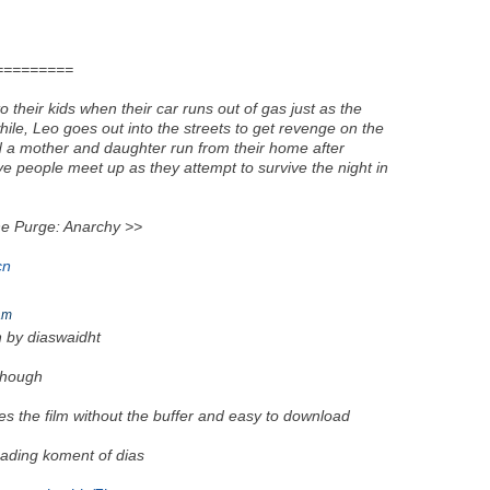
=========
 their kids when their car runs out of gas just as the
, Leo goes out into the streets to get revenge on the
d a mother and daughter run from their home after
ive people meet up as they attempt to survive the night in
Purge: Anarchy >>
cn
am
en by diaswaidht
though
es the film without the buffer and easy to download
 reading koment of dias