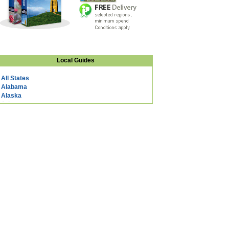
Local Guides
All States
Alabama
Alaska
Arizona
Arkansas
California
Colorado
Connecticut
DC
Delaware
Florida
Georgia
Hawaii
Idaho
Illinois
Indiana
Iowa
Kansas