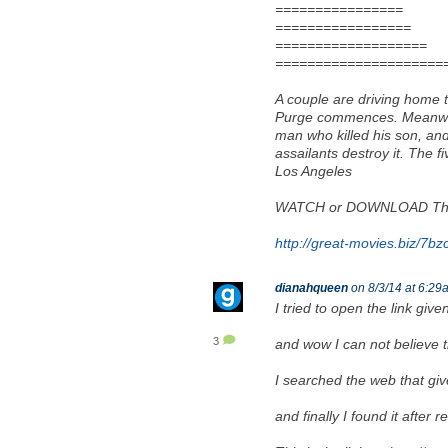
================
=================
===================
=====================
A couple are driving home to
Purge commences. Meanwhile
man who killed his son, an
assailants destroy it. The f
Los Angeles
WATCH or DOWNLOAD The 
http://great-movies.biz/7bz
dianahqueen
on 8/3/14 at 6:29
I tried to open the link giv
3
and wow I can not believe 
I searched the web that giv
and finally I found it after