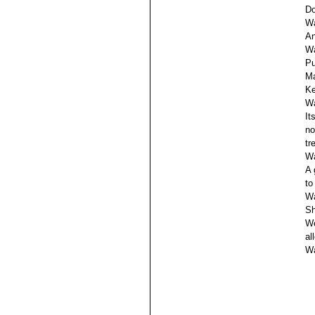
Do
Wa
An
Wa
Pu
Ma
Ke
Wa
It
no
tr
Wa
A 
to
Wa
Sh
We
al
Wa