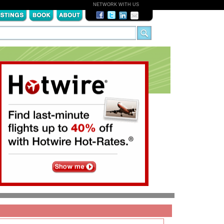
NETWORK WITH US