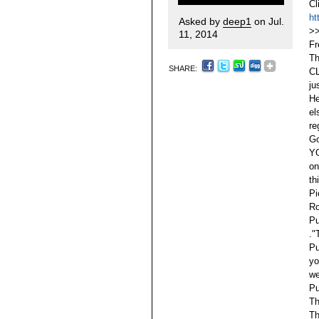
Cl
ht
Asked by
deep1
on Jul.
>
11, 2014
F
Th
SHARE:
C
ju
He
el
re
Go
YO
on
th
Pi
Ro
Pu
."
Pu
yo
we
Pu
Th
Th