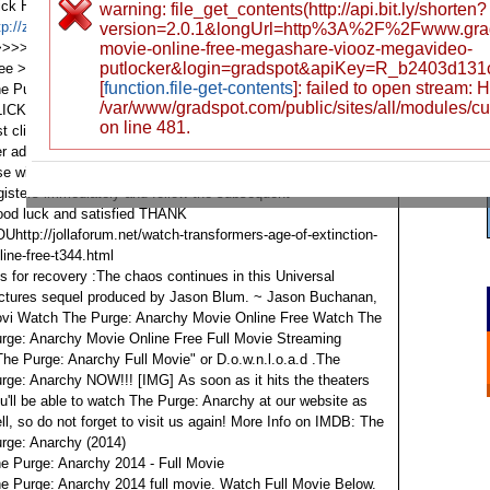
ick Here To Watch Online Free >>>>>>
warning: file_get_contents(http://api.bit.ly/shorten?
tp://zzb.bz/PFKQn
Click Here To Watch Online Free
version=2.0.1&longUrl=http%3A%2F%2Fwww.gra
>>>>>
http://zzb.bz/PFKQn
movie-online-free-megashare-viooz-megavideo-
Click Here To Watch Online
putlocker&login=gradspot&apiKey=R_b2403d13
ree >>>>>>
http://zzb.bz/PFKQn
Full Movie For Enjoying
[
function.file-get-contents
]: failed to open stream:
e Purge: Anarchy
/var/www/gradspot.com/public/sites/all/modules/c
LICK FOR IMMEDIATE VIEWING OR DOWNLOADING
on line 481.
st click and follow all the activities in the
r advantage here is someone the best server that no one
se will satisfy you other than here
gisters immediately and follow the subsequent
od luck and satisfied THANK
Uhttp://jollaforum.net/watch-transformers-age-of-extinction-
line-free-t344.html
is for recovery :The chaos continues in this Universal
ctures sequel produced by Jason Blum. ~ Jason Buchanan,
vi
Watch The Purge: Anarchy Movie Online Free
Watch The
rge: Anarchy Movie Online Free
Full Movie Streaming
The Purge: Anarchy Full Movie" or D.o.w.n.l.o.a.d .The
rge: Anarchy NOW!!!
[​IMG]
As soon as it hits the theaters
u'll be able to watch The Purge: Anarchy at our website as
ll, so do not forget to visit us again! More Info on IMDB: The
rge: Anarchy (2014)
e Purge: Anarchy 2014 - Full Movie
e Purge: Anarchy 2014 full movie. Watch Full Movie Below.