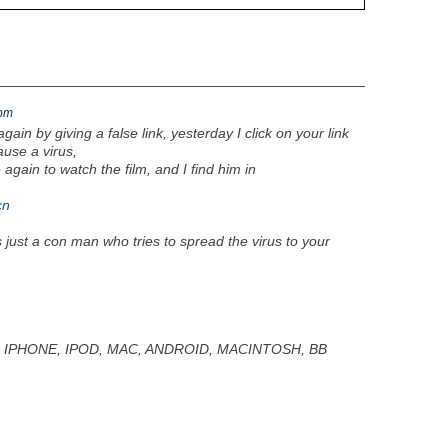
9pm
again by giving a false link, yesterday I click on your link
use a virus,
 again to watch the film, and I find him in
cn
s just a con man who tries to spread the virus to your
E, IPHONE, IPOD, MAC, ANDROID, MACINTOSH, BB