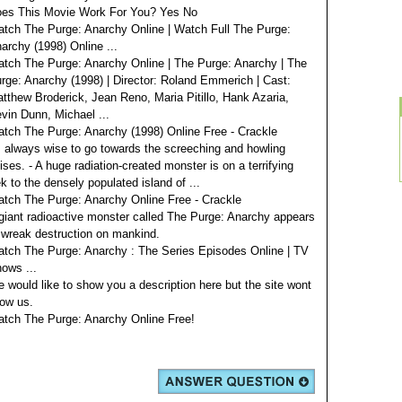
es This Movie Work For You? Yes No
tch The Purge: Anarchy Online | Watch Full The Purge:
archy (1998) Online ...
tch The Purge: Anarchy Online | The Purge: Anarchy | The
rge: Anarchy (1998) | Director: Roland Emmerich | Cast:
tthew Broderick, Jean Reno, Maria Pitillo, Hank Azaria,
vin Dunn, Michael ...
tch The Purge: Anarchy (1998) Online Free - Crackle
s always wise to go towards the screeching and howling
ises. - A huge radiation-created monster is on a terrifying
ek to the densely populated island of ...
tch The Purge: Anarchy Online Free - Crackle
giant radioactive monster called The Purge: Anarchy appears
 wreak destruction on mankind.
tch The Purge: Anarchy : The Series Episodes Online | TV
ows ...
 would like to show you a description here but the site wont
low us.
tch The Purge: Anarchy Online Free!