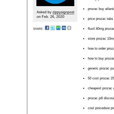
prozac buy atlant
Asked by
zippysignpost
on Feb. 26, 2020
price prozac tab
fluxil 40mg proza
SHARE:
store prozac 10m
how to order proz
how to buy proza
generic prozac pu
50 cost prozac 2
cheapest prozac
prozac pill discou
cost procedure pr