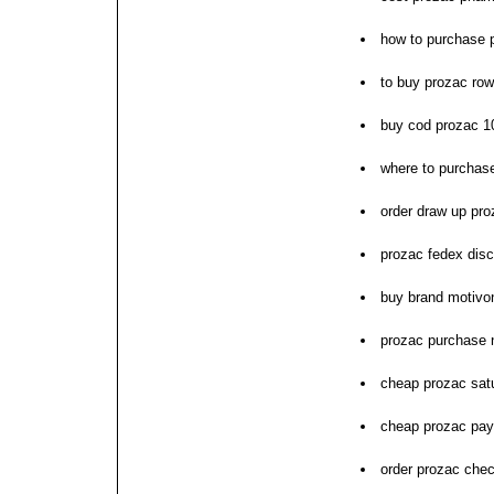
how to purchase 
to buy prozac row
buy cod prozac 
where to purchas
order draw up pro
prozac fedex disco
buy brand motivo
prozac purchase 
cheap prozac sat
cheap prozac pay
order prozac che