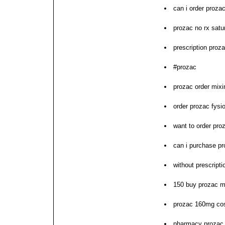
can i order proza
prozac no rx satu
prescription proza
#prozac
prozac order mixi
order prozac fysi
want to order pro
can i purchase pr
without prescripti
150 buy prozac 
prozac 160mg co
pharmacy prozac 