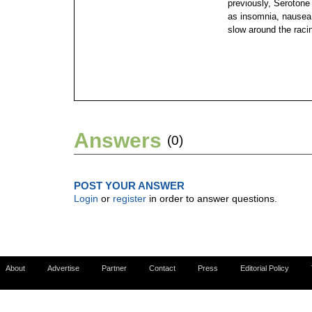
previously, Serotone
as insomnia, nausea 
slow around the raci
Answers
(0)
POST YOUR ANSWER
Login
or
register
in order to answer questions.
About
Advertise
Partner
Contact
Press
Editorial Policy