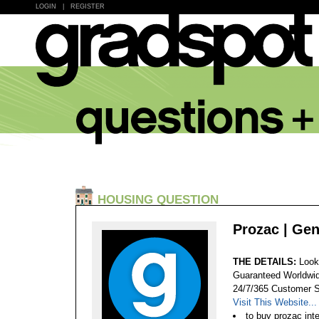
LOGIN
|
REGISTER
HOUSING QUESTION
Prozac | Gen
THE DETAILS:
Look
Guaranteed Worldwid
24/7/365 Customer S
Visit This Website...
to buy prozac int