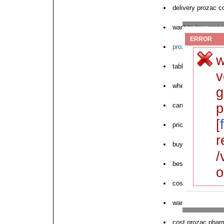
delivery prozac c
want to buy proz
ERROR
prozac geftinat p
w
tablet prozac cos
v
where to buy nex
g
p
can i purchase p
[
price prozac cod
r
buy cod prozac v
/
best price prozac
o
cost prozac visa 
want to purchase
cost prozac pharm