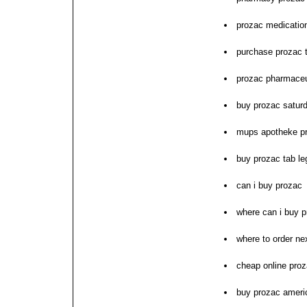
prozac medication
purchase prozac 
prozac pharmaceu
buy prozac saturd
mups apotheke p
buy prozac tab le
can i buy prozac
where can i buy 
where to order ne
cheap online proz
buy prozac ameri