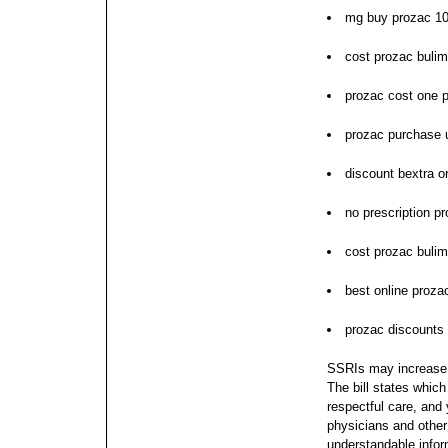
mg buy prozac 1
cost prozac bulim
prozac cost one pi
prozac purchase 
discount bextra o
no prescription p
cost prozac bulim
best online proz
prozac discounts 
SSRIs may increase po
The bill states which
respectful care, and
physicians and other 
understandable infor