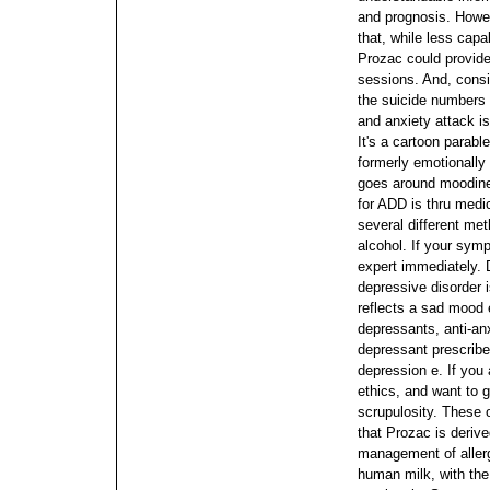
and prognosis. Howev
that, while less capa
Prozac could provide
sessions.
And, consi
the suicide numbers a
and anxiety attack is
It's a cartoon parab
formerly emotionally 
goes around moodin
for ADD is thru medi
several different me
alcohol. If your sym
expert immediately.
depressive disorder 
reflects a sad mood 
depressants, anti-anx
depressant prescribed
depression e. If you 
ethics, and want to g
scrupulosity.
These o
that Prozac is derive
management of allerg
human milk, with the