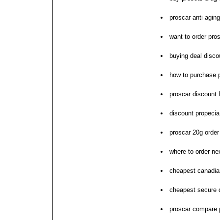
proscar anti aging
want to order pro
buying deal disco
how to purchase 
proscar discount 
discount propeci
proscar 20g orde
where to order ne
cheapest canadia
cheapest secure d
proscar compare 