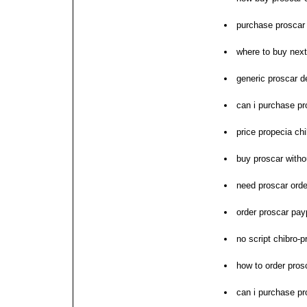
purchase prosca
where to buy next
generic proscar d
can i purchase pr
price propecia ch
buy proscar witho
need proscar orde
order proscar pay
no script chibro-
how to order pros
can i purchase pr