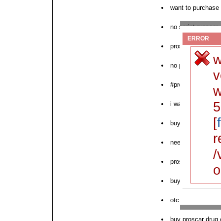
want to purchase
no script proscar 
ERROR
proscar mail order
w
no prescription pr
v
#proscar
w
5
i want proscar ove
[
buy proscar witho
r
need proscar finas
/
proscar generic c
o
buy brand proscar
otc proscar saturd
buy proscar drug 