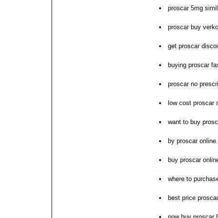
proscar 5mg simil
proscar buy verk
get proscar disco
buying proscar fas
proscar no prescri
low cost proscar 
want to buy prosc
by proscar online 
buy proscar online
where to purchas
best price prosca
now buy proscar 