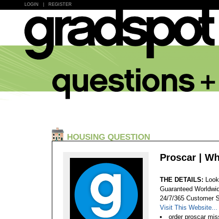
LOGIN
|
REGISTER
HOUSING QUESTION
Proscar | W
THE DETAILS:
Look
Guaranteed Worldwid
24/7/365 Customer S
Visit This Website...
order proscar mis