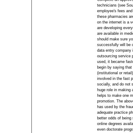
technicians (see Sou
employee's fees and
these pharmacies are
on the internet is a 
are developing every
are available in medi
should make sure you
successfully will be 
data entry company i
outsourcing service 
used, it became faste
begin by saying that
(institutional or retai
involved in the fast 
socially, and do not
huge role in making 
helps to make one mor
promotion. The abov
has used by the frau
adequate practice p
better odds of being
online degrees availa
even doctorate progr