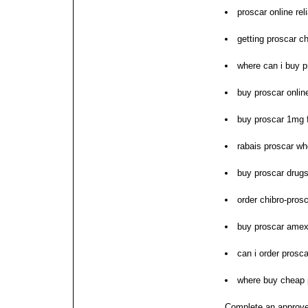
proscar online rel
getting proscar c
where can i buy p
buy proscar online
buy proscar 1mg f
rabais proscar wh
buy proscar drugs
order chibro-pros
buy proscar amex
can i order prosca
where buy cheap 
Complete an approve