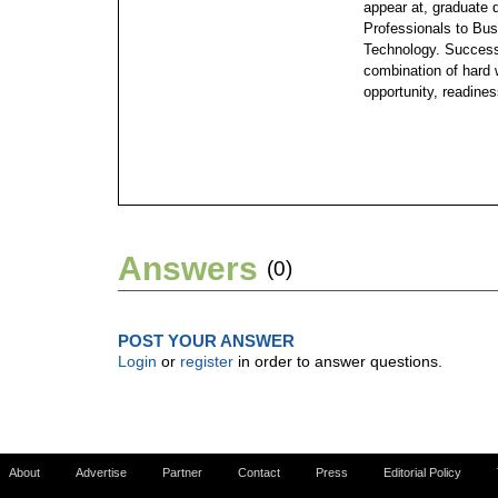
appear at, graduate
Professionals to Bus
Technology. Success 
combination of hard w
opportunity, readines
Answers
(0)
POST YOUR ANSWER
Login
or
register
in order to answer questions.
About
Advertise
Partner
Contact
Press
Editorial Policy