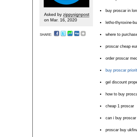
buy proscar in lo
Asked by
zippysignpost
on Mar. 16, 2020
letho-thyroxine-bu
where to purchas
SHARE:
proscar cheap eu
order proscar med
buy proscar priori
gel discount prop
how to buy prosc
cheap 1 proscar
can i buy proscar
proscar buy ukfin