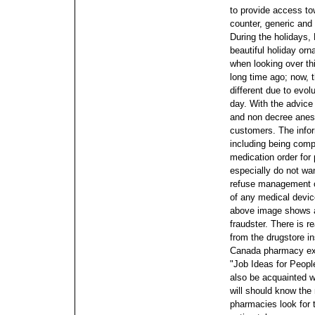
to provide access tow
counter, generic and
During the holidays,
beautiful holiday o
when looking over thi
long time ago; now,
different due to evol
day. With the advice
and non decree anest
customers. The infor
including being compl
medication order for
especially do not want
refuse management of
of any medical device
above image shows a
fraudster. There is r
from the drugstore i
Canada pharmacy exc
"Job Ideas for Peopl
also be acquainted w
will should know th
pharmacies look for 