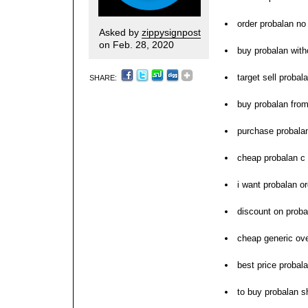
order probalan no
Asked by
zippysignpost
on Feb. 28, 2020
buy probalan with
target sell proba
SHARE:
buy probalan fro
purchase probalan
cheap probalan c
i want probalan or
discount on proba
cheap generic ove
best price probal
to buy probalan s