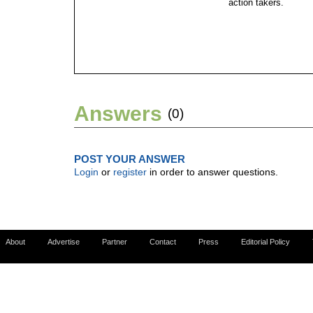
action takers.
Answers
(0)
POST YOUR ANSWER
Login
or
register
in order to answer questions.
About
Advertise
Partner
Contact
Press
Editorial Policy