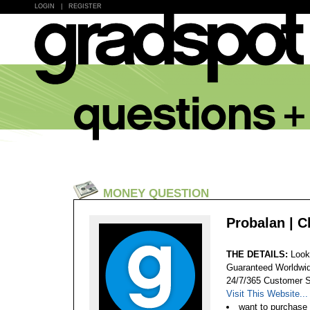
LOGIN
|
REGISTER
MONEY QUESTION
Probalan | 
THE DETAILS:
Look
Guaranteed Worldwid
24/7/365 Customer S
Visit This Website...
want to purchase