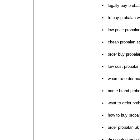
legally buy proba
to buy probalan wi
low price probala
cheap probalan st
order buy probala
low cost probala
where to order ne
name brand proba
want to order pro
how to buy proba
order probalan uk
discounted proba