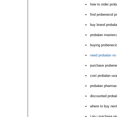
how to order prob
find probenecid pr
buy brand probal
probalan masterc
buying probenecid
need probalan no 
purchase probenec
cost probalan usa
probalan pharmac
discounted probal
where to buy next
can i purchase pr