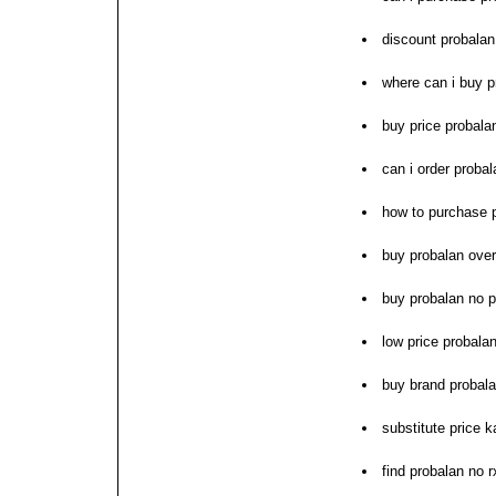
discount probalan 
where can i buy p
buy price probala
can i order probal
how to purchase 
buy probalan over
buy probalan no p
low price probalan
buy brand probal
substitute price k
find probalan no 