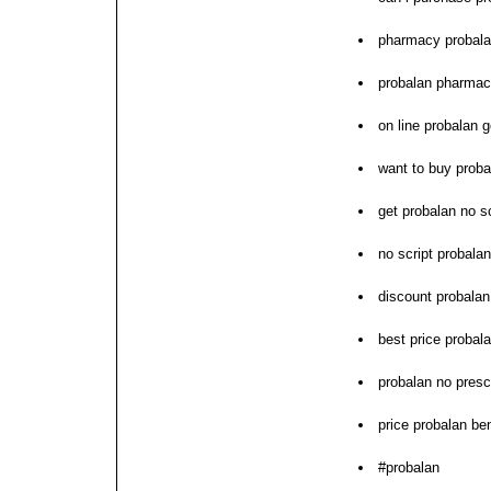
pharmacy probal
probalan pharmac
on line probalan 
want to buy proba
get probalan no sc
no script probalan
discount probalan 
best price probala
probalan no presc
price probalan be
#probalan