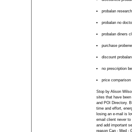
probalan research
probalan no docto
probalan diners c
purchase probene
discount probalan
no prescription b
price comparison
Stop by Alison Wilson
sites that have been
and POI Directory. 
time and effort, ene
losing an e-mail is 
email client never t
and add important se
reason Can - Med - G