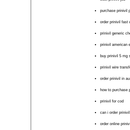
purchase prinivil 
order prinivil fast
prinivil generic c
prinivil american
buy prinivil 5 mg 
prinivil wire tran
order prinivil in au
how to purchase pr
prinivil for cod
can i order prinivil
order online priniv