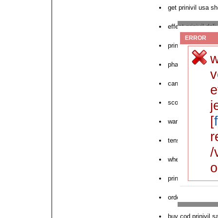
get prinivil usa s
effect prinivil del
ERROR
prinivil lowest pri
w
pharmacy buy prin
v
can you purchase 
e
j
sconto order priniv
[
want to purchase p
r
tensopril prinivil 
/
where to order nex
o
prinivil online now
order prinivil visa
buy cod prinivil s