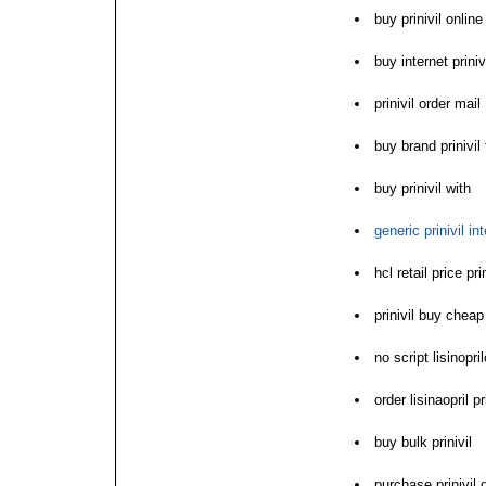
buy prinivil onlin
buy internet priniv
prinivil order mail
buy brand prinivil
buy prinivil with
generic prinivil in
hcl retail price pri
prinivil buy cheap
no script lisinopril
order lisinaopril p
buy bulk prinivil
purchase prinivil 