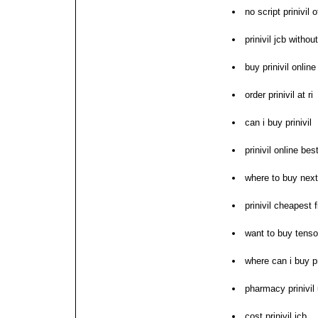
no script prinivil 
prinivil jcb withou
buy prinivil online
order prinivil at ri
can i buy prinivil
prinivil online bes
where to buy next 
prinivil cheapest f
want to buy tensopr
where can i buy pr
pharmacy prinivil
cost prinivil jcb