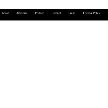
About
Advertise
Partner
Contact
Press
Editorial Policy