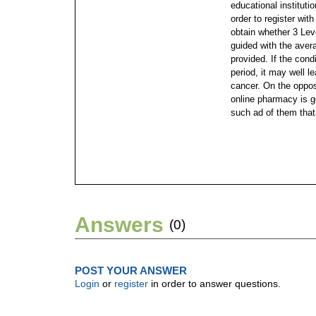
educational institutio
order to register wi
obtain whether 3 Leve
guided with the aver
provided. If the cond
period, it may well l
cancer. On the oppos
online pharmacy is g
such ad of them that
Answers
(0)
POST YOUR ANSWER
Login
or
register
in order to answer questions.