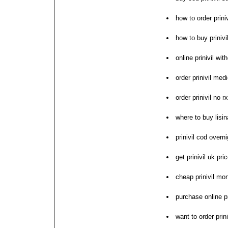
how to order priniv
how to buy prinivi
online prinivil wit
order prinivil med
order prinivil no rx
where to buy lisina
prinivil cod overn
get prinivil uk pr
cheap prinivil mo
purchase online pr
want to order prini