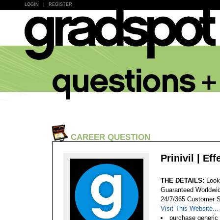
LOGIN
|
REGISTER
CAREER QUESTION
Prinivil | Ef
THE DETAILS:
Looki
Guaranteed Worldwid
24/7/365 Customer S
Visit This Website...
purchase generic p