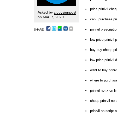
price prinivil chea
Asked by
zippysignpost
on Mar. 7, 2020
can i purchase pri
prinivil prescript
SHARE:
low price prinivil p
buy buy cheap pri
low price prinivil
want to buy prinivi
where to purchase 
prinivil no rx on li
cheap prinivil no 
prinivil no script 