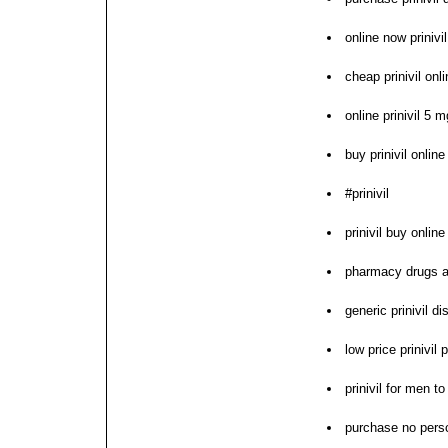
online now prinivi
cheap prinivil onl
online prinivil 5 
buy prinivil online
#prinivil
prinivil buy online
pharmacy drugs an
generic prinivil di
low price prinivil 
prinivil for men t
purchase no perscr