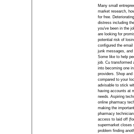
Many small entrepren
market research, howe
for free. Deteriorati
distress including th
you've been in the jo
are looking for promi
potential risk of los
configured the email 
junk messages, and a
Some like to help peo
job. Cu transformed a
into becoming one in
providers.
Shop and 
compared to your loc
advisable to stick wi
having accounts at mu
needs. Aspiring techs
online pharmacy techn
making the important
pharmacy technicia
access to laid off (f
supermarket closes 
problem finding anoth