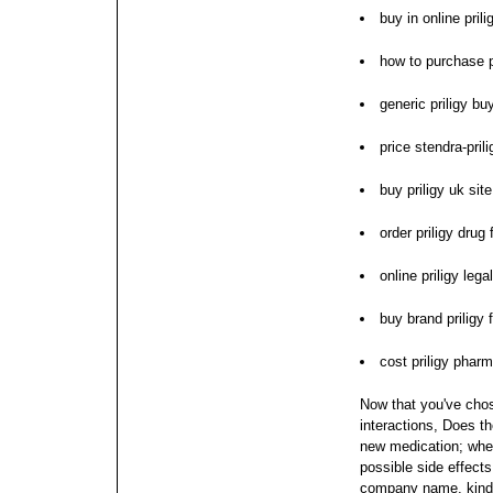
buy in online pril
how to purchase p
generic priligy bu
price stendra-pril
buy priligy uk site
order priligy drug 
online priligy lega
buy brand priligy 
cost priligy pharm
Now that you've chos
interactions, Does t
new medication; when
possible side effects
company name, kind o