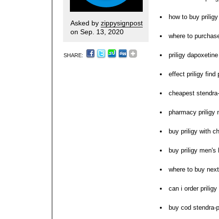
how to buy priligy
Asked by
zippysignpost
on Sep. 13, 2020
where to purchase
priligy dapoxetine
SHARE:
effect priligy fin
cheapest stendra-
pharmacy priligy 
buy priligy with c
buy priligy men's 
where to buy next 
can i order priligy
buy cod stendra-pr