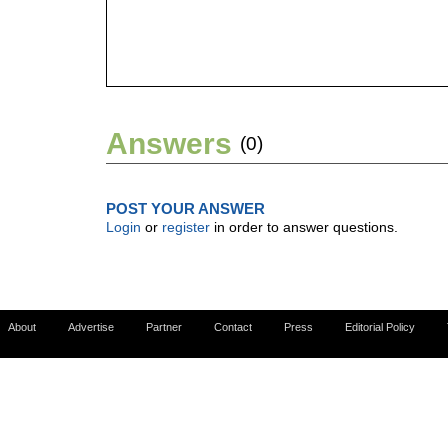
Answers
(0)
POST YOUR ANSWER
Login
or
register
in order to answer questions.
About
Advertise
Partner
Contact
Press
Editorial Policy