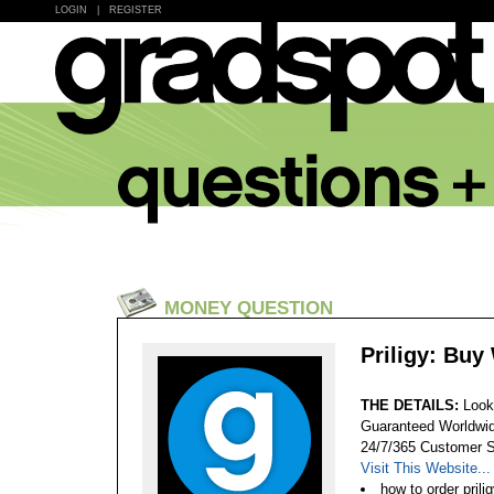
LOGIN
|
REGISTER
MONEY QUESTION
Priligy: Buy
THE DETAILS:
Look
Guaranteed Worldwid
24/7/365 Customer S
Visit This Website...
how to order prili