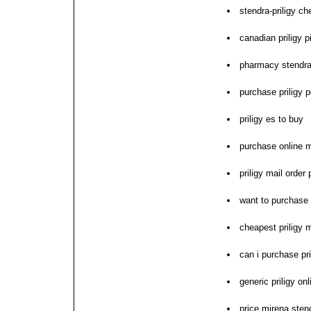
stendra-priligy ch
canadian priligy pi
pharmacy stendra-p
purchase priligy p
priligy es to buy
purchase online mi
priligy mail orde
want to purchase p
cheapest priligy m
can i purchase pri
generic priligy on
price mirena stend