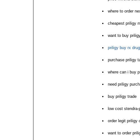
where to order nex
cheapest priligy 
want to buy prilig
priligy buy rx dru
purchase priligy 
where can i buy pr
need priligy purc
buy priligy trade
low cost stendra
order legit priligy
want to order prili