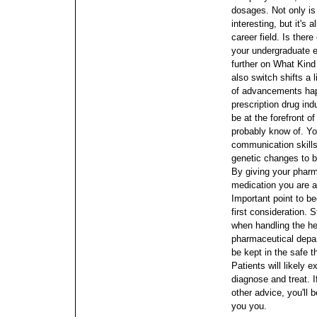
dosages. Not only is
interesting, but it's
career field.
Is there
your undergraduate 
further on What Kind
also switch shifts a li
of advancements happ
prescription drug indu
be at the forefront o
probably know of. Yo
communication skill
genetic changes to bl
By giving your pharm
medication you are ab
Important point to be
first consideration. 
when handling the he
pharmaceutical depa
be kept in the safe 
Patients will likely
diagnose and treat. 
other advice, you'll 
you you.