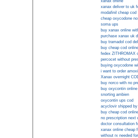
xanax online
xanax deliver to uk f
modafinil cheap cod
cheap oxycodone no 
soma ups
buy xanax online wit
purchase xanax uk d
buy tramadol cod del
buy cheap cod onlin
fedex ZITHROMAX o
percocet without pre
buying oxycodone wit
i want to order amoxic
Xanax overnight CO
buy norco with no pr
buy oxycontin online
snorting ambien
oxycontin ups cod
acyclovir shipped by
buy cheap cod online 
no prescription next 
doctor consultation f
xanax online cheap f
without rx needed fo