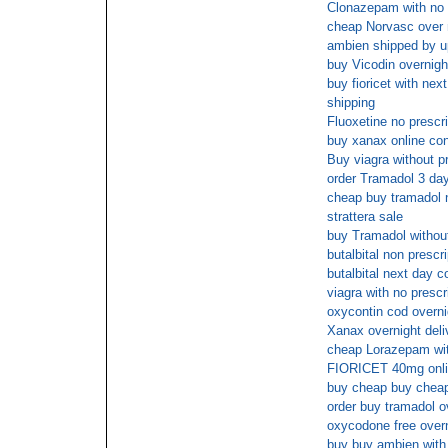
Clonazepam with no 
cheap Norvasc over 
ambien shipped by 
buy Vicodin overnight
buy fioricet with next
shipping
Fluoxetine no prescr
buy xanax online con
Buy viagra without pr
order Tramadol 3 day
cheap buy tramadol n
strattera sale
buy Tramadol without
butalbital non prescr
butalbital next day c
viagra with no prescr
oxycontin cod overni
Xanax overnight deli
cheap Lorazepam with
FIORICET 40mg onlin
buy cheap buy chea
order buy tramadol o
oxycodone free overn
buy buy ambien with 