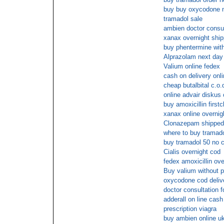
buy buy oxycodone 
tramadol sale
ambien doctor consu
xanax overnight ship
buy phentermine with
Alprazolam next day 
Valium online fedex
cash on delivery onli
cheap butalbital c.o.
online advair diskus
buy amoxicillin firstc
xanax online overnig
Clonazepam shipped
where to buy tramado
buy tramadol 50 no c
Cialis overnight cod
fedex amoxicillin ove
Buy valium without p
oxycodone cod deliv
doctor consultation 
adderall on line cash
prescription viagra
buy ambien online u