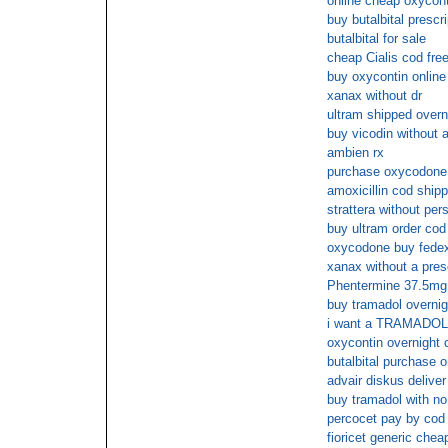
online cheap oxycont
buy butalbital prescr
butalbital for sale
cheap Cialis cod fre
buy oxycontin online
xanax without dr
ultram shipped overn
buy vicodin without a
ambien rx
purchase oxycodone 
amoxicillin cod shipp
strattera without pers
buy ultram order cod
oxycodone buy fede
xanax without a presc
Phentermine 37.5mg 
buy tramadol overnig
i want a TRAMADOL 
oxycontin overnight 
butalbital purchase o
advair diskus deliver
buy tramadol with no
percocet pay by cod
fioricet generic chea