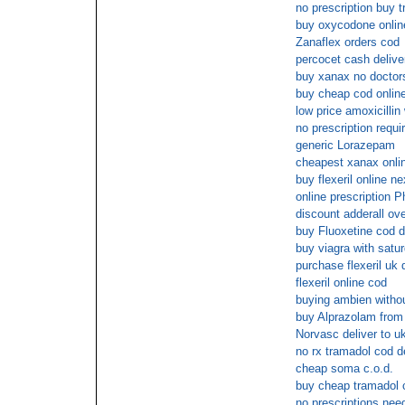
no prescription buy 
buy oxycodone onlin
Zanaflex orders cod
percocet cash delive
buy xanax no doctors
buy cheap cod online 
low price amoxicillin
no prescription requi
generic Lorazepam
cheapest xanax onli
buy flexeril online n
online prescription 
discount adderall ove
buy Fluoxetine cod d
buy viagra with satur
purchase flexeril uk 
flexeril online cod
buying ambien withou
buy Alprazolam from 
Norvasc deliver to u
no rx tramadol cod d
cheap soma c.o.d.
buy cheap tramadol 
no prescriptions nee