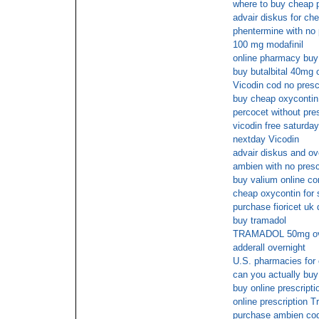
where to buy cheap p
advair diskus for ch
phentermine with no 
100 mg modafinil
online pharmacy buy
buy butalbital 40mg 
Vicodin cod no prescr
buy cheap oxycontin 
percocet without pres
vicodin free saturday
nextday Vicodin
advair diskus and ov
ambien with no presc
buy valium online co
cheap oxycontin for s
purchase fioricet uk 
buy tramadol
TRAMADOL 50mg over
adderall overnight
U.S. pharmacies for 
can you actually buy
buy online prescripti
online prescription 
purchase ambien co