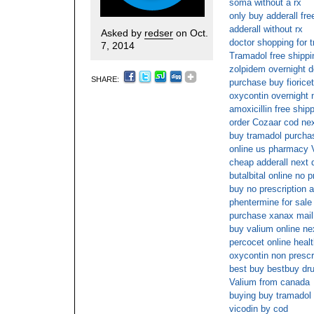
soma without a rx
only buy adderall fre
adderall without rx
Asked by
redser
on Oct.
doctor shopping for t
7, 2014
Tramadol free shippi
zolpidem overnight d
SHARE:
purchase buy fiorice
oxycontin overnight 
amoxicillin free ship
order Cozaar cod nex
buy tramadol purchase
online us pharmacy 
cheap adderall next 
butalbital online no p
buy no prescription a
phentermine for sale
purchase xanax mail
buy valium online ne
percocet online heal
oxycontin non prescr
best buy bestbuy dr
Valium from canada
buying buy tramadol 
vicodin by cod