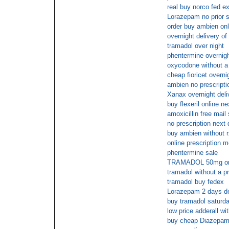
real buy norco fed e
Lorazepam no prior s
order buy ambien onl
overnight delivery o
tramadol over night
phentermine overnigh
oxycodone without a 
cheap fioricet overn
ambien no prescripti
Xanax overnight deli
buy flexeril online n
amoxicillin free mail
no prescription next 
buy ambien without r
online prescription m
phentermine sale
TRAMADOL 50mg on l
tramadol without a pr
tramadol buy fedex
Lorazepam 2 days de
buy tramadol saturda
low price adderall wi
buy cheap Diazepam 