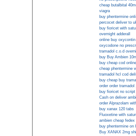
cheap butalbital 40mg
viagra
buy phentermine onli
percocet deliver to u
buy fioricet with sat
overnight adderall
online buy oxycontin
oxycodone no prescr
tramadol c.o.d overni
buy Buy Ambien 10mg
buy cheap cod onlin
cheap phentermine wi
tramadol hcl cod del
buy cheap buy trama
order order tramadol
buy fioricet no scrip
Cash on deliver ambi
order Alprazolam wit
buy xanax 120 tabs
Fluoxetine with satur
ambien cheap fedex 
buy phentermine on l
Buy XANAX 2mg ship