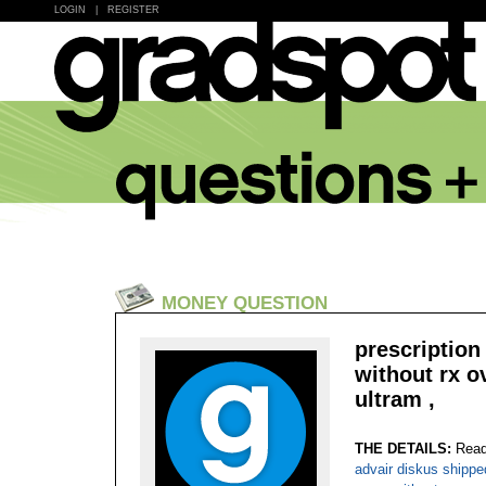
LOGIN
|
REGISTER
MONEY QUESTION
prescription
without rx o
ultram ,
THE DETAILS:
Read
advair diskus shipped