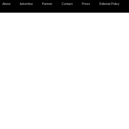
About
Advertise
Partner
Contact
Press
Editorial Policy