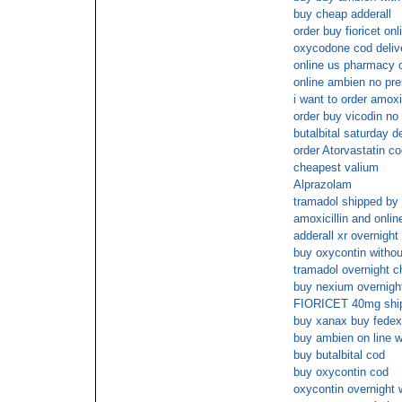
buy cheap adderall
order buy fioricet on
oxycodone cod deliv
online us pharmacy
online ambien no pre
i want to order amoxic
order buy vicodin no 
butalbital saturday d
order Atorvastatin c
cheapest valium
Alprazolam
tramadol shipped by 
amoxicillin and onli
adderall xr overnight
buy oxycontin withou
tramadol overnight 
buy nexium overnight
FIORICET 40mg ship
buy xanax buy fedex
buy ambien on line wi
buy butalbital cod
buy oxycontin cod
oxycontin overnight w