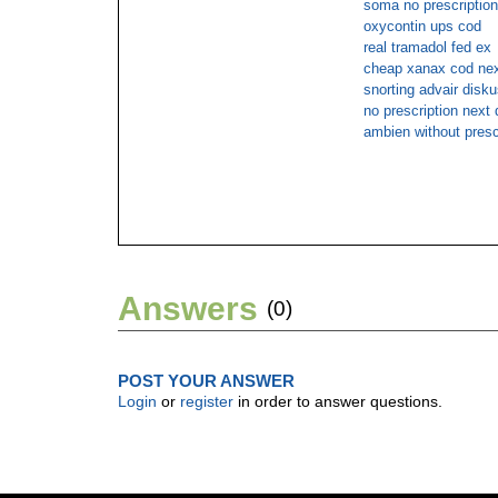
soma no prescriptio
oxycontin ups cod
real tramadol fed ex
cheap xanax cod nex
snorting advair disk
no prescription next
ambien without presc
Answers
(0)
POST YOUR ANSWER
Login
or
register
in order to answer questions.