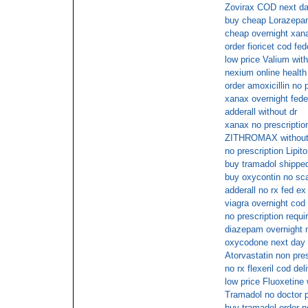
Zovirax COD next d
buy cheap Lorazep
cheap overnight xan
order fioricet cod fe
low price Valium with
nexium online health
order amoxicillin no 
xanax overnight fede
adderall without dr
xanax no prescriptio
ZITHROMAX without a 
no prescription Lipit
buy tramadol shipped
buy oxycontin no s
adderall no rx fed ex
viagra overnight cod
no prescription requir
diazepam overnight 
oxycodone next day 
Atorvastatin non pres
no rx flexeril cod del
low price Fluoxetine 
Tramadol no doctor p
buy tramadol order 