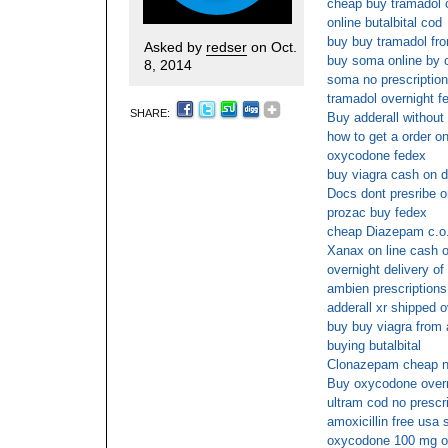
cheap buy tramadol c
online butalbital cod
buy buy tramadol fro
Asked by
redser
on Oct.
buy soma online by 
8, 2014
soma no prescription
tramadol overnight f
SHARE:
Buy adderall without 
how to get a order onl
oxycodone fedex
buy viagra cash on d
Docs dont presribe o
prozac buy fedex
cheap Diazepam c.o
Xanax on line cash o
overnight delivery of 
ambien prescriptions
adderall xr shipped o
buy buy viagra from 
buying butalbital
Clonazepam cheap 
Buy oxycodone overn
ultram cod no prescr
amoxicillin free usa 
oxycodone 100 mg o