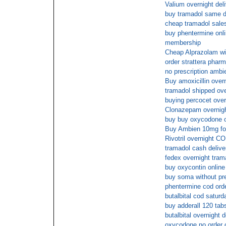
Valium overnight deli
buy tramadol same d
cheap tramadol sale
buy phentermine onli
membership
Cheap Alprazolam wi
order strattera phar
no prescription ambi
Buy amoxicillin over
tramadol shipped ove
buying percocet over
Clonazepam overnight
buy buy oxycodone on
Buy Ambien 10mg fo
Rivotril overnight C
tramadol cash delive
fedex overnight tram
buy oxycontin online
buy soma without pre
phentermine cod ord
butalbital cod saturd
buy adderall 120 tab
butalbital overnight 
oxycodone no order o