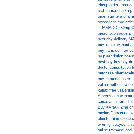
cheap order tramadol
real tramadol 50 mg 
order strattera phar
oxycodone cod orde
TRAMADOL 50mg Cas
prescription adderall 
next day delivery A
buy xanax without a 
buy tramadol free co
no prescription phen
best buy bestbuy dr
doctor consultation fo
purchase phentermin
buy tramadol no rx
valium without rx co
xanax free usa shipp
Atorvastatin without
canadian ultram diet 
Buy XANAX 2mg onlin
buying Fluoxetine ov
phentermine cheap 
overnight oxycontin 
online tramadol cod