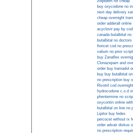
zolpidem for cheap
buy oxycodone no i
next day delivery xa
cheap overnight tra
order adderall onlin
acyclovir pay by cod
canada butalbital no 
butalbital no doctors
fioricet cod no prescr
valium no prior script
buy Zanaflex overnigh
Clonazepam and ove
order buy tramadol o
buy buy butalbital on
no prescription buy
Rivotril cod overnigh
hydrocodone c.o.d ov
phentermine no scrip
oxycontin online wit
butalbital on line no 
Lipitor buy fedex
percocet without rx 
order advair diskus 
no prescription requi