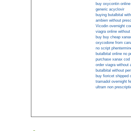
buy oxycontin online
generic acyclovir
buying butalbital with
ambien without presc
Vicodin overnight co
viagra online without
buy buy cheap xanax 
oxycodone from can
no script phentermin
butalbital online no p
purchase xanax cod
order viagra without 
butalbital without per
buy fioricet shipped 
tramadol overnight f
ultram non prescripti