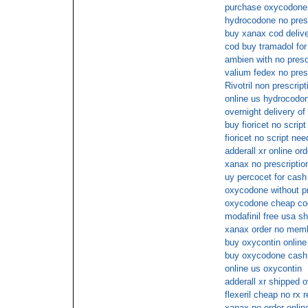
purchase oxycodone 
hydrocodone no pres
buy xanax cod deliv
cod buy tramadol for
ambien with no presc
valium fedex no pres
Rivotril non prescript
online us hydrocodo
overnight delivery of 
buy fioricet no script
fioricet no script ne
adderall xr online ord
xanax no prescriptio
uy percocet for cash
oxycodone without pr
oxycodone cheap co
modafinil free usa sh
xanax order no memb
buy oxycontin online
buy oxycodone cash 
online us oxycontin
adderall xr shipped o
flexeril cheap no rx 
xanax no order onlin