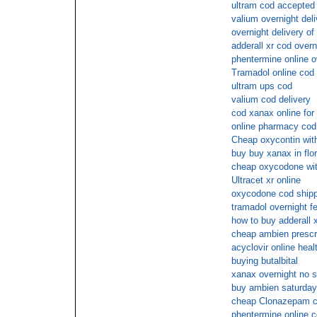
ultram cod accepted
valium overnight deli
overnight delivery of
adderall xr cod overn
phentermine online 
Tramadol online cod 
ultram ups cod
valium cod delivery
cod xanax online for
online pharmacy cod
Cheap oxycontin with
buy buy xanax in flor
cheap oxycodone wit
Ultracet xr online
oxycodone cod shipp
tramadol overnight f
how to buy adderall x
cheap ambien prescr
acyclovir online heal
buying butalbital
xanax overnight no s
buy ambien saturday
cheap Clonazepam c
phentermine online 