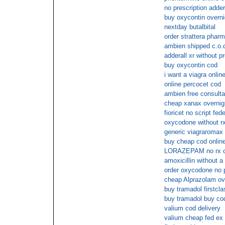
no prescription adder
buy oxycontin overni
nextday butalbital
order strattera phar
ambien shipped c.o.
adderall xr without p
buy oxycontin cod
i want a viagra onlin
online percocet cod
ambien free consulta
cheap xanax overnig
fioricet no script fed
oxycodone without r
generic viagraromax
buy cheap cod onlin
LORAZEPAM no rx 
amoxicillin without a
order oxycodone no p
cheap Alprazolam ove
buy tramadol firstcla
buy tramadol buy co
valium cod delivery
valium cheap fed ex 