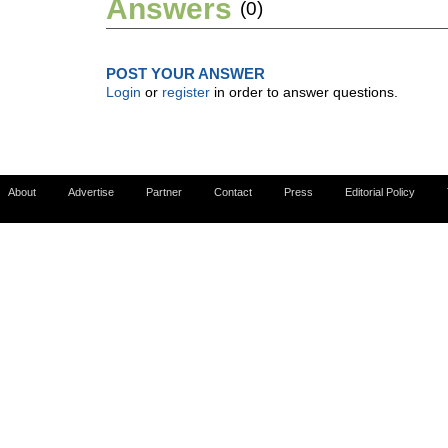
Answers
(0)
POST YOUR ANSWER
Login
or
register
in order to answer questions.
About
Advertise
Partner
Contact
Press
Editorial Policy