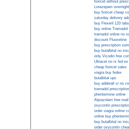
fioricet without presc
Lorazepam overnight
buy fioricet cheap c
saturday delivery ad
buy Flexeril 120 tabs
buy online Tramadol 
tramadol online no sc
discount Fluoxetine
buy prescription so
buy butalbital no ins
only Vicodin free con
Ultracet no rx fed ex
cheap fioricet sales
viagra buy fedex
butalbital ups
buy adderall xr no cr
tramadol prescription
phentermine online
Alprazolam free mail
oxycontin prescriptio
order viagra online c
online buy phenterm
buy butalbital no ins
order oxycontin che