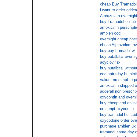
cheap Buy Tramadol 
i want to order addera
Alprazolam overnigh
buy Tramadol online
amoxicillin perscripti
ambien cod
overnight cheap phe
cheap Alprazolam ove
buy buy tramadol wit
buy butalbital overni
acyclovir rx
buy butalbital withou
cod saturday butalbit
valium no script requ
amoxicillin shipped o
adderall non prescrip
oxycontin and overni
buy cheap cod online
no script oxycontin
buy tramadol hcl cod
oxycodone order over
purchase ambien uk 
tramadol same day d