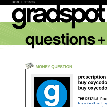
LOGIN
|
REGISTER
MONEY QUESTION
prescription
buy oxycodon
buy oxycodo
THE DETAILS:
Read
buy adderall next da