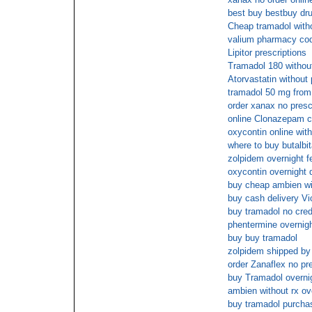
best buy bestbuy dr
Cheap tramadol witho
valium pharmacy cod
Lipitor prescriptions
Tramadol 180 without
Atorvastatin without 
tramadol 50 mg fro
order xanax no presc
online Clonazepam 
oxycontin online wit
where to buy butalbit
zolpidem overnight f
oxycontin overnight 
buy cheap ambien wit
buy cash delivery Vi
buy tramadol no cred
phentermine overnig
buy buy tramadol
zolpidem shipped by
order Zanaflex no pre
buy Tramadol overnig
ambien without rx ov
buy tramadol purchase