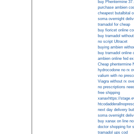
buy Phentermine 37.
purchase ambien co
cheapest butalbital o
soma overnight deliv
tramadol for cheap
buy fioricet online c
buy tramadol without
no script Ultracet
buying ambien withou
buy tramadol online 
ambien online fed ex
Cheap phentermine
hydrocodone no rx o
valium with no presc
Viagra without rx ove
no prescriptions need
free shipping
xanaxhttps://stage.
htcodadderallnopresc
next day delivery buta
soma overnight deliv
buy xanax on line no
doctor shopping for s
tramadol ups cod