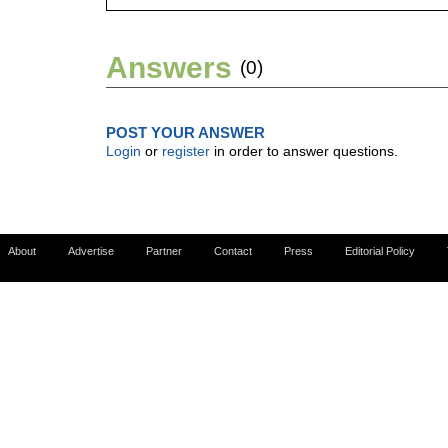
Answers
(0)
POST YOUR ANSWER
Login
or
register
in order to answer questions.
About
Advertise
Partner
Contact
Press
Editorial Policy