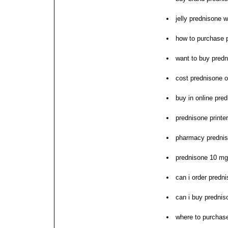
jelly prednisone w
how to purchase 
want to buy pred
cost prednisone o
buy in online pre
prednisone printe
pharmacy prednis
prednisone 10 mg 
can i order predn
can i buy prednis
where to purchas