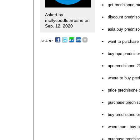
get prednisone ma
Asked by
discount predniso
mollycoddlethrushe
on
Sep. 12, 2020
asia buy prednis
SHARE:
want to purchase
buy apo-prednison
apo-prednisone 2
where to buy pred
price prednisone
purchase prednis
buy prednisone on
where can i buy 
purchase predniso