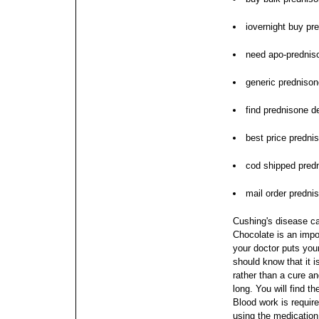
iovernight buy pr
need apo-prednis
generic predniso
find prednisone d
best price prednis
cod shipped pred
mail order predni
Cushing's disease c
Chocolate is an impor
your doctor puts you
should know that it i
rather than a cure an
long.
You will find t
Blood work is requir
using the medication