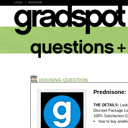
LOGIN
|
REGISTER
HOUSING QUESTION
Prednisone:
THE DETAILS:
Look
Discreet Package Lo
100% Satisfaction 
how to buy predn