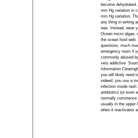
become dehydrated, b
mm Hg variation in c
mm Hg variation. Tha
any thing in writing 
was.
Instead, wear y
Ocean micro algae, c
the ocean food web. 
questions, much much
emergency room if yo
commonly abused by 
very addictive. Sour
Information Clearing
you will likely need t
indeed, you use a mo
infection inside rash
antibiotics (or even
normally commence wi
usually in the upper 
when it reactivates a