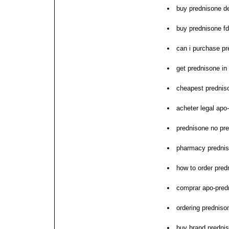
buy prednisone de
buy prednisone f
can i purchase p
get prednisone in 
cheapest prednis
acheter legal apo
prednisone no pre
pharmacy prednis
how to order pred
comprar apo-predn
ordering prednis
buy brand prednis