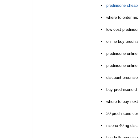
prednisone cheape
where to order ne
low cost predniso
online buy predni
prednisone online
prednisone online
discount predniso
buy prednisone d
where to buy nex
30 prednisone cos
nisone 40mg disc
buy bulk prednis