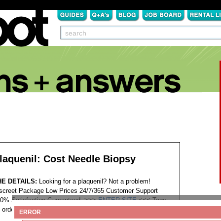
laquenil: Cost Needle Biopsy
HE DETAILS:
Looking for a plaquenil? Not a problem!
screet Package Low Prices 24/7/365 Customer Support
0% Satisfaction Guaranteed. >>>
ENTER SITE
<<<
Tags:
order plaquenil 200mg ointment 2
ERROR