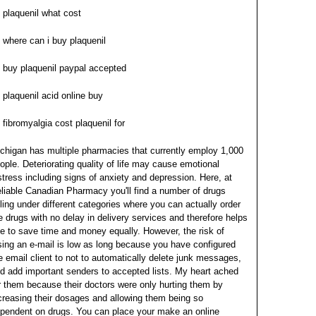
plaquenil what cost
where can i buy plaquenil
buy plaquenil paypal accepted
plaquenil acid online buy
fibromyalgia cost plaquenil for
chigan has multiple pharmacies that currently employ 1,000
ople. Deteriorating quality of life may cause emotional
stress including signs of anxiety and depression. Here, at
liable Canadian Pharmacy you'll find a number of drugs
lling under different categories where you can actually order
e drugs with no delay in delivery services and therefore helps
e to save time and money equally.
However, the risk of
sing an e-mail is low as long because you have configured
e email client to not to automatically delete junk messages,
d add important senders to accepted lists. My heart ached
r them because their doctors were only hurting them by
creasing their dosages and allowing them being so
pendent on drugs. You can place your make an online