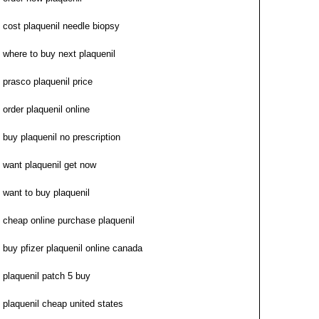
cost plaquenil needle biopsy
where to buy next plaquenil
prasco plaquenil price
order plaquenil online
buy plaquenil no prescription
want plaquenil get now
want to buy plaquenil
cheap online purchase plaquenil
buy pfizer plaquenil online canada
plaquenil patch 5 buy
plaquenil cheap united states