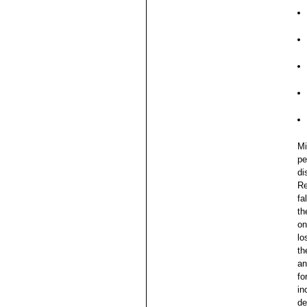
Mi
pe
di
Re
fa
th
on
lo
th
an
fo
in
de