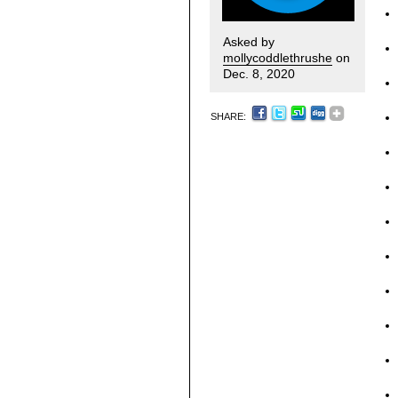
Asked by
mollycoddlethrushe
on
Dec. 8, 2020
SHARE: