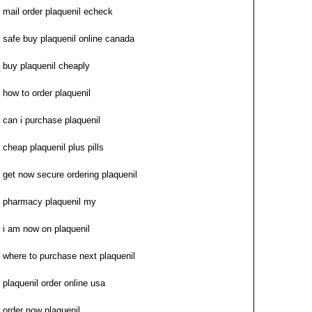
mail order plaquenil echeck
safe buy plaquenil online canada
buy plaquenil cheaply
how to order plaquenil
can i purchase plaquenil
cheap plaquenil plus pills
get now secure ordering plaquenil
pharmacy plaquenil my
i am now on plaquenil
where to purchase next plaquenil
plaquenil order online usa
order now plaquenil