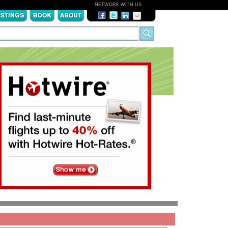
NETWORK WITH US