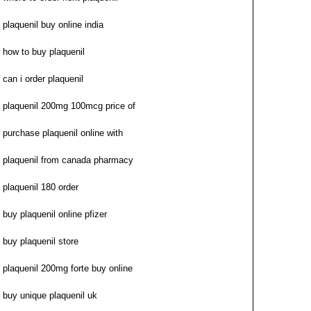
plaquenil buy online india
how to buy plaquenil
can i order plaquenil
plaquenil 200mg 100mcg price of
purchase plaquenil online with
plaquenil from canada pharmacy
plaquenil 180 order
buy plaquenil online pfizer
buy plaquenil store
plaquenil 200mg forte buy online
buy unique plaquenil uk