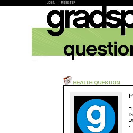
LOGIN
|
REGISTER
HEALTH QUESTION
P
T
Di
10