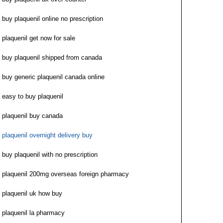
buy plaquenil online no prescription
plaquenil get now for sale
buy plaquenil shipped from canada
buy generic plaquenil canada online
easy to buy plaquenil
plaquenil buy canada
plaquenil overnight delivery buy
buy plaquenil with no prescription
plaquenil 200mg overseas foreign pharmacy
plaquenil uk how buy
plaquenil la pharmacy