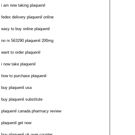
i am now taking plaquenil
fedex delivery plaquenil online
easy to buy online plaquenil
no rx 563290 plaquenil 200mg
want to order plaquenil
i now take plaquenil
how to purchase plaquenil
buy plaquenil usa
buy plaquenil substitute
plaquenil canada pharmacy review
plaquenil get now
buy plaquenil uk over counter