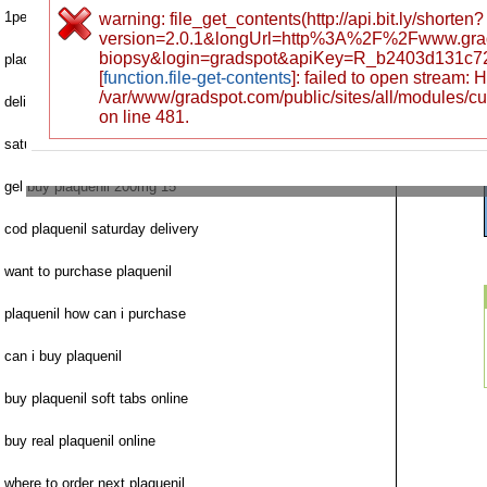
1per pill buy plaquenil
warning: file_get_contents(http://api.bit.ly/shorten?
version=2.0.1&longUrl=http%3A%2F%2Fwww.grad
biopsy&login=gradspot&apiKey=R_b2403d131c7
plaquenil buy 5 htp
[
function.file-get-contents
]: failed to open stream:
/var/www/gradspot.com/public/sites/all/modules/c
delivery plaquenil after normal
on line 481.
saturday delivery online plaquenil
gel buy plaquenil 200mg 15
cod plaquenil saturday delivery
want to purchase plaquenil
plaquenil how can i purchase
can i buy plaquenil
buy plaquenil soft tabs online
buy real plaquenil online
where to order next plaquenil