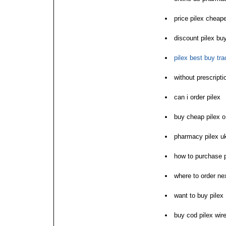
price pilex cheape
discount pilex bu
pilex best buy tra
without prescript
can i order pilex
buy cheap pilex o
pharmacy pilex u
how to purchase p
where to order nex
want to buy pilex
buy cod pilex wire