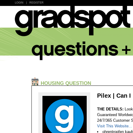
LOGIN
|
REGISTER
HOUSING QUESTION
Pilex | Can 
THE DETAILS:
Look
Guaranteed Worldwid
24/7/365 Customer S
Visit This Website...
ohrentropfen kaufe