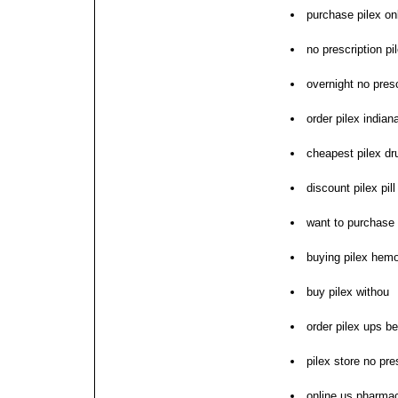
purchase pilex on
no prescription p
overnight no presc
order pilex indian
cheapest pilex dr
discount pilex pill
want to purchase 
buying pilex hemo
buy pilex withou
order pilex ups b
pilex store no pre
online us pharmac