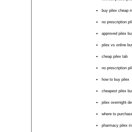
buy pilex cheap m
no prescription pi
approved pilex b
pilex vs online b
cheap pilex tab
no prescription pil
how to buy pilex
cheapest pilex buy
pilex overnight de
where to purchase
pharmacy pilex i