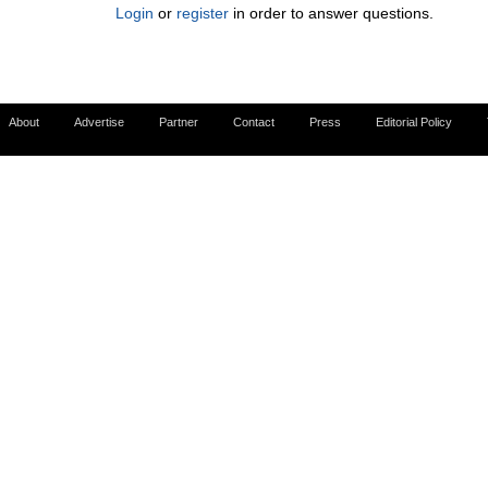
Login
or
register
in order to answer questions.
About
Advertise
Partner
Contact
Press
Editorial Policy