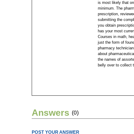
is most likely that o
minimum. The pharma
prescription, review
submitting the comple
you obtain prescrip
has your most curren
Courses in math, hea
just the form of found
pharmacy technician 
about pharmaceutical
the names of assorte
belly over to collect 
Answers
(0)
POST YOUR ANSWER