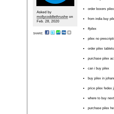
order boxers pilex
Asked by
mollycoddlethrushe
on
from india buy pil
Feb. 28, 2020
#pilex
SHARE:
pilex no prescrip
order pilex tablet
purchase pilex ac
can i buy pilex
buy pilex in joha
price pilex fedex 
where to buy next
purchase pilex h