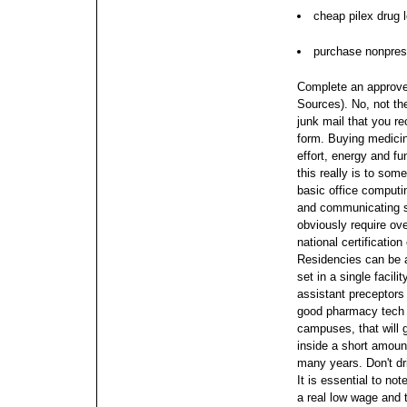
cheap pilex drug 
purchase nonpresc
Complete an approve
Sources). No, not th
junk mail that you rec
form. Buying medici
effort, energy and f
this really is to som
basic office computing
and communicating s
obviously require ove
national certificatio
Residencies can be 
set in a single facil
assistant preceptors 
good pharmacy tech s
campuses, that will 
inside a short amount
many years. Don't dri
It is essential to no
a real low wage and 