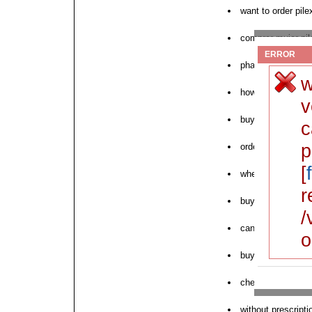
want to order pile
comprar mujer pil
ERROR
pharmacy pilex o
w
how to order pilex
v
buy pilex for sale
c
p
order generic pilex
[
where can i buy p
r
buy cod pilex onl
/
can i purchase pi
o
buy pilex online 
cheap pilex austra
without prescript