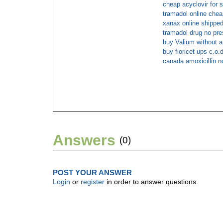
cheap acyclovir for s
tramadol online che
xanax online shipped
tramadol drug no pre
buy Valium without a
buy fioricet ups c.o.d
canada amoxicillin n
Answers
(0)
POST YOUR ANSWER
Login
or
register
in order to answer questions.