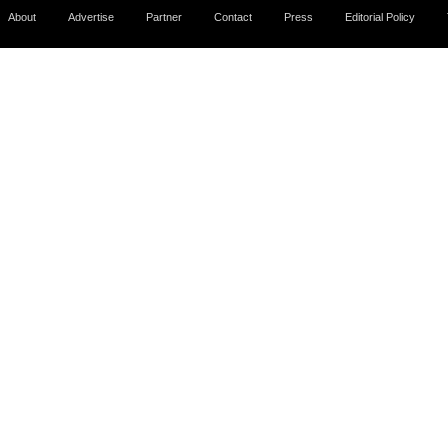
About
Advertise
Partner
Contact
Press
Editorial Policy