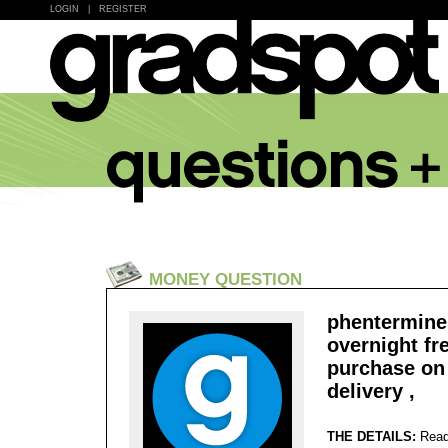
LOGIN
|
REGISTER
MONEY QUESTION
phentermine 
overnight fr
purchase on 
delivery ,
THE DETAILS:
Read