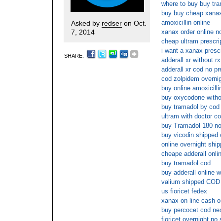
where to buy buy tra
buy buy cheap xana
amoxicillin online
Asked by
redser
on Oct.
7, 2014
xanax order online 
cheap ultram prescri
i want a xanax prescr
SHARE:
adderall xr without r
adderall xr cod no pr
cod zolpidem overnig
buy online amoxicilli
buy oxycodone witho
buy tramadol by cod
ultram with doctor co
buy Tramadol 180 no
buy vicodin shipped 
online overnight shi
cheape adderall onli
buy tramadol cod
buy adderall online w
valium shipped COD 
us fioricet fedex
xanax on line cash o
buy percocet cod ne
fioricet overnight no