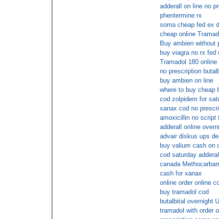
adderall on line no pr
phentermine rx
soma cheap fed ex d
cheap online Tramad
Buy ambien without p
buy viagra no rx fed
Tramadol 180 online 
no prescription butalb
buy ambien on line
where to buy cheap 
cod zolpidem for sat
xanax cod no prescri
amoxicillin no script
adderall online overn
advair diskus ups de
buy valium cash on d
cod saturday adderal
canada Methocarbamo
cash for xanax
online order online c
buy tramadol cod
butalbital overnight 
tramadol with order o