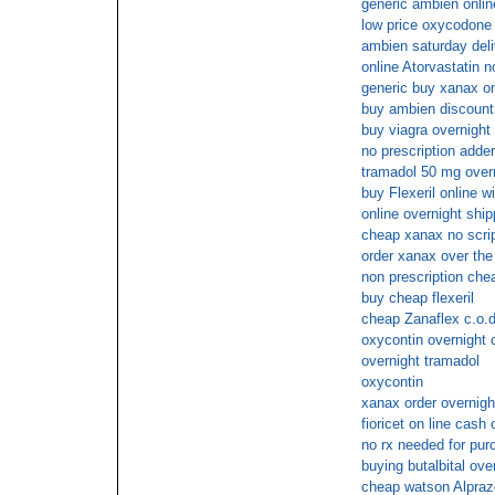
generic ambien onlin
low price oxycodone 
ambien saturday del
online Atorvastatin n
generic buy xanax on
buy ambien discount
buy viagra overnight 
no prescription adder
tramadol 50 mg overn
buy Flexeril online 
online overnight ship
cheap xanax no scri
order xanax over the
non prescription chea
buy cheap flexeril
cheap Zanaflex c.o.d
oxycontin overnight 
overnight tramadol
oxycontin
xanax order overnigh
fioricet on line cash 
no rx needed for pu
buying butalbital ove
cheap watson Alpraz