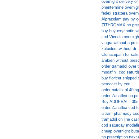
overnight delivery of
phentermine overnigh
fedex strattera overn
Alprazolam pay by c
ZITHROMAX no prescr
buy buy oxycontin wi
cod Vicodin overnigh
viagra without a pres
zolpidem without dr
Clonazepam for sale 
ambien without presc
order tramadol over 
modafinil cod saturd
buy fioricet shipped 
percocet by cod
order butalbital 40m
order Zanaflex no pre
Buy ADDERALL 30mg 
order Zanaflex cod f
ultram pharmacy cod
tramadol on line cas
cod saturday modafin
cheap overnight butal
no prescription next 