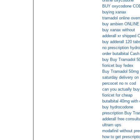
online oxycodone
BUY oxycodone CO
buying xanax
tramadol online over
buy ambien ONLIN
buy xanax without
adderall xr shipped 
buy adderall 120 tab
no prescription hydr
order butalbital Cash
buy Buy Tramadol 50
fioricet buy fedex
Buy Tramadol 50mg u
saturday delivery on
percocet no rx cod
can you actually buy 
fioricet for cheap
butalbital 40mg with 
buy hydrocodone
prescription Buy Tr
adderall free consult
ultram ups
modafinil without pre
how to get prescriptio