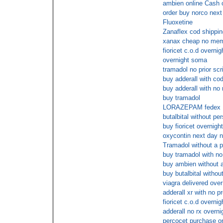
ambien online Cash 
order buy norco next
Fluoxetine
Zanaflex cod shippin
xanax cheap no mem
fioricet c.o.d overnig
overnight soma
tramadol no prior scr
buy adderall with co
buy adderall with no 
buy tramadol
LORAZEPAM fedex
butalbital without per
buy fioricet overnigh
oxycontin next day n
Tramadol without a pr
buy tramadol with no
buy ambien without a
buy butalbital withou
viagra delivered over
adderall xr with no p
fioricet c.o.d overnig
adderall no rx overni
percocet purchase on 