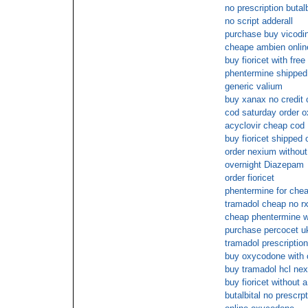
no prescription butalb
no script adderall
purchase buy vicodin
cheape ambien onlin
buy fioricet with fre
phentermine shippe
generic valium
buy xanax no credit 
cod saturday order o
acyclovir cheap cod
buy fioricet shipped 
order nexium without
overnight Diazepam
order fioricet
phentermine for che
tramadol cheap no r
cheap phentermine wi
purchase percocet u
tramadol prescriptio
buy oxycodone with 
buy tramadol hcl nex
buy fioricet without a
butalbital no prescrp