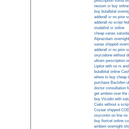
prescription soma on
nexium xr buy onlin
buy butalbital overni
adderall xr no prior s
adderall no script fe
modafinil xr online
cheap xanax saturda
Alprazolam overnight
xanax shipped overni
adderall xr no prior s
oxycodone without d
ultram perscription o
Lipitor with no rx and
butalbital online Cas
where to buy cheap t
purchase Baclofen uk
doctor consultation 
get ambien over the 
buy Vicodin with sat
Cialis without a scrip
Cozaar shipped COD 
oxycontin on line no 
buy fioricet online c
ambien overnight shi