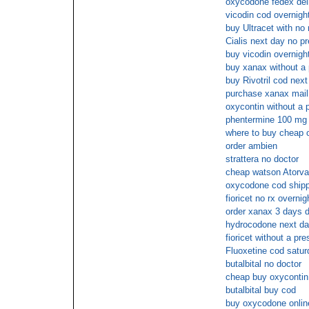
oxycodone fedex del
vicodin cod overnight
buy Ultracet with no 
Cialis next day no pr
buy vicodin overnight
buy xanax without a 
buy Rivotril cod nex
purchase xanax mail
oxycontin without a p
phentermine 100 mg 
where to buy cheap 
order ambien
strattera no doctor
cheap watson Atorvas
oxycodone cod shipp
fioricet no rx overnig
order xanax 3 days d
hydrocodone next da
fioricet without a pre
Fluoxetine cod satur
butalbital no doctor
cheap buy oxycontin 
butalbital buy cod
buy oxycodone onlin