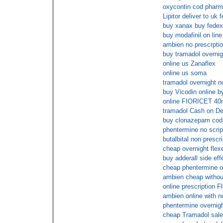
oxycontin cod phar
Lipitor deliver to uk 
buy xanax buy fedex
buy modafinil on line
ambien no prescrpti
buy tramadol overnig
online us Zanaflex
online us soma
tramadol overnight n
buy Vicodin online b
online FIORICET 40
tramadol Cash on De
buy clonazepam cod 
phentermine no scrip
butalbital non prescri
cheap overnight flexe
buy adderall side eff
cheap phentermine ov
ambien cheap withou
online prescription F
ambien online with n
phentermine overnigh
cheap Tramadol sal