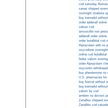
cod saturday Norvas
xanax shipped overni
overnight strattera u
buy tramadol without
order adderall onlin
valium cod
amoxicillin non presc
adderall order onlin
order butalbital cod 
Alprazolam with no p
oxycodone overnigh
online cod butalbital
fedex valium overnig
order Alprazolam ch
oxycontin withdrawal 
buy phentermine no
U.S. pharmacies for 
buy fioricet without a
buy tramadol without
valium by cod
ambien no doctors pr
Zanaflex shipped ove
Zanaflex cod saturd