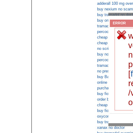
adderall 100 mg over
buy nexium no scam
buy tramadol no doct
buy online butalbital
ERROR
tramadol no script n
percocet online order
w
cheap Baclofen c.o.d
cheap Tramadol sal
v
no script butalbital
n
buy no prescription 
percocet next day no
p
tramadol overnight c
no prescriptions need
[
buy Baclofen medica
r
online tramadol cod
purchase xanax uk d
/
buy fioricet online
order buy fioricet ov
o
cheap xanax without 
buy fioricet overnig
oxycontin next day d
buy tramadol no scri
xanax no doctor