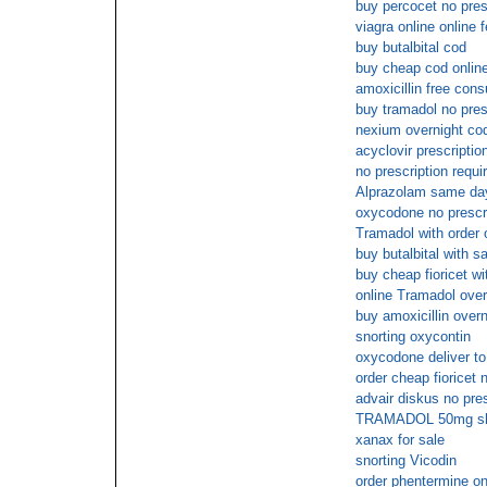
buy percocet no pres
viagra online online 
buy butalbital cod
buy cheap cod online
amoxicillin free cons
buy tramadol no pres
nexium overnight co
acyclovir prescriptio
no prescription requi
Alprazolam same day
oxycodone no prescr
Tramadol with order 
buy butalbital with s
buy cheap fioricet wi
online Tramadol overn
buy amoxicillin overn
snorting oxycontin
oxycodone deliver to
order cheap fioricet 
advair diskus no pres
TRAMADOL 50mg ship
xanax for sale
snorting Vicodin
order phentermine on