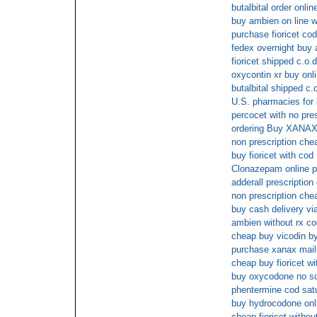
butalbital order onlin
buy ambien on line wi
purchase fioricet cod
fedex overnight buy
fioricet shipped c.o.d
oxycontin xr buy onl
butalbital shipped c.
U.S. pharmacies for b
percocet with no pres
ordering Buy XANAX 
non prescription che
buy fioricet with cod
Clonazepam online pr
adderall prescription 
non prescription che
buy cash delivery vi
ambien without rx co
cheap buy vicodin b
purchase xanax mail
cheap buy fioricet wi
buy oxycodone no sc
phentermine cod sat
buy hydrocodone onli
cheap fioricet withou