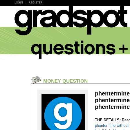
LOGIN
|
REGISTER
MONEY QUESTION
phentermine 
phentermine 
phentermine
THE DETAILS:
Read
phentermine without 