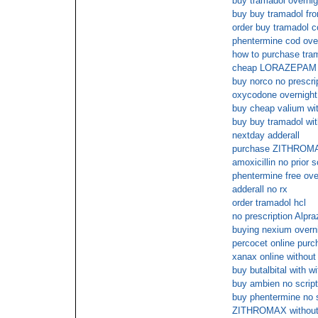
buy tramadol overnig
buy buy tramadol fro
order buy tramadol c
phentermine cod ove
how to purchase tram
cheap LORAZEPAM c
buy norco no prescri
oxycodone overnight
buy cheap valium wit
buy buy tramadol with
nextday adderall
purchase ZITHROMAX
amoxicillin no prior s
phentermine free ove
adderall no rx
order tramadol hcl
no prescription Alpr
buying nexium overni
percocet online purc
xanax online without 
buy butalbital with wi
buy ambien no scrip
buy phentermine no
ZITHROMAX without 