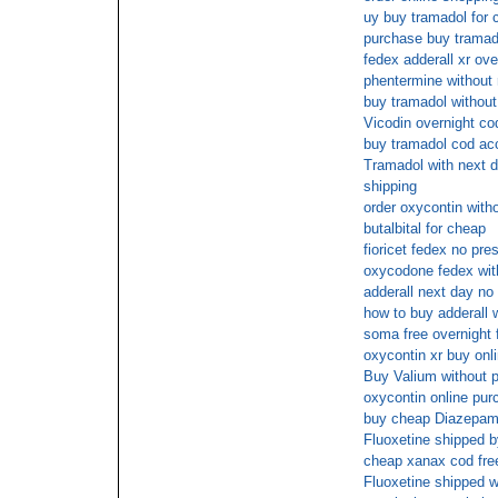
uy buy tramadol for 
purchase buy tramad
fedex adderall xr ove
phentermine without 
buy tramadol without
Vicodin overnight co
buy tramadol cod ac
Tramadol with next da
shipping
order oxycontin witho
butalbital for cheap
fioricet fedex no pres
oxycodone fedex with
adderall next day no
how to buy adderall w
soma free overnight 
oxycontin xr buy onl
Buy Valium without p
oxycontin online pur
buy cheap Diazepa
Fluoxetine shipped 
cheap xanax cod fre
Fluoxetine shipped w