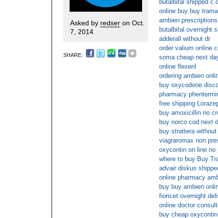
butalbital shipped c.
online buy buy trama
ambien prescriptions
Asked by
redser
on Oct.
butalbital overnight 
7, 2014
adderall without dr
order valium online 
SHARE:
soma cheap next da
online flexeril
ordering ambien onlin
buy oxycodone disc
pharmacy phentermin
free shipping Loraz
buy amoxicillin no cr
buy norco cod next d
buy strattera without
viagraromax non pres
oxycontin on line no 
where to buy Buy Tr
advair diskus shipped
online pharmacy amb
buy buy ambien onlin
fioricet overnight del
online doctor consul
buy cheap oxycontin 