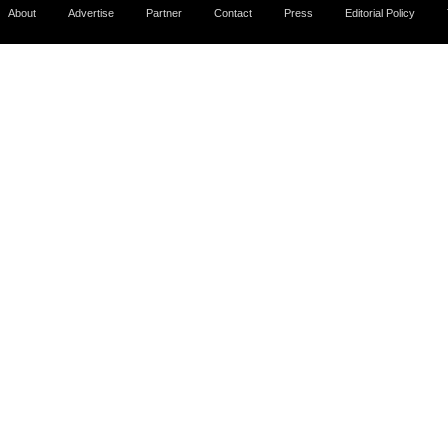
About
Advertise
Partner
Contact
Press
Editorial Policy