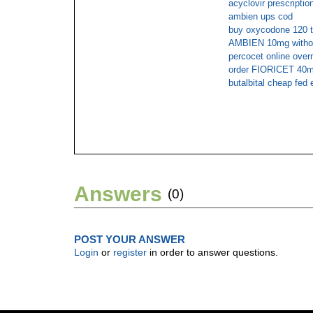
acyclovir prescriptio
ambien ups cod
buy oxycodone 120 
AMBIEN 10mg without
percocet online over
order FIORICET 40mg
butalbital cheap fed 
Answers
(0)
POST YOUR ANSWER
Login
or
register
in order to answer questions.