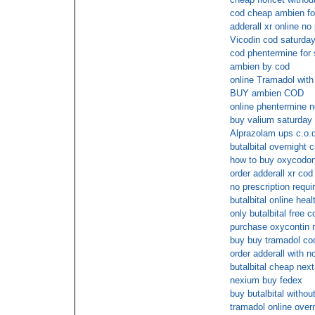
cod cheap ambien fo
adderall xr online no 
Vicodin cod saturda
cod phentermine for 
ambien by cod
online Tramadol with
BUY ambien COD
online phentermine n
buy valium saturday 
Alprazolam ups c.o.d
butalbital overnight 
how to buy oxycodone
order adderall xr cod
no prescription requ
butalbital online hea
only butalbital free c
purchase oxycontin m
buy buy tramadol co
order adderall with n
butalbital cheap nex
nexium buy fedex
buy butalbital without
tramadol online over