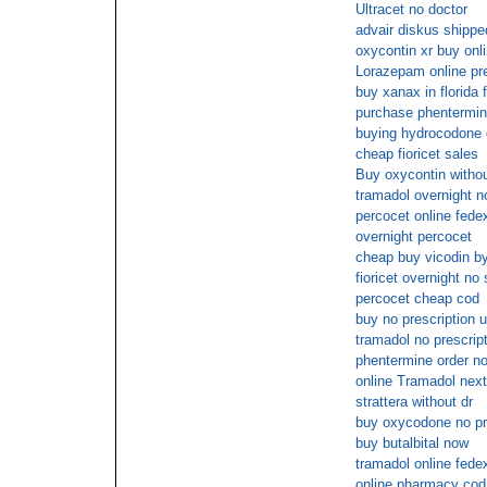
Ultracet no doctor
advair diskus shipped
oxycontin xr buy onl
Lorazepam online pre
buy xanax in florida 
purchase phentermi
buying hydrocodone o
cheap fioricet sales
Buy oxycontin withou
tramadol overnight n
percocet online fede
overnight percocet
cheap buy vicodin b
fioricet overnight no
percocet cheap cod
buy no prescription 
tramadol no prescrip
phentermine order n
online Tramadol next
strattera without dr
buy oxycodone no pr
buy butalbital now
tramadol online fede
online pharmacy cod 