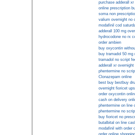
purchase adderall xr 
online prescription bu
soma non prescriptio
valium overnight no 
modafinil cod saturd
adderall 100 mg over
hydrocodone no rx c
order ambien
buy oxycontin withou
buy tramadol 50 mg 
tramadol no script f
adderall xr overnight
phentermine no scrip
Clonazepam online
best buy bestbuy dru
overnight fioricet up
order oxycontin onli
cash on delivery onl
phentermine on line 
phentermine no scrip
buy fioricet no presc
butalbital on line ca
modafinil with order 
order online shopping