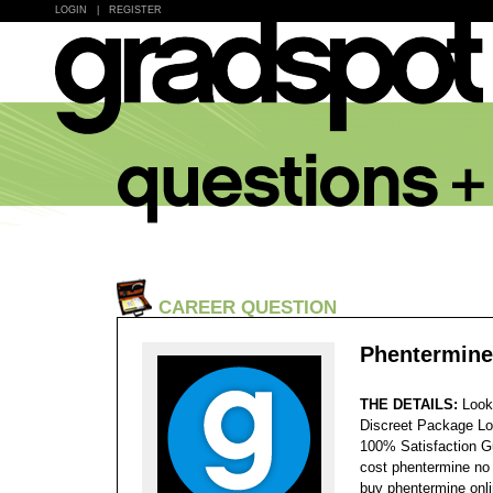
LOGIN
|
REGISTER
CAREER QUESTION
Phentermine
THE DETAILS:
Look
Discreet Package Lo
100% Satisfaction 
cost phentermine no 
buy phentermine onli