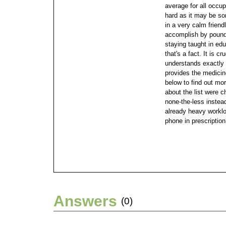
average for all occu
hard as it may be s
in a very calm friend
accomplish by poundi
staying taught in educ
that's a fact. It is c
understands exactly 
provides the medici
below to find out mo
about the list were c
none-the-less instead
already heavy worklo
phone in prescription 
Answers
(0)