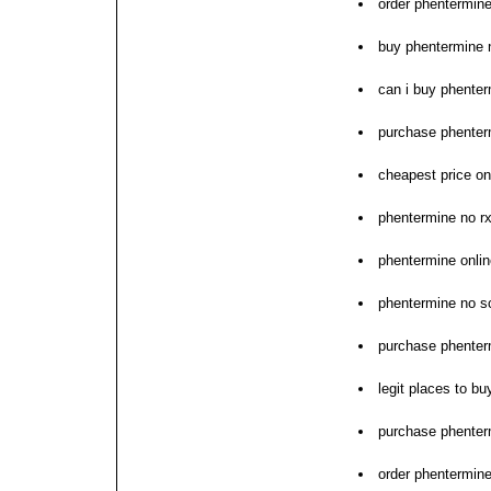
order phentermine
buy phentermine 
can i buy phente
purchase phenter
cheapest price o
phentermine no r
phentermine onlin
phentermine no s
purchase phenter
legit places to b
purchase phenter
order phentermine