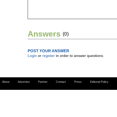
Answers
(0)
POST YOUR ANSWER
Login
or
register
in order to answer questions.
About
Advertise
Partner
Contact
Press
Editorial Policy