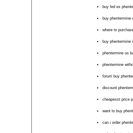
buy fed ex phent
buy phentermine o
where to purchas
buy phentermine i
phentermine us b
phentermine witho
forum buy phente
discount phenterm
cheapesst price 
want to buy phen
can i order phent