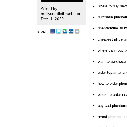
where to buy nex
Asked by
mollycoddlethrushe
on
purchase phenter
Dec. 1, 2020
phentermine 30 
SHARE:
cheapest plrice p
where can i buy 
want to purchase
order topamax an
how to order phe
where to order ne
buy cod phenterm
arrest phentermin