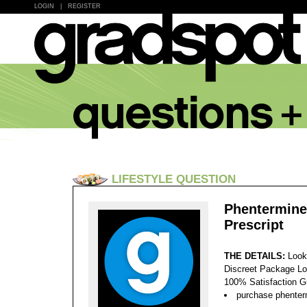
LOGIN
|
REGISTER
LIFESTYLE QUESTION
Phentermine
Prescript
THE DETAILS:
Look
Discreet Package Lo
100% Satisfaction 
purchase phenterm