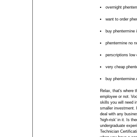
overnight phenter
want to order phe
buy phentermine 
phentermine no rx
perscriptions low
very cheap phent
buy phentermine.
Relax, that's where 
employee or not. Voca
skills you will need 
smaller investment.
deal with any busine
'high-risk' in it.
Is th
undergraduate experi
Technician Certificat