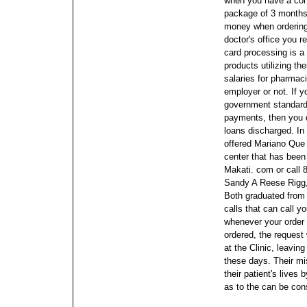
when you have a cont
package of 3 months
money when ordering
doctor's office you re
card processing is a
products utilizing th
salaries for pharmaci
employer or not.
If y
government standards
payments, then you d
loans discharged. I
offered Mariano Que 
center that has been
Makati. com or call 
Sandy A Reese Rigg,
Both graduated from
calls that can call 
whenever your order 
ordered, the request
at the Clinic, leaving
these days. Their mi
their patient's lives
as to the can be con