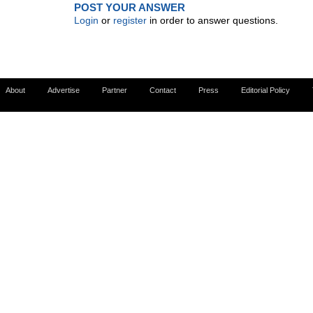
POST YOUR ANSWER
Login
or
register
in order to answer questions.
About
Advertise
Partner
Contact
Press
Editorial Policy