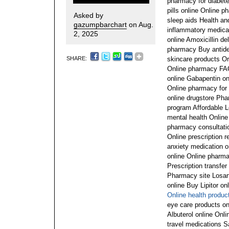
pharmacy for diabete
pills online Online p
Asked by
sleep aids Health an
gazumpbarchart
on Aug.
inflammatory medicat
2, 2025
online Amoxicillin de
pharmacy Buy antide
SHARE:
skincare products O
Online pharmacy FAQ
online Gabapentin onl
Online pharmacy for 
online drugstore Ph
program Affordable L
mental health Online
pharmacy consultation
Online prescription r
anxiety medication 
online Online pharma
Prescription transfer
Pharmacy site Losart
online Buy Lipitor on
Online health produc
eye care products o
Albuterol online Onl
travel medications 