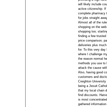
will likely include
active citizenship.
If
complete pharmacy tec
for jobs straight awa
Almost all of the rul
shopping on the web
shopping too; startin
finding a few truste
price comparison, pa
deliveries plus much
for. To this very day
where I challenge my
the reason normal hea
methods you use to 
attack the cause with
Also, having good co
customers and doctor
Creighton Universit
being a Jesuit Cathol
that my local chain d
find discounts. Harv
is most concentrated
gathered information 