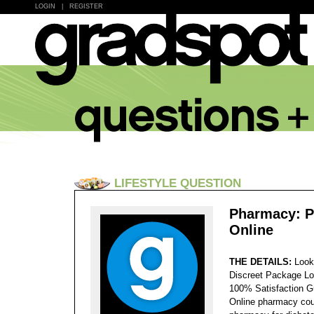
LOGIN
|
REGISTER
LIFESTYLE QUESTION
Pharmacy: Pr
Online
THE DETAILS:
Look
Discreet Package Lo
100% Satisfaction 
Online pharmacy cou