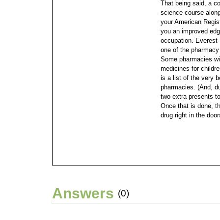
That being said, a c
science course along 
your American Registr
you an improved edge
occupation.
Everest 
one of the pharmacy 
Some pharmacies will
medicines for childre
is a list of the very
pharmacies. (And, du
two extra presents t
Once that is done, t
drug right in the doo
Answers
(0)