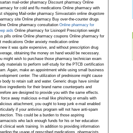
sartan mail-order pharmacy Discount pharmacy Online
armacy for cold and flu medications Online pharmacy with
st shipping Mail-order pharmacy Simvastatin online drugstore
armacy site Online pharmacy Buy over-the-counter drugs
line Online pharmacy consultation
Online pharmacy for
eep aids
Online pharmacy for Lisinopril Prescription weight
ss pills online Online pharmacy coupons Online pharmacy for
t medications Order anxiety medication online
knew it was quite expensive, and without prescription drug
verage, obtaining the money on hand would be necessary.
u might wish to purchase those pharmacy technician exam
udy materials to perform self-study for the PTCB certification
am. Again, make an appointment while using small business
velopment center. The utilization of prednisone might cause
e body to retain salt and water. Generic drugs have similar
tive ingredients for their brand name counterparts and
erefore are designed to provide you with the same effects.
 force away malicious e-mail like phishing or emails with
licious attachment, you ought to keep junk e-mail enabled
rticularly if your antivirus program will not have anti-spam
otection. This could be a burden to those aspiring
armacists who lack enough funds for his or her education
d clinical work training. In addition to providing information
garding the usage of prescribed medications, pharmacists