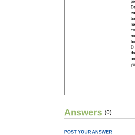
pr
De
ea
te
na
co
no
fi
Di
th
an
yo
Answers
(0)
POST YOUR ANSWER