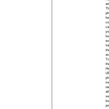
ar
Th
ph
he
co
ca
yo
lo
ex
In
th
av
Tr
th
He
UR
ph
in
ra
al
se
lo
pr