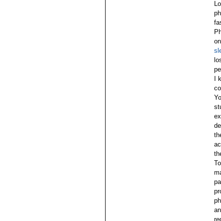
Lo
ph
fa
Ph
on
sl
lo
pe
I 
co
Yo
st
ex
de
th
ac
th
To
ma
pa
pr
ph
an
re