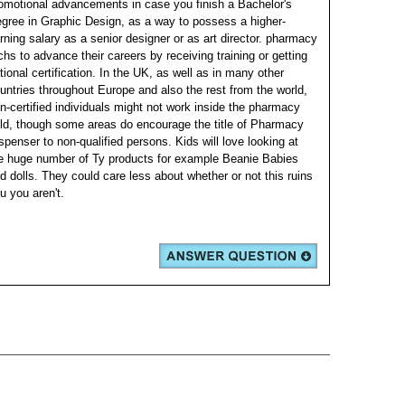
omotional advancements in case you finish a Bachelor's
gree in Graphic Design, as a way to possess a higher-
rning salary as a senior designer or as art director. pharmacy
chs to advance their careers by receiving training or getting
tional certification. In the UK, as well as in many other
untries throughout Europe and also the rest from the world,
n-certified individuals might not work inside the pharmacy
eld, though some areas do encourage the title of Pharmacy
spenser to non-qualified persons. Kids will love looking at
e huge number of Ty products for example Beanie Babies
d dolls. They could care less about whether or not this ruins
u you aren't.