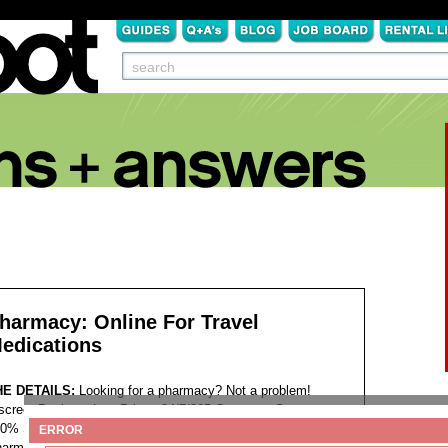
harmacy: Online For Travel
edications
HE DETAILS:
Looking for a pharmacy? Not a problem!
screet Package Low Prices 24/7/365 Customer Support
0% Satisfaction Guaranteed. >>>
Visit the website
<<<
ERROR
armacy delivery service Online pharmacy for travel