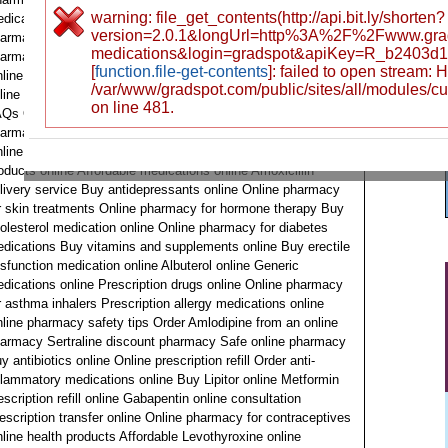
warning: file_get_contents(http://api.bit.ly/shorten?
dications Prescription eye care products online Online
version=2.0.1&longUrl=http%3A%2F%2Fwww.gra
armacy for mental health Online pharmacy reviews Online
medications&login=gradspot&apiKey=R_b2403d
armacy for skincare products Online pharmacy for pain relief
[
function.file-get-contents
]: failed to open stream:
line pharmacy loyalty program Buy antiviral medications
/var/www/gradspot.com/public/sites/all/modules/c
line Buy medication online Pharmacy app Online pharmacy
on line 481.
Qs Online drugstore Omeprazole prescription online Online
armacy for heart medications Secure online pharmacy
line pharmacy for chronic conditions Health and wellness
oducts online Affordable medications online Amoxicillin
livery service Buy antidepressants online Online pharmacy
r skin treatments Online pharmacy for hormone therapy Buy
olesterol medication online Online pharmacy for diabetes
dications Buy vitamins and supplements online Buy erectile
sfunction medication online Albuterol online Generic
dications online Prescription drugs online Online pharmacy
r asthma inhalers Prescription allergy medications online
line pharmacy safety tips Order Amlodipine from an online
armacy Sertraline discount pharmacy Safe online pharmacy
y antibiotics online Online prescription refill Order anti-
flammatory medications online Buy Lipitor online Metformin
escription refill online Gabapentin online consultation
escription transfer online Online pharmacy for contraceptives
line health products Affordable Levothyroxine online