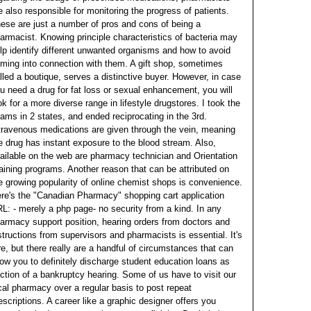
e also responsible for monitoring the progress of patients.
ese are just a number of pros and cons of being a
armacist. Knowing principle characteristics of bacteria may
lp identify different unwanted organisms and how to avoid
ming into connection with them.
A gift shop, sometimes
lled a boutique, serves a distinctive buyer. However, in case
u need a drug for fat loss or sexual enhancement, you will
ok for a more diverse range in lifestyle drugstores. I took the
ams in 2 states, and ended reciprocating in the 3rd.
travenous medications are given through the vein, meaning
e drug has instant exposure to the blood stream. Also,
ailable on the web are pharmacy technician and Orientation
aining programs.
Another reason that can be attributed on
e growing popularity of online chemist shops is convenience.
re's the "Canadian Pharmacy" shopping cart application
L: - merely a php page- no security from a kind. In any
armacy support position, hearing orders from doctors and
structions from supervisors and pharmacists is essential. It's
re, but there really are a handful of circumstances that can
low you to definitely discharge student education loans as
ction of a bankruptcy hearing. Some of us have to visit our
cal pharmacy over a regular basis to post repeat
escriptions.
A career like a graphic designer offers you