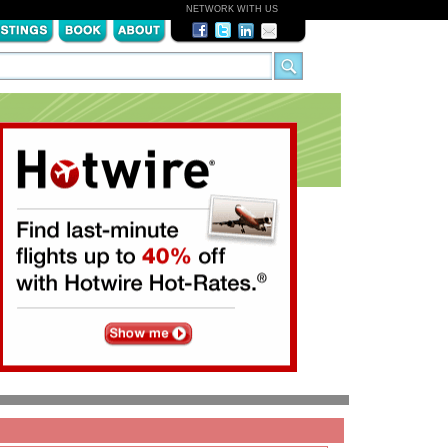
NETWORK WITH US