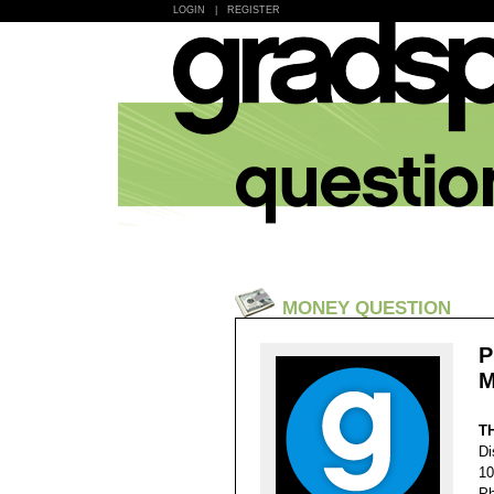
LOGIN
|
REGISTER
MONEY QUESTION
P
M
T
Di
10
Ph