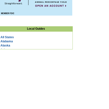
Local Guides
All States
Alabama
Alaska
Arizona
Arkansas
California
Colorado
Connecticut
DC
Delaware
Florida
Georgia
Hawaii
Idaho
Illinois
Indiana
Iowa
Kansas