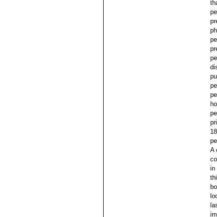
th
pe
pr
ph
pe
pr
pe
di
pu
pe
pe
ho
pe
pr
18
pe
A 
co
in
th
bo
lo
la
im