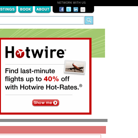
NETWORK WITH US