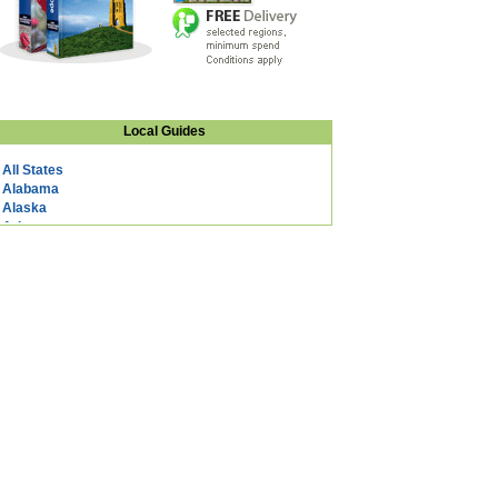
Local Guides
All States
Alabama
Alaska
Arizona
Arkansas
California
Colorado
Connecticut
DC
Delaware
Florida
Georgia
Hawaii
Idaho
Illinois
Indiana
Iowa
Kansas