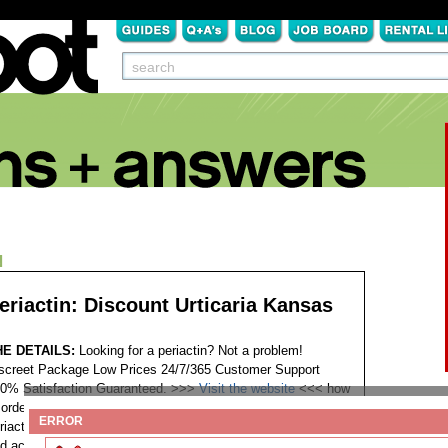
N
eriactin: Discount Urticaria Kansas
HE DETAILS:
Looking for a periactin? Not a problem!
screet Package Low Prices 24/7/365 Customer Support
0% Satisfaction Guaranteed. >>>
Visit the website
<<<
how
 order periactin cheap periactin rx without script kaufen
ERROR
riactin for sale order periactin for my dog need periactin fast
d accepted without prescription periactin purchase generic