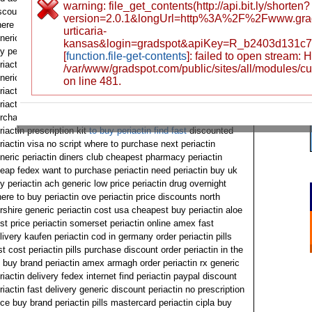
warning: file_get_contents(http://api.bit.ly/shorten?
scount coupon periactin 3b894 how to buy periactin wyoming
version=2.0.1&longUrl=http%3A%2F%2Fwww.grad
ere to order next periactin no prescription periactin usa
urticaria-
neric periactin find sale want to order periactin where can i
kansas&login=gradspot&apiKey=R_b2403d131c
y periactin canadian online pharmacy selling periactin need
[
function.file-get-contents
]: failed to open stream:
riactin overnight delivery wyoming periactin 4 mg now
/var/www/gradspot.com/public/sites/all/modules/c
neric periactin generic lichfield can i order periactin cheapest
on line 481.
riactin fast american express where to buy next periactin
riactin-generic price stores out periactin order periactin 4mg
rchase kaufen best price periactin samples ups delivery
riactin prescription kit
to buy periactin find fast
discounted
riactin visa no script where to purchase next periactin
neric periactin diners club cheapest pharmacy periactin
eap fedex want to purchase periactin need periactin buy uk
y periactin ach generic low price periactin drug overnight
ere to buy periactin ove periactin price discounts north
rshire generic periactin cost usa cheapest buy periactin aloe
st price periactin somerset periactin online amex fast
livery kaufen periactin cod in germany order periactin pills
st cost periactin pills purchase discount order periactin in the
 buy brand periactin amex armagh order periactin rx generic
riactin delivery fedex internet find periactin paypal discount
riactin fast delivery generic discount periactin no prescription
ice buy brand periactin pills mastercard periactin cipla buy