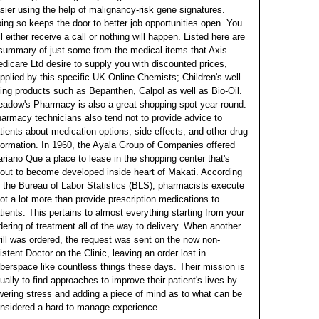
sier using the help of malignancy-risk gene signatures.
ing so keeps the door to better job opportunities open.
You
ll either receive a call or nothing will happen. Listed here are
summary of just some from the medical items that Axis
dicare Ltd desire to supply you with discounted prices,
pplied by this specific UK Online Chemists;-Children's well
ing products such as Bepanthen, Calpol as well as Bio-Oil.
adow's Pharmacy is also a great shopping spot year-round.
armacy technicians also tend not to provide advice to
tients about medication options, side effects, and other drug
formation. In 1960, the Ayala Group of Companies offered
riano Que a place to lease in the shopping center that's
out to become developed inside heart of Makati. According
 the Bureau of Labor Statistics (BLS), pharmacists execute
lot a lot more than provide prescription medications to
tients.
This pertains to almost everything starting from your
dering of treatment all of the way to delivery. When another
fill was ordered, the request was sent on the now non-
istent Doctor on the Clinic, leaving an order lost in
berspace like countless things these days. Their mission is
ually to find approaches to improve their patient's lives by
wering stress and adding a piece of mind as to what can be
nsidered a hard to manage experience.