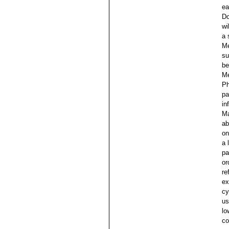
ea
Do
wi
a 
Me
su
be
Me
Ph
pa
in
Ma
ab
on
a 
pa
or
re
ex
cy
us
lo
co