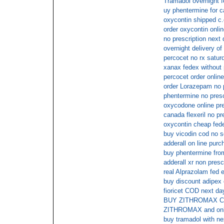
Tramadol overnight f
uy phentermine for c
oxycontin shipped c.
order oxycontin onli
no prescription next 
overnight delivery of 
percocet no rx satur
xanax fedex without 
percocet order online
order Lorazepam no p
phentermine no presc
oxycodone online pr
canada flexeril no pr
oxycontin cheap fede
buy vicodin cod no s
adderall on line purc
buy phentermine from
adderall xr non presc
real Alprazolam fed 
buy discount adipex 
fioricet COD next da
BUY ZITHROMAX 
ZITHROMAX and onl
buy tramadol with nex