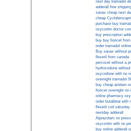
next day tramadol de
adderall free shippin
xanax cheap next d
cheap Cyclobenzapri
purchase buy tramad
oxycontin doctor con
buy prescription adde
buy buy fioricet from
order tramadol onlin
Buy xanax without pr
flexeril from canada
percocet without a pr
hydrocodone without
oxycodone with no rx
overnight tramadol 
buy cheap ambien no
fioricet overnight no
online pharmacy oxy
order butalbital with 
flexeril cod saturday
nextday adderall
Alprazolam no prescr
oxycontin with no pr
buy online adderall x