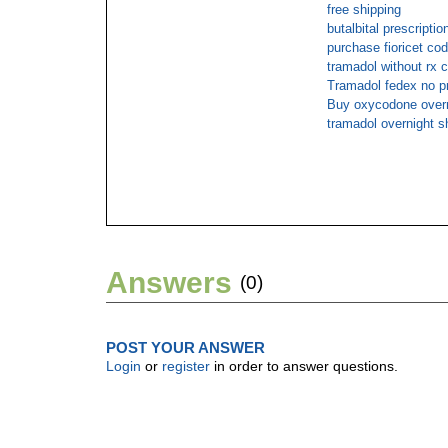
free shipping
butalbital prescript
purchase fioricet cod
tramadol without rx 
Tramadol fedex no pr
Buy oxycodone overn
tramadol overnight s
Answers
(0)
POST YOUR ANSWER
Login
or
register
in order to answer questions.