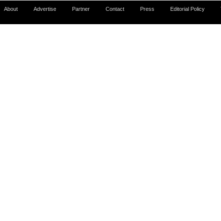
About
Advertise
Partner
Contact
Press
Editorial Policy