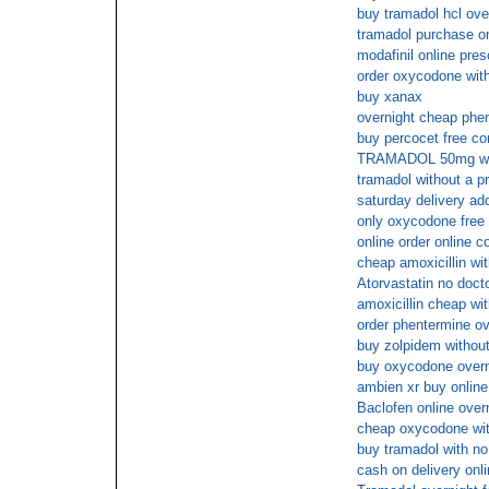
buy tramadol hcl ove
tramadol purchase on 
modafinil online pre
order oxycodone with
buy xanax
overnight cheap phe
buy percocet free co
TRAMADOL 50mg wit
tramadol without a p
saturday delivery ad
only oxycodone free 
online order online c
cheap amoxicillin wit
Atorvastatin no docto
amoxicillin cheap wi
order phentermine ov
buy zolpidem without
buy oxycodone overni
ambien xr buy onlin
Baclofen online over
cheap oxycodone with
buy tramadol with no
cash on delivery onl