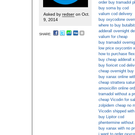
order buy tramadol p
buy soma by cod
valium cod delivery
Asked by
redser
on Oct.
9, 2014
buy oxycodone overni
where to buy butalbit
adderall overnight de
SHARE:
valium for cheap
buy tramadol overnig
low price oxycontin w
how to purchase flexe
buy cheap adderall xr
buy fioricet cod deli
cheap overnight buy
buy xanax online wit
cheap strattera satu
amoxicillin online or
tramadol without a pr
cheap Vicodin for sa
zolpidem cheap no 
Vicodin shipped with
buy Lipitor cod
phentermine without 
buy xanax with no pr
i want to order oxyco