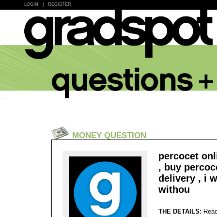
LOGIN
|
REGISTER
MONEY QUESTION
percocet onl
, buy percoc
delivery , i 
withou
THE DETAILS:
Read