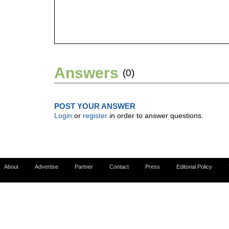
Answers
(0)
POST YOUR ANSWER
Login
or
register
in order to answer questions.
About
Advertise
Partner
Contact
Press
Editorial Policy