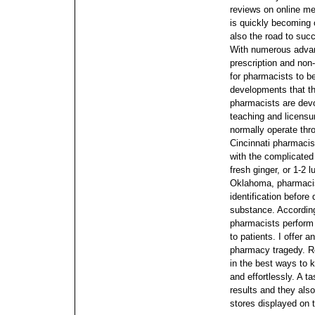
reviews on online me
is quickly becoming 
also the road to suc
With numerous advan
prescription and non-
for pharmacists to b
developments that the
pharmacists are dev
teaching and licensur
normally operate thro
Cincinnati pharmacis
with the complicated
fresh ginger, or 1-2 
Oklahoma, pharmacist
identification before
substance. According
pharmacists perform 
to patients.
I offer 
pharmacy tragedy. Re
in the best ways to 
and effortlessly. A t
results and they als
stores displayed on 