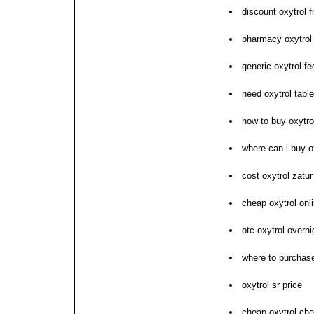
discount oxytrol f
pharmacy oxytrol 
generic oxytrol f
need oxytrol tabl
how to buy oxytro
where can i buy o
cost oxytrol zatur
cheap oxytrol onl
otc oxytrol overni
where to purchase
oxytrol sr price
cheap oxytrol ch