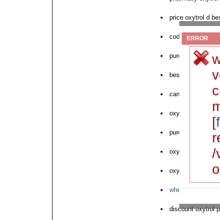
price oxytrol d be
cod oxytrol generi
ERROR
w
purchase oxytrol 
v
best price on oxyt
c
can i buy oxytrol
m
oxytrol driptane o
[
purchase oxytrol 
r
/
oxytrol delivery 
o
oxytrol online dru
where to buy next
discount oxytrol p