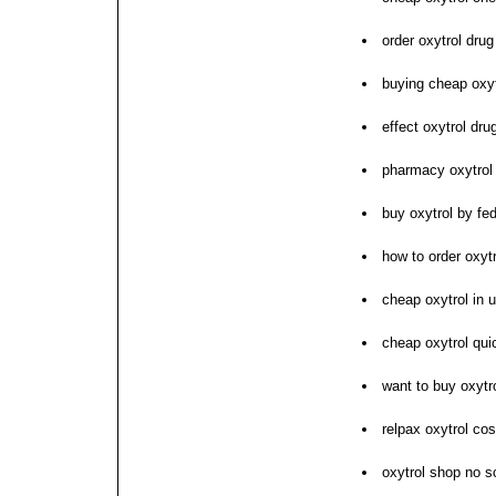
order oxytrol drug
buying cheap oxyt
effect oxytrol dr
pharmacy oxytrol
buy oxytrol by fe
how to order oxytr
cheap oxytrol in 
cheap oxytrol qui
want to buy oxytr
relpax oxytrol cos
oxytrol shop no sc