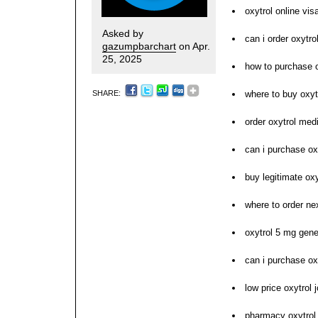
oxytrol online vis
Asked by
can i order oxytro
gazumpbarchart
on Apr.
25, 2025
how to purchase o
SHARE:
where to buy oxyt
order oxytrol med
can i purchase ox
buy legitimate oxy
where to order nex
oxytrol 5 mg gene
can i purchase ox
low price oxytrol 
pharmacy oxytrol 