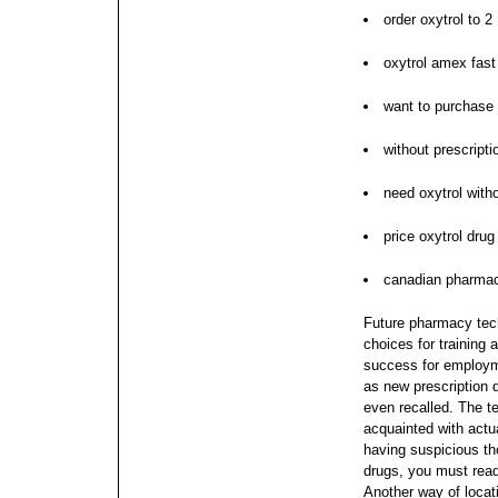
order oxytrol to 2
oxytrol amex fast
want to purchase 
without prescripti
need oxytrol witho
price oxytrol drug
canadian pharmac
Future pharmacy tech
choices for training 
success for employme
as new prescription 
even recalled. The t
acquainted with actu
having suspicious th
drugs, you must read
Another way of locati