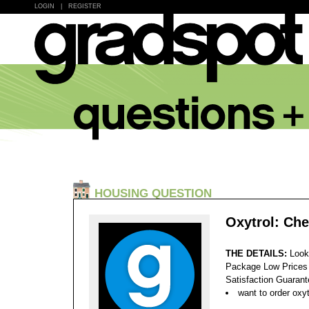
LOGIN
|
REGISTER
HOUSING QUESTION
Oxytrol: Ch
THE DETAILS:
Look
Package Low Prices
Satisfaction Guaran
want to order oxyt