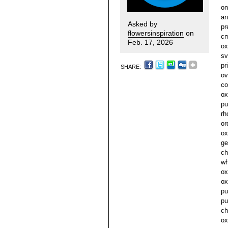
on
an
Asked by
pr
flowersinspiration
on
cm
Feb. 17, 2026
ox
sv
pr
SHARE:
ov
co
ox
pu
rh
or
ox
ge
ch
wh
ox
ox
pu
pu
ch
ox