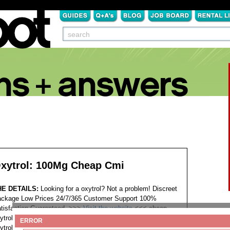
xytrol: 100Mg Cheap Cmi
HE DETAILS:
Looking for a oxytrol? Not a problem! Discreet
ckage Low Prices 24/7/365 Customer Support 100%
tisfaction Guaranteed. >>>
Visit the website
<<<
cheap
ytrol online pharmacies cheap oxytrol india cost celebrex
ERROR
ytrol 2 online oxytrol legally overnight delivery buying oxytrol