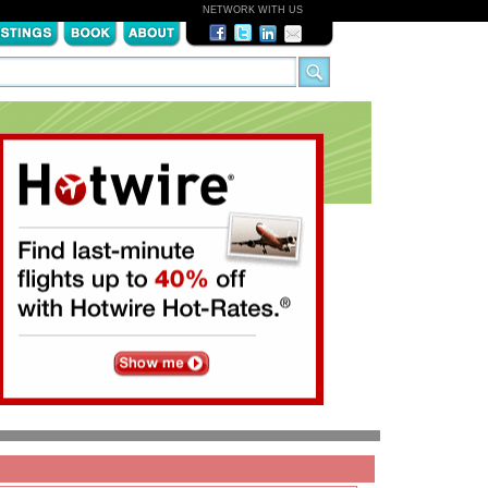
NETWORK WITH US