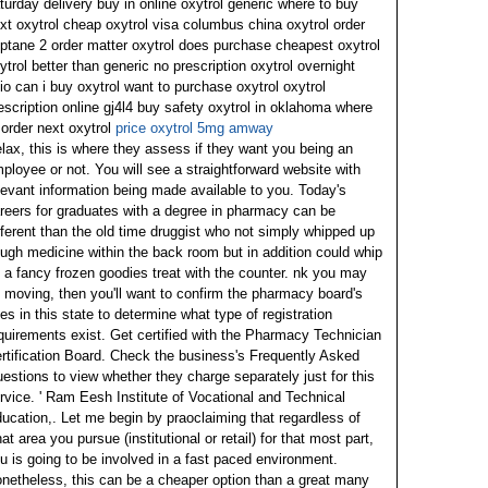
turday delivery buy in online oxytrol generic where to buy
xt oxytrol cheap oxytrol visa columbus china oxytrol order
iptane 2 order matter oxytrol does purchase cheapest oxytrol
ytrol better than generic no prescription oxytrol overnight
io can i buy oxytrol want to purchase oxytrol oxytrol
escription online gj4l4 buy safety oxytrol in oklahoma where
 order next oxytrol
price oxytrol 5mg amway
lax, this is where they assess if they want you being an
ployee or not. You will see a straightforward website with
levant information being made available to you. Today's
reers for graduates with a degree in pharmacy can be
fferent than the old time druggist who not simply whipped up
ugh medicine within the back room but in addition could whip
 a fancy frozen goodies treat with the counter.
nk you may
 moving, then you'll want to confirm the pharmacy board's
les in this state to determine what type of registration
quirements exist. Get certified with the Pharmacy Technician
rtification Board. Check the business's Frequently Asked
estions to view whether they charge separately just for this
rvice.
' Ram Eesh Institute of Vocational and Technical
ucation,. Let me begin by praoclaiming that regardless of
at area you pursue (institutional or retail) for that most part,
u is going to be involved in a fast paced environment.
netheless, this can be a cheaper option than a great many