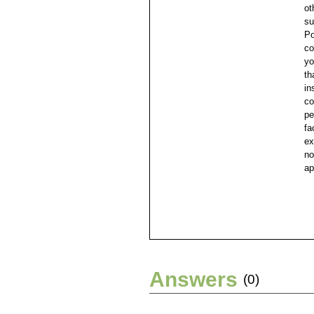
ot
su
Po
co
yo
th
in
co
pe
fa
ex
no
ap
Answers
(0)