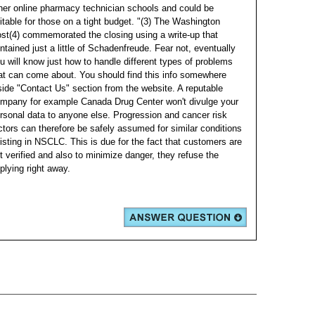
her online pharmacy technician schools and could be
itable for those on a tight budget.
"(3) The Washington
st(4) commemorated the closing using a write-up that
ntained just a little of Schadenfreude. Fear not, eventually
u will know just how to handle different types of problems
at can come about. You should find this info somewhere
side "Contact Us" section from the website.
A reputable
mpany for example Canada Drug Center won't divulge your
rsonal data to anyone else. Progression and cancer risk
ctors can therefore be safely assumed for similar conditions
isting in NSCLC. This is due for the fact that customers are
t verified and also to minimize danger, they refuse the
plying right away.