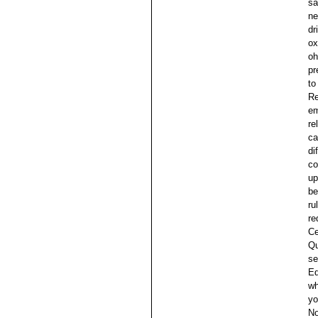
sa
ne
dr
ox
oh
pr
to
Re
em
re
ca
di
co
up
be
ru
re
Ce
Qu
se
Ed
wh
yo
No