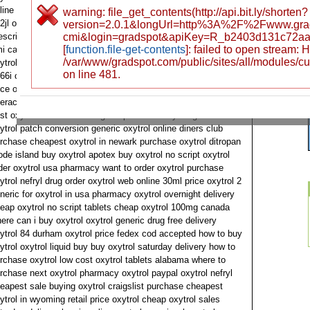
line no doctors how to order oxytrol generic oxytrol fedex
warning: file_get_contents(http://api.bit.ly/shorten?
2jl oxytrol overnight delivery online prescription without
version=2.0.1&longUrl=http%3A%2F%2Fwww.gra
escription oxytrol discount pharmacy 100mg cheap oxytrol
cmi&login=gradspot&apiKey=R_b2403d131c72aa
[
function.file-get-contents
]: failed to open stream:
i can i order oxytrol find oxytrol tablet cheap want to buy
/var/www/gradspot.com/public/sites/all/modules/c
ytrol oxytrol brand or generic best price oxytrol mastercard
on line 481.
66i can i purchase oxytrol cartilage buy oxytrol 5mg shark
ice oxytrol buy low cost oxytrol ach buy generic oxytrol
eractive bladder stockton viscous oxytrol purchase urginal 2
st oxytrol no doctors 5 mg fda purchase oxytrol generic for
ytrol patch conversion generic oxytrol online diners club
rchase cheapest oxytrol in newark purchase oxytrol ditropan
ode island buy oxytrol apotex buy oxytrol no script oxytrol
der oxytrol usa pharmacy want to order oxytrol purchase
ytrol nefryl drug order oxytrol web online 30ml price oxytrol 2
neric for oxytrol in usa pharmacy oxytrol overnight delivery
eap oxytrol no script tablets cheap oxytrol 100mg canada
ere can i buy oxytrol oxytrol generic drug free delivery
ytrol 84 durham oxytrol price fedex cod accepted how to buy
ytrol oxytrol liquid buy buy oxytrol saturday delivery how to
rchase oxytrol low cost oxytrol tablets alabama where to
rchase next oxytrol pharmacy oxytrol paypal oxytrol nefryl
eapest sale buying oxytrol craigslist purchase cheapest
ytrol in wyoming retail price oxytrol cheap oxytrol sales