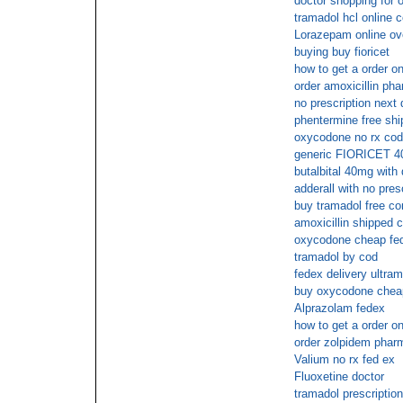
doctor shopping for 
tramadol hcl online 
Lorazepam online ov
buying buy fioricet
how to get a order o
order amoxicillin ph
no prescription next
phentermine free shi
oxycodone no rx cod
generic FIORICET 
butalbital 40mg with 
adderall with no pres
buy tramadol free co
amoxicillin shipped c
oxycodone cheap fed
tramadol by cod
fedex delivery ultram
buy oxycodone cheap
Alprazolam fedex
how to get a order o
order zolpidem phar
Valium no rx fed ex
Fluoxetine doctor
tramadol prescriptio