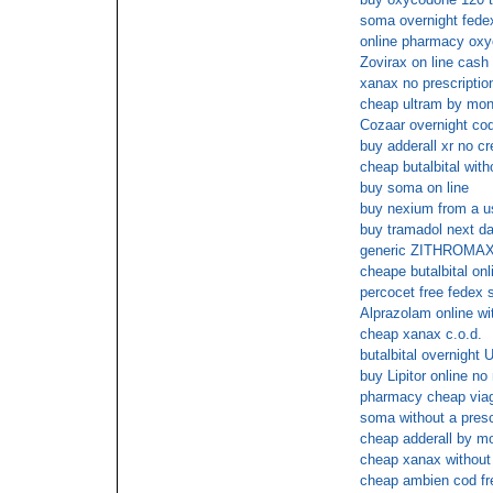
soma overnight fede
online pharmacy ox
Zovirax on line cash 
xanax no prescriptio
cheap ultram by mon
Cozaar overnight co
buy adderall xr no cr
cheap butalbital with
buy soma on line
buy nexium from a us
buy tramadol next da
generic ZITHROMAX 
cheape butalbital onl
percocet free fedex 
Alprazolam online wi
cheap xanax c.o.d.
butalbital overnight 
buy Lipitor online n
pharmacy cheap viag
soma without a prescr
cheap adderall by m
cheap xanax without 
cheap ambien cod fr