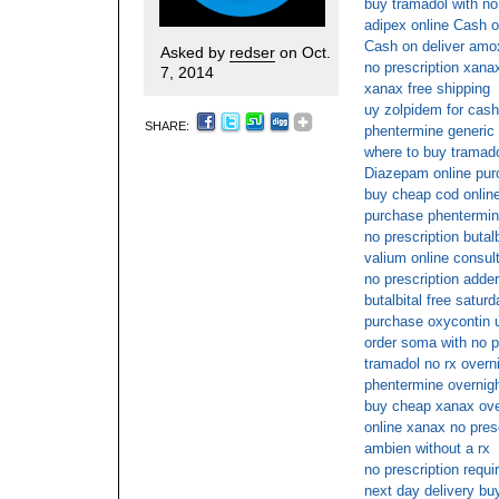
buy tramadol with no
adipex online Cash o
Cash on deliver amoxi
Asked by
redser
on Oct.
no prescription xana
7, 2014
xanax free shipping
uy zolpidem for cash
SHARE:
phentermine generic
where to buy tramado
Diazepam online pu
buy cheap cod onlin
purchase phentermin
no prescription butalb
valium online consul
no prescription adder
butalbital free saturd
purchase oxycontin u
order soma with no p
tramadol no rx overn
phentermine overnigh
buy cheap xanax over
online xanax no pres
ambien without a rx
no prescription requ
next day delivery buy