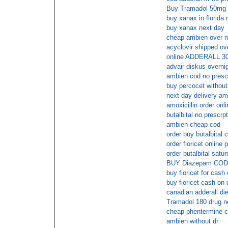
Buy Tramadol 50mg 
buy xanax in florida 
buy xanax next day
cheap ambien over n
acyclovir shipped ove
online ADDERALL 3
advair diskus overni
ambien cod no prescr
buy percocet without
next day delivery am
amoxicillin order onli
butalbital no prescrp
ambien cheap cod
order buy butalbital 
order fioricet online
order butalbital satu
BUY Diazepam COD
buy fioricet for cash
buy fioricet cash on 
canadian adderall diet
Tramadol 180 drug no
cheap phentermine c
ambien without dr