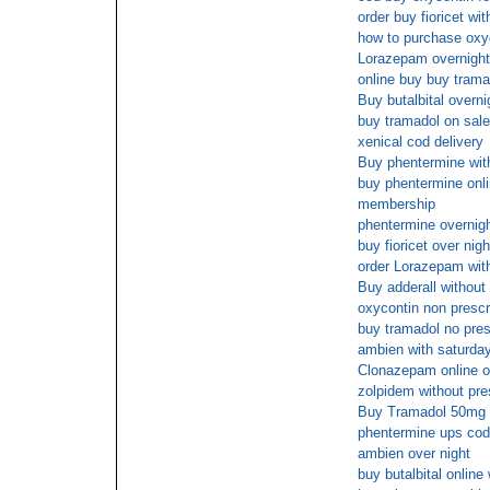
order buy fioricet wi
how to purchase oxy
Lorazepam overnight
online buy buy trama
Buy butalbital overni
buy tramadol on sale
xenical cod delivery
Buy phentermine with
buy phentermine onli
membership
phentermine overnig
buy fioricet over nigh
order Lorazepam with
Buy adderall without 
oxycontin non prescr
buy tramadol no pres
ambien with saturday
Clonazepam online o
zolpidem without pr
Buy Tramadol 50mg c
phentermine ups cod
ambien over night
buy butalbital online