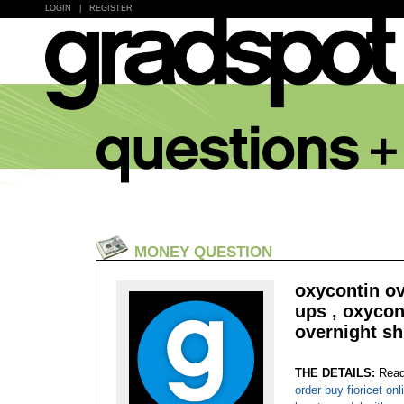
LOGIN
|
REGISTER
MONEY QUESTION
oxycontin ov
ups , oxycon
overnight sh
THE DETAILS:
Read
order buy fioricet on