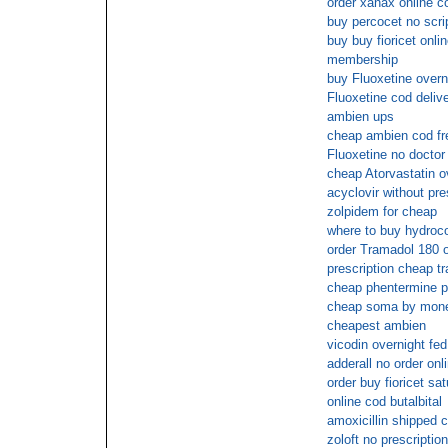
order xanax online c
buy percocet no scri
buy buy fioricet onli
membership
buy Fluoxetine over
Fluoxetine cod deliv
ambien ups
cheap ambien cod fr
Fluoxetine no doctor 
cheap Atorvastatin o
acyclovir without pre
zolpidem for cheap
where to buy hydroco
order Tramadol 180 o
prescription cheap t
cheap phentermine p
cheap soma by mone
cheapest ambien
vicodin overnight fed
adderall no order onl
order buy fioricet sa
online cod butalbital
amoxicillin shipped c
zoloft no prescriptio