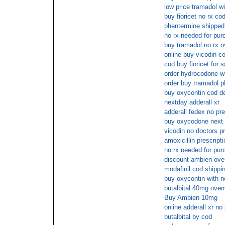
low price tramadol wi
buy fioricet no rx co
phentermine shipped 
no rx needed for pur
buy tramadol no rx o
online buy vicodin c
cod buy fioricet for 
order hydrocodone wi
order buy tramadol p
buy oxycontin cod de
nextday adderall xr
adderall fedex no pre
buy oxycodone next 
vicodin no doctors pr
amoxicillin prescripti
no rx needed for pur
discount ambien ove
modafinil cod shippi
buy oxycontin with n
butalbital 40mg over
Buy Ambien 10mg
online adderall xr no 
butalbital by cod