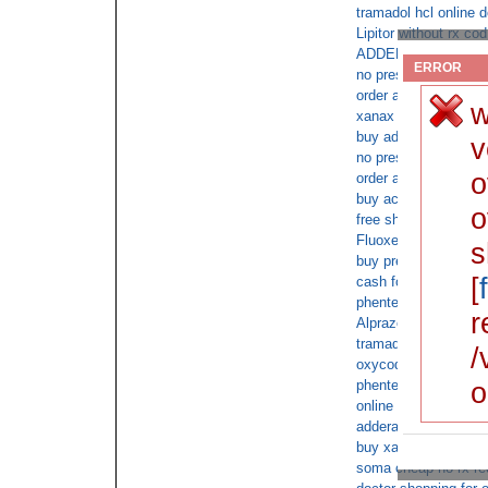
tramadol hcl online 
Lipitor without rx cod
ADDERALL 30mg no pr
ERROR
no prescription requ
order ambien cod fe
w
xanax pharmacy cod 
buy adderall xr cod
v
no prescription requi
o
order adderall cod
buy acyclovir by cod
o
free shipping buy xa
Fluoxetine saturday 
s
buy prescription amb
[
cash for phentermin
phentermine no docto
r
Alprazolam next day 
tramadol online heal
/
oxycodone without d
o
phentermine next day
online us pharmacy a
adderall xr no script
buy xanax fedex with
soma cheap no rx re