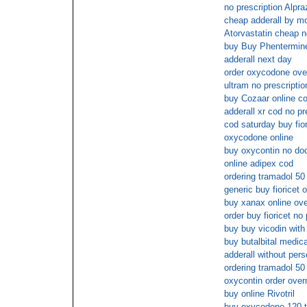
no prescription Alpr
cheap adderall by m
Atorvastatin cheap 
buy Buy Phentermin
adderall next day
order oxycodone over
ultram no prescripti
buy Cozaar online c
adderall xr cod no pr
cod saturday buy fior
oxycodone online
buy oxycontin no doc
online adipex cod
ordering tramadol 50 
generic buy fioricet o
buy xanax online ov
order buy fioricet no 
buy buy vicodin with
buy butalbital medic
adderall without pers
ordering tramadol 50 
oxycontin order over
buy online Rivotril
buy oxycodone 120 