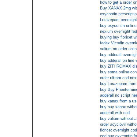
how to get a order on
Buy XANAX 2mg withou
oxycontin prescripti
Lorazepam overnight 
buy oxycontin onlin
nexium overnight fed
buying buy fioricet w
fedex Vicodin overni
valium no order onlin
buy adderall overnigh
buy adderall on line 
buy ZITHROMAX dis
buy soma online cons
order ultram cod nex
buy Lorazepam from a
buy Buy Phentermin
adderall no script n
buy xanax from a usa
buy buy xanax withou
adderall with cod
buy valium without a 
order acyclovir witho
fioricet overnight cod
cod buy oxycontin fo