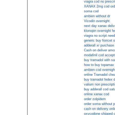
viagra cod no prescri
XANAX 2mg cod ord
soma cod
ambien without dr
Vicodin overnight
next day xanax deliv
klonopin overnight f
viagra no script nee
generic buy fioricet o
adderall xr purchase 
Cash on deliver amoxi
modafinil cod accep
buy tramadol with sa
how to buy topamax
ambien cod overnight
online Tramadol chea
buy tramadol fedex d
valium non prescript
buy adderall cod sat
online xanax cod
order zolpidem
order soma without p
cash on delivery onl
oxycodone shipped ov