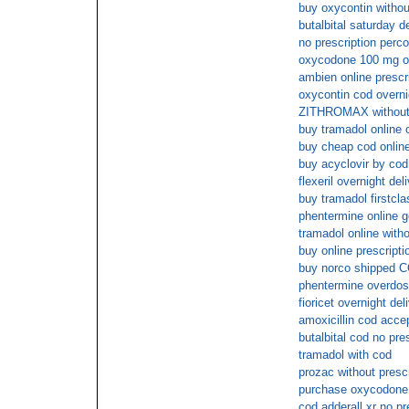
buy oxycontin withou
butalbital saturday d
no prescription perc
oxycodone 100 mg o
ambien online prescr
oxycontin cod overni
ZITHROMAX without p
buy tramadol online 
buy cheap cod online
buy acyclovir by cod
flexeril overnight del
buy tramadol firstcla
phentermine online 
tramadol online with
buy online prescripti
buy norco shipped C
phentermine overdo
fioricet overnight de
amoxicillin cod acce
butalbital cod no pre
tramadol with cod
prozac without presc
purchase oxycodone 
cod adderall xr no pr