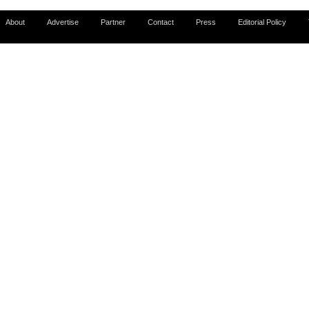
About
Advertise
Partner
Contact
Press
Editorial Policy