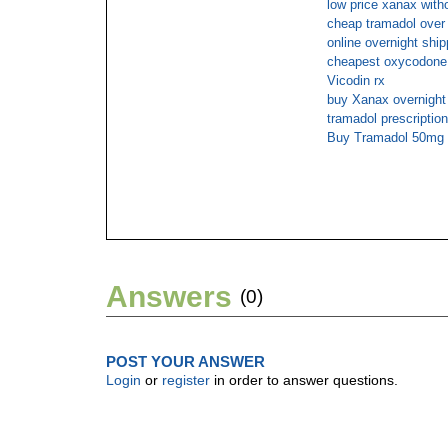
low price xanax witho
cheap tramadol over 
online overnight ship
cheapest oxycodone 
Vicodin rx
buy Xanax overnigh
tramadol prescription
Buy Tramadol 50mg 
Answers
(0)
POST YOUR ANSWER
Login
or
register
in order to answer questions.