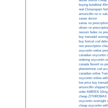
advair diskus cheap
buying butalbital 40m
real Clonazepam fed
amoxicillin no rx sat
xanax doctor
xanax no prescrption
ultram no prescripti
nexium fedex no pres
buy tramadol overnig
buy fioricet cod deli
non prescription che
oxycontin online pre
canadian oxycontin di
ordering oxycontin on
canada flexeril no pr
phentermine cod ac
canadian online Trama
oxycontin online wit
low price buy tramado
amoxicillin shipped 
order AMBIEN 10mg s
cheap ZITHROMAX c
oxycontin overnight 
cheap oxycontin with