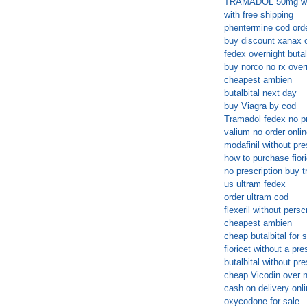
TRAMADOL 50mg with 
with free shipping
phentermine cod ord
buy discount xanax o
fedex overnight butal
buy norco no rx over
cheapest ambien
butalbital next day
buy Viagra by cod
Tramadol fedex no pr
valium no order onlin
modafinil without pre
how to purchase fiori
no prescription buy 
us ultram fedex
order ultram cod
flexeril without persc
cheapest ambien
cheap butalbital for 
fioricet without a pre
butalbital without pr
cheap Vicodin over n
cash on delivery onli
oxycodone for sale