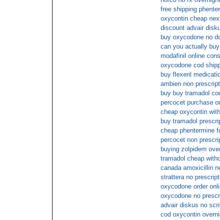
free shipping phente
oxycontin cheap nex
discount advair disk
buy oxycodone no do
can you actually buy 
modafinil online cons
oxycodone cod shipp
buy flexeril medicati
ambien non prescript
buy buy tramadol cod
percocet purchase on 
cheap oxycontin with
buy tramadol prescri
cheap phentermine fo
percocet non prescrip
buying zolpidem over
tramadol cheap witho
canada amoxicillin n
strattera no prescript
oxycodone order onl
oxycodone no prescri
advair diskus no scri
cod oxycontin overni