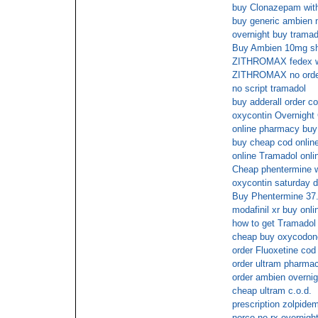
buy Clonazepam witho
buy generic ambien n
overnight buy tramad
Buy Ambien 10mg s
ZITHROMAX fedex wit
ZITHROMAX no order 
no script tramadol
buy adderall order c
oxycontin Overnight
online pharmacy buy f
buy cheap cod online
online Tramadol onli
Cheap phentermine w
oxycontin saturday d
Buy Phentermine 37
modafinil xr buy onl
how to get Tramadol 
cheap buy oxycodone
order Fluoxetine cod
order ultram pharmac
order ambien overnig
cheap ultram c.o.d.
prescription zolpide
norco no rx overnigh