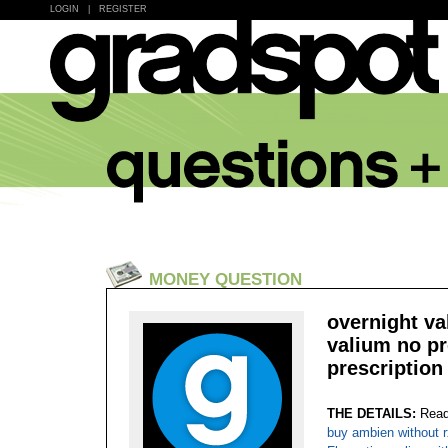
LOGIN
|
REGISTER
MONEY QUESTION
overnight va
valium no pr
prescription 
THE DETAILS:
Read
buy ambien without r