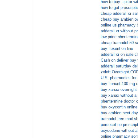
how to buy Lipitor wi
how to get prescript
cheap adderall xr sa
cheap buy ambien ov
online us pharmacy 
adderall xr without p
low price phentermine
cheap tramadol 50 s
buy flexeril on line
adderall xr on sale c
Cash on deliver buy f
adderall saturday del
zoloft Overnight COD
U.S. pharmacies for 
buy fioricet 100 mg 
buy xanax overnigh
buy xanax without a 
phentermine doctor c
buy oxycontin online
buy ambien next day
tramadol free mail s
percocet no prescrip
oxycodone without a 
online pharmacy som