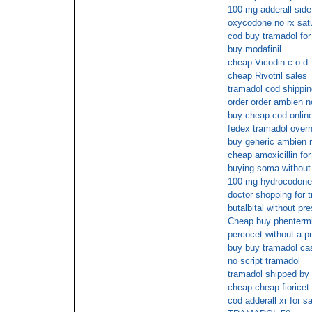
100 mg adderall side
oxycodone no rx satu
cod buy tramadol for
buy modafinil
cheap Vicodin c.o.d.
cheap Rivotril sales
tramadol cod shippin
order order ambien n
buy cheap cod onli
fedex tramadol overn
buy generic ambien n
cheap amoxicillin for
buying soma without 
100 mg hydrocodone
doctor shopping for t
butalbital without pr
Cheap buy phenter
percocet without a pr
buy buy tramadol cas
no script tramadol
tramadol shipped by 
cheap cheap fioricet
cod adderall xr for s