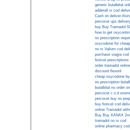
generic butalbital onl
adderall xr cod deliv
Cash on deliver Ator
percocet ups deliver
buy Buy Tramadol 50
how to get oxycontin
no prescription requir
oxycodone for cheap
no rx Valium cod del
purchase viagra cod
fioricet prescriptio
order tramadol onlin
discount flexeril
cheap oxycodone by
no prescription butal
butalbital no order on
percocet c.o.d overni
percocet buy no prep
buy fioricet cod deli
online Tramadol with
Buy Buy XANAX 2mg 
tramadol no rx cod
online pharmacy cod 