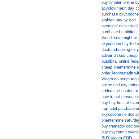
buy ambien online b
acyclovir next day c
purchase oxycodone 
ambien pay by cod
overnight delivery of
purchase butalbital 
Vicodin overnight wit
oxycodone buy fede
doctor shopping for 
advair diskus cheap
butalbital online fede
cheap phentermine s
order Atorvastatin wi
Viagra no script requ
online cod oxycodon
adderall xr no doctor
how to get prescripti
buy buy fioricet over
tramadol purchase on 
oxycodone no doctor
phentermine saturday
buy tramadol cod ove
buy oxycontin overn
BUY viagra COD