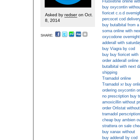
Fluoxetine online wi
buy oxycontin withou
fioricet c.o.d overnig
Asked by
redser
on Oct.
percocet cod deliver
8, 2014
buy butalbital from a
soma online with nex
SHARE:
oxycodone overnight 
adderall with saturda
buy Viagra by cod
buy buy fioricet with
order adderall onlin
butalbital with next d
shipping
Tramadol online
Tramadol xr buy onl
ordering oxycontin on
no prescription buy 
amoxicillin without p
order Orlistat withou
tramadol perscription
cheap buy ambien ov
strattera on sale che
buy xanax without
buy adderall by cod