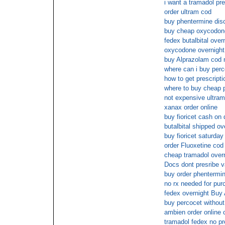
i want a tramadol pre
order ultram cod
buy phentermine dis
buy cheap oxycodone
fedex butalbital over
oxycodone overnight
buy Alprazolam cod 
where can i buy perc
how to get prescripti
where to buy cheap p
not expensive ultram
xanax order online
buy fioricet cash on 
butalbital shipped ov
buy fioricet saturday
order Fluoxetine cod
cheap tramadol overn
Docs dont presribe v
buy order phentermin
no rx needed for pur
fedex overnight Bu
buy percocet without 
ambien order online 
tramadol fedex no pr