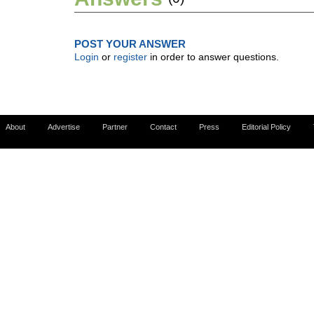
POST YOUR ANSWER
Login
or
register
in order to answer questions.
About
Advertise
Partner
Contact
Press
Editorial Policy