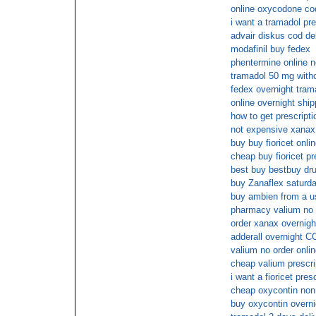
online oxycodone co
i want a tramadol pre
advair diskus cod de
modafinil buy fedex
phentermine online n
tramadol 50 mg witho
fedex overnight tram
online overnight shi
how to get prescripti
not expensive xanax 
buy buy fioricet onli
cheap buy fioricet pr
best buy bestbuy dr
buy Zanaflex saturda
buy ambien from a u
pharmacy valium no 
order xanax overnigh
adderall overnight C
valium no order onlin
cheap valium prescri
i want a fioricet pres
cheap oxycontin non 
buy oxycontin overn