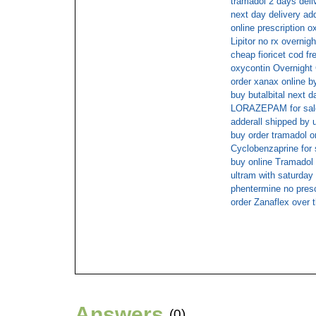
tramadol 2 days deli
next day delivery add
online prescription o
Lipitor no rx overnigh
cheap fioricet cod fr
oxycontin Overnight
order xanax online b
buy butalbital next 
LORAZEPAM for sal
adderall shipped by 
buy order tramadol on
Cyclobenzaprine for 
buy online Tramadol 
ultram with saturday 
phentermine no presc
order Zanaflex over 
Answers
(0)