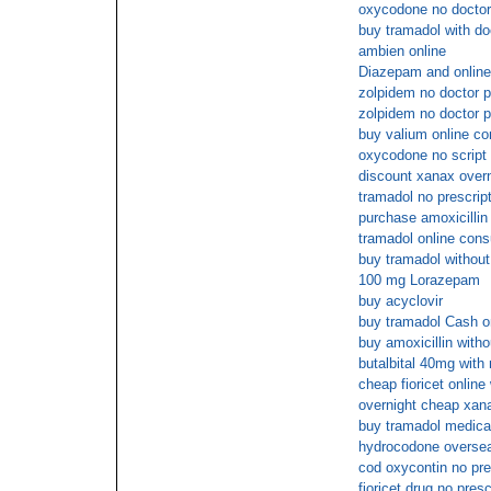
oxycodone no doctor 
buy tramadol with do
ambien online
Diazepam and onlin
zolpidem no doctor p
zolpidem no doctor p
buy valium online co
oxycodone no script
discount xanax overn
tramadol no prescrip
purchase amoxicillin
tramadol online cons
buy tramadol without
100 mg Lorazepam
buy acyclovir
buy tramadol Cash o
buy amoxicillin with
butalbital 40mg with 
cheap fioricet online
overnight cheap xan
buy tramadol medica
hydrocodone overse
cod oxycontin no pre
fioricet drug no presc