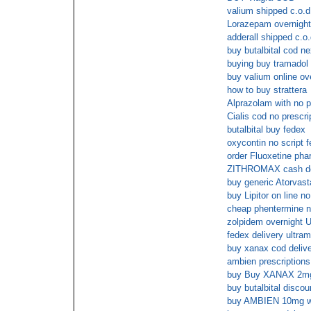
valium shipped c.o.d
Lorazepam overnight
adderall shipped c.o.
buy butalbital cod n
buying buy tramadol 
buy valium online ov
how to buy strattera
Alprazolam with no p
Cialis cod no prescri
butalbital buy fedex
oxycontin no script 
order Fluoxetine pha
ZITHROMAX cash de
buy generic Atorvasta
buy Lipitor on line no
cheap phentermine n
zolpidem overnight U
fedex delivery ultram
buy xanax cod deliv
ambien prescription
buy Buy XANAX 2mg w
buy butalbital discou
buy AMBIEN 10mg wit