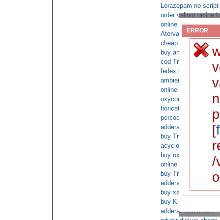
Lorazepam no script
order valium online 
online overnight ship
ERROR
Atorvastatin shipped 
cheap xanax sales
w
buy ambien on line wi
cod Tramadol 180 fo
v
fedex Cialis overnigh
v
ambien with doctor c
online cod soma
n
oxycodone overnight 
fioricet no prescript
p
percocet deliver to u
[
adderall cod no scrip
buy Tramadol no ins
r
acyclovir prescription
buy oxycodone next 
/
online doctor consult
o
buy Tramadol with sa
adderall on line purc
buy xanax without a 
buy Klonopin online
adderall cod orders