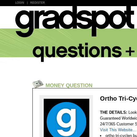
LOGIN
|
REGISTER
MONEY QUESTION
Ortho Tri-Cy
THE DETAILS:
Look
Guaranteed Worldwid
24/7/365 Customer S
Visit This Website...
ortho tri-cyclen b