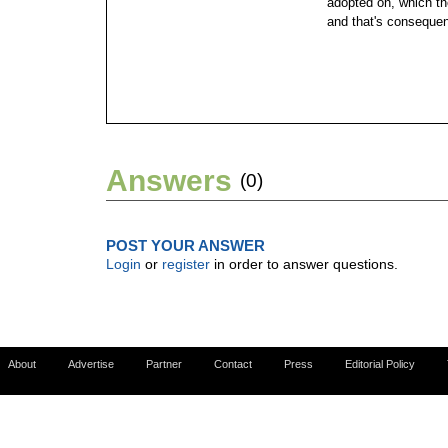
adopted on, which t
and that's conseque
Answers
(0)
POST YOUR ANSWER
Login
or
register
in order to answer questions.
About
Advertise
Partner
Contact
Press
Editorial Policy