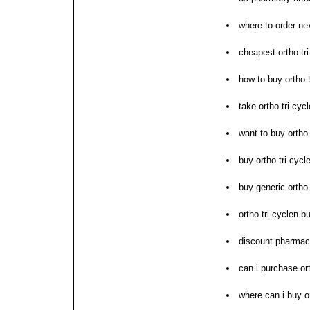
where to order nex
cheapest ortho tri-
how to buy ortho t
take ortho tri-cyc
want to buy ortho 
buy ortho tri-cycl
buy generic ortho
ortho tri-cyclen b
discount pharmacy
can i purchase ort
where can i buy or