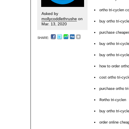
ortho tri-cyclen c
Asked by
mollycoddlethrushe
on
buy ortho tri-cyc
Mar. 13, 2020
purchase cheapest
SHARE:
buy ortho tri-cycl
buy ortho tri-cyc
how to order ortho
cost ortho tri-cyc
purchase ortho tri
#ortho tri-cyclen
buy ortho tri-cyc
order online cheap