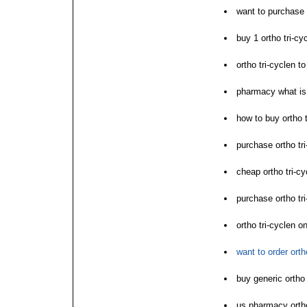
want to purchase 
buy 1 ortho tri-cyc
ortho tri-cyclen to
pharmacy what is 
how to buy ortho t
purchase ortho tri
cheap ortho tri-cy
purchase ortho tri
ortho tri-cyclen o
want to order orth
buy generic ortho 
us pharmacy ortho