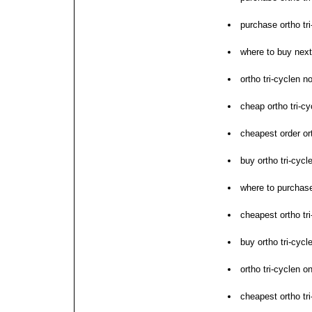
purchase ortho tri
where to buy next 
ortho tri-cyclen no
cheap ortho tri-c
cheapest order ort
buy ortho tri-cycl
where to purchase
cheapest ortho tri
buy ortho tri-cyc
ortho tri-cyclen 
cheapest ortho tr