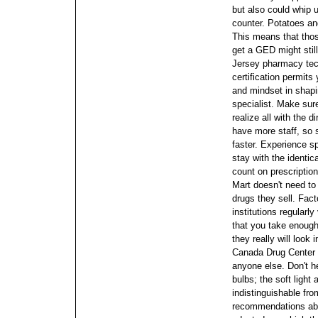
but also could whip u
counter.
Potatoes an
This means that thos
get a GED might still
Jersey pharmacy tec
certification permits 
and mindset in shapin
specialist.
Make sure
realize all with the 
have more staff, so s
faster. Experience s
stay with the identic
count on prescriptio
Mart doesn't need to
drugs they sell. Fact
institutions regularly
that you take enough
they really will look i
Canada Drug Center w
anyone else. Don't h
bulbs; the soft ligh
indistinguishable fro
recommendations abo