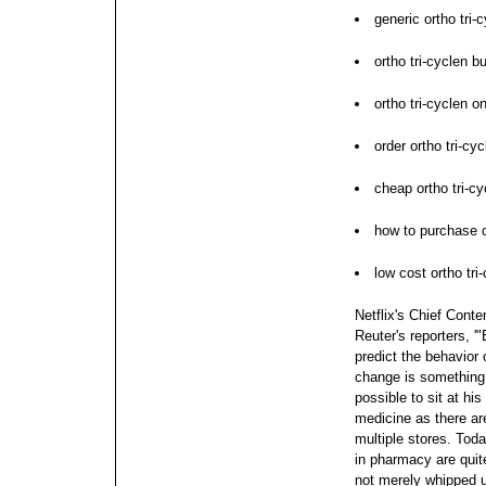
generic ortho tri-
ortho tri-cyclen b
ortho tri-cyclen on
order ortho tri-cy
cheap ortho tri-cy
how to purchase o
low cost ortho tri
Netflix's Chief Conte
Reuter's reporters, '
predict the behavior 
change is something we
possible to sit at hi
medicine as there ar
multiple stores. Tod
in pharmacy are quite
not merely whipped 