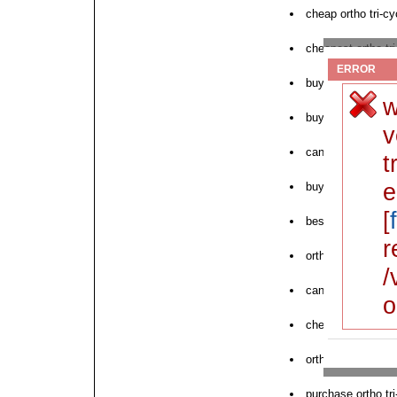
cheap ortho tri-cy
cheapest ortho tri
ERROR
buy cheap generic
w
buy ortho tri-cyc
v
can i order ortho t
t
e
buy ortho tri-cycl
[
best generic price
r
ortho tri-cyclen n
/
can i buy ortho tr
o
cheap ortho tri-c
ortho tri-cyclen l
purchase ortho tri