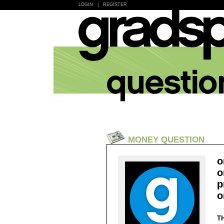
LOGIN
|
REGISTER
MONEY QUESTION
o
o
p
o
T