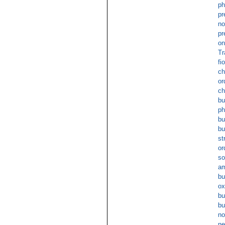
ph
pr
no
pr
on
Tr
fi
ch
or
ch
bu
ph
bu
bu
st
or
so
am
bu
ox
bu
bu
no
ne