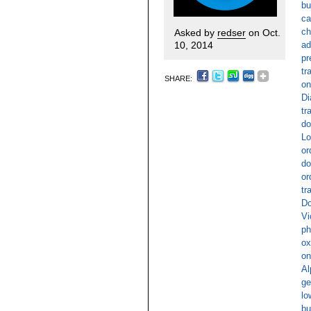
bu
ca
ch
Asked by
redser
on Oct.
10, 2014
ad
pr
tr
SHARE:
on
Di
tr
do
Lo
or
do
or
tr
Do
Vi
ph
ox
on
Al
ge
lo
bu