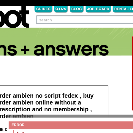
rder ambien no script fedex , buy
rder ambien online without a
rescription and no membership ,
rder ambien
ERROR
HE DETAILS:
Read more