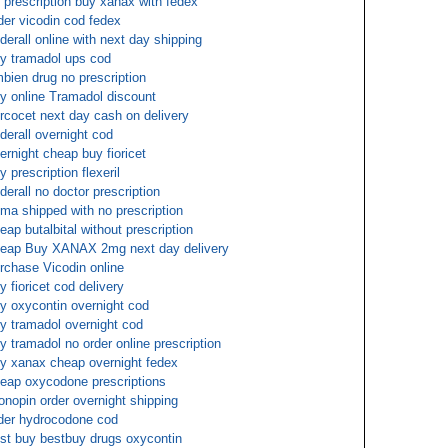
 prescription buy xanax with fedex
der vicodin cod fedex
derall online with next day shipping
y tramadol ups cod
bien drug no prescription
y online Tramadol discount
rcocet next day cash on delivery
derall overnight cod
ernight cheap buy fioricet
y prescription flexeril
derall no doctor prescription
ma shipped with no prescription
eap butalbital without prescription
eap Buy XANAX 2mg next day delivery
rchase Vicodin online
y fioricet cod delivery
y oxycontin overnight cod
y tramadol overnight cod
y tramadol no order online prescription
y xanax cheap overnight fedex
eap oxycodone prescriptions
onopin order overnight shipping
der hydrocodone cod
st buy bestbuy drugs oxycontin