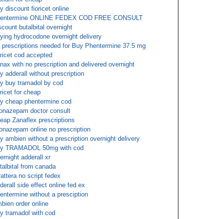
y discount fioricet online
hentermine ONLINE FEDEX COD FREE CONSULT
scount butalbital overnight
ying hydrocodone overnight delivery
 prescriptions needed for Buy Phentermine 37.5 mg
oricet cod accepted
nax with no prescription and delivered overnight
y adderall without prescription
y buy tramadol by cod
oricet for cheap
y cheap phentermine cod
onazepam doctor consult
eap Zanaflex prescriptions
onazepam online no prescription
y ambien without a prescription overnight delivery
uy TRAMADOL 50mg with cod
ernight adderall xr
talbital from canada
rattera no script fedex
derall side effect online fed ex
entermine without a presciption
bien order online
y tramadol with cod