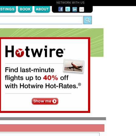
NETWORK WITH US