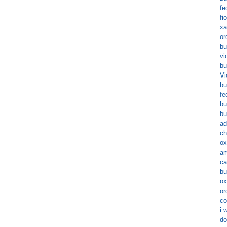
fe
fi
xa
or
bu
vi
bu
Vi
bu
fe
bu
bu
ad
ch
ox
am
ca
bu
ox
or
co
i 
do