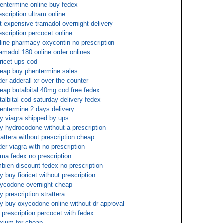
entermine online buy fedex
escription ultram online
t expensive tramadol overnight delivery
escription percocet online
line pharmacy oxycontin no prescription
amadol 180 online order onlines
oricet ups cod
eap buy phentermine sales
der adderall xr over the counter
eap butalbital 40mg cod free fedex
talbital cod saturday delivery fedex
entermine 2 days delivery
y viagra shipped by ups
y hydrocodone without a prescription
rattera without prescription cheap
der viagra with no prescription
ma fedex no prescription
bien discount fedex no prescription
y buy fioricet without prescription
ycodone overnight cheap
y prescription strattera
y buy oxycodone online without dr approval
 prescription percocet with fedex
xium for cheap