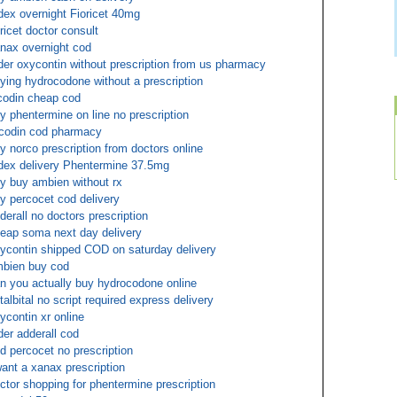
dex overnight Fioricet 40mg
oricet doctor consult
nax overnight cod
der oxycontin without prescription from us pharmacy
ying hydrocodone without a prescription
codin cheap cod
y phentermine on line no prescription
codin cod pharmacy
y norco prescription from doctors online
dex delivery Phentermine 37.5mg
y buy ambien without rx
y percocet cod delivery
derall no doctors prescription
eap soma next day delivery
ycontin shipped COD on saturday delivery
bien buy cod
n you actually buy hydrocodone online
talbital no script required express delivery
ycontin xr online
der adderall cod
d percocet no prescription
want a xanax prescription
ctor shopping for phentermine prescription