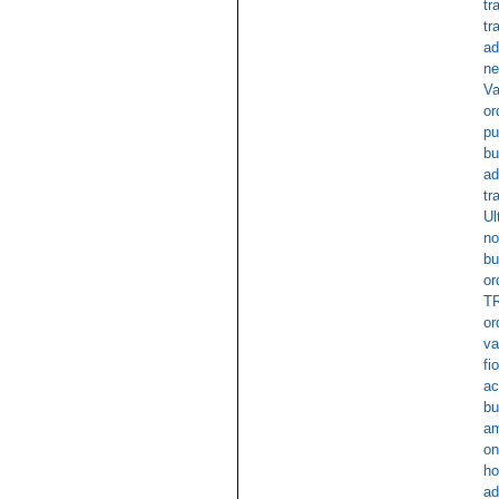
tr
tr
ad
ne
Va
or
pu
bu
ad
tr
Ul
no
bu
or
TR
or
va
fi
ac
bu
am
on
ho
ad