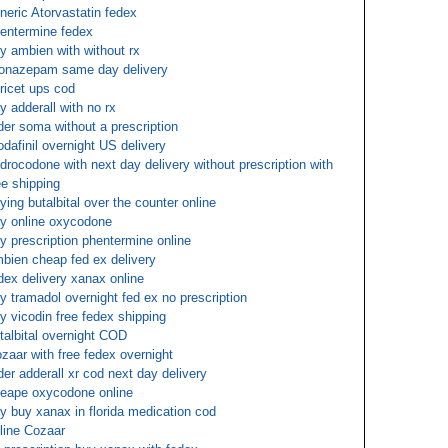
neric Atorvastatin fedex
entermine fedex
y ambien with without rx
onazepam same day delivery
oricet ups cod
y adderall with no rx
der soma without a prescription
dafinil overnight US delivery
drocodone with next day delivery without prescription with
ee shipping
ying butalbital over the counter online
y online oxycodone
y prescription phentermine online
bien cheap fed ex delivery
dex delivery xanax online
y tramadol overnight fed ex no prescription
y vicodin free fedex shipping
talbital overnight COD
zaar with free fedex overnight
der adderall xr cod next day delivery
eape oxycodone online
y buy xanax in florida medication cod
line Cozaar