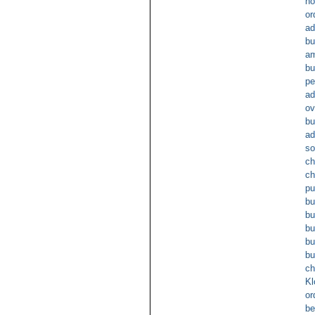
no
or
ad
bu
am
bu
pe
ad
ov
bu
ad
so
ch
ch
pu
bu
bu
bu
bu
bu
ch
Kl
or
be