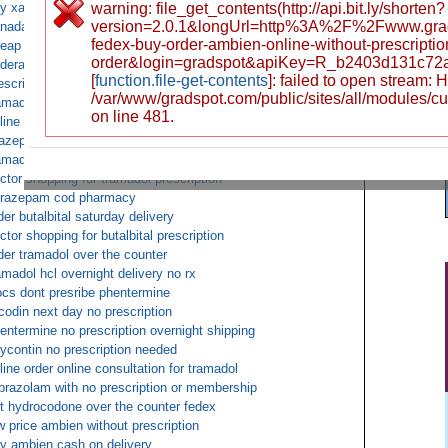
y xanax online drug no prescription
warning: file_get_contents(http://api.bit.ly/shorten?
version=2.0.1&longUrl=http%3A%2F%2Fwww.grad
nada tramadol no prescription
fedex-buy-order-ambien-online-without-prescript
eap viagra overnight shipping no prescription
order&login=gradspot&apiKey=R_b2403d131c72
derall xr pay by cod
[
function.file-get-contents
]: failed to open stream:
escription oxycodone online
/var/www/gradspot.com/public/sites/all/modules/c
amadol overnight fedex
on line 481.
line pharmacy percocet cod
azepam cod no script
amadol buy cod
ctor shopping for tramadol prescription
razepam cod pharmacy
der butalbital saturday delivery
ctor shopping for butalbital prescription
der tramadol over the counter
amadol hcl overnight delivery no rx
cs dont presribe phentermine
codin next day no prescription
entermine no prescription overnight shipping
ycontin no prescription needed
line order online consultation for tramadol
prazolam with no prescription or membership
t hydrocodone over the counter fedex
w price ambien without prescription
y ambien cash on delivery