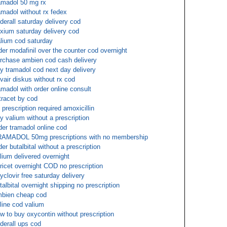
amadol 50 mg rx
amadol without rx fedex
derall saturday delivery cod
xium saturday delivery cod
lium cod saturday
der modafinil over the counter cod overnight
rchase ambien cod cash delivery
y tramadol cod next day delivery
vair diskus without rx cod
amadol with order online consult
tracet by cod
 prescription required amoxicillin
y valium without a prescription
der tramadol online cod
AMADOL 50mg prescriptions with no membership
der butalbital without a prescription
lium delivered overnight
oricet overnight COD no prescription
yclovir free saturday delivery
talbital overnight shipping no prescription
bien cheap cod
line cod valium
w to buy oxycontin without prescription
derall ups cod