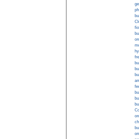
ge
ph
bu
Cl
fi
bu
or
mo
hy
fr
bu
bu
bu
am
fe
bu
bu
bu
Co
or
ch
bu
on