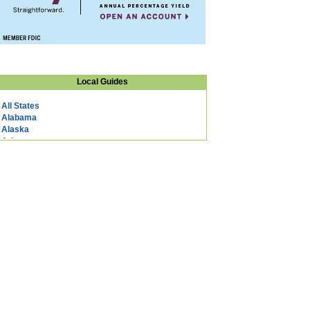
Local Guides
All States
Alabama
Alaska
Arizona
Arkansas
California
Colorado
Connecticut
DC
Delaware
Florida
Georgia
Hawaii
Idaho
Illinois
Indiana
Iowa
Kansas