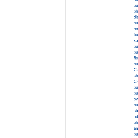
bu
p
di
bu
no
fi
xa
bu
bu
fi
bu
Cl
ch
Cl
bu
b
ov
bu
st
ad
ph
am
bu