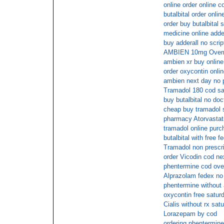
online order online c
butalbital order onl
order buy butalbital 
medicine online adder
buy adderall no scrip
AMBIEN 10mg Overni
ambien xr buy onlin
order oxycontin onlin
ambien next day no p
Tramadol 180 cod sa
buy butalbital no doc
cheap buy tramadol 
pharmacy Atorvastati
tramadol online purc
butalbital with free f
Tramadol non prescri
order Vicodin cod ne
phentermine cod ove
Alprazolam fedex no 
phentermine without 
oxycontin free satur
Cialis without rx sat
Lorazepam by cod
ordering phentermine 