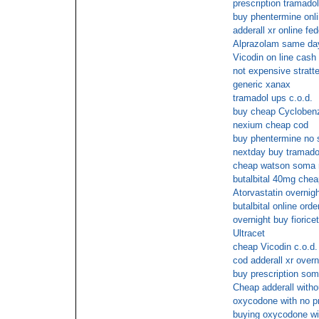
prescription tramado
buy phentermine onli
adderall xr online fe
Alprazolam same day
Vicodin on line cash 
not expensive stratte
generic xanax
tramadol ups c.o.d.
buy cheap Cyclobenza
nexium cheap cod
buy phentermine no
nextday buy tramado
cheap watson soma n
butalbital 40mg chea
Atorvastatin overnigh
butalbital online orde
overnight buy fioricet
Ultracet
cheap Vicodin c.o.d.
cod adderall xr overn
buy prescription so
Cheap adderall witho
oxycodone with no pr
buying oxycodone wit