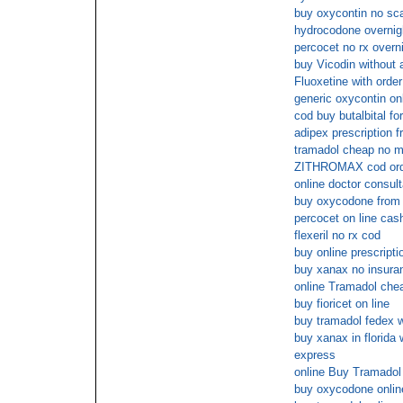
buy oxycontin no s
hydrocodone overnigh
percocet no rx overn
buy Vicodin without a
Fluoxetine with order
generic oxycontin on
cod buy butalbital fo
adipex prescription f
tramadol cheap no 
ZITHROMAX cod ord
online doctor consult
buy oxycodone from a
percocet on line cas
flexeril no rx cod
buy online prescripti
buy xanax no insura
online Tramadol chea
buy fioricet on line
buy tramadol fedex w
buy xanax in florida 
express
online Buy Tramado
buy oxycodone online