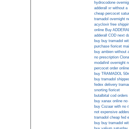
hydrocodone overnigh
adderall xr without a 
cheap percocet satur
tramadol overnight n
acyclovir free shippi
online Buy ADDERA
adderall COD next d
buy buy tramadol wit
purchase fioricet mai
buy ambien without a
no prescription Clo
modafinil overnight n
percocet order onlin
buy TRAMADOL 50mg
buy tramadol shipped
fedex delivery trama
snorting fioricet
butalbital cod orders
buy xanax online no 
buy Cozaar with no r
not expensive adderal
tramadol cheap fed e
buy buy tramadol wit
buy valium saturday 