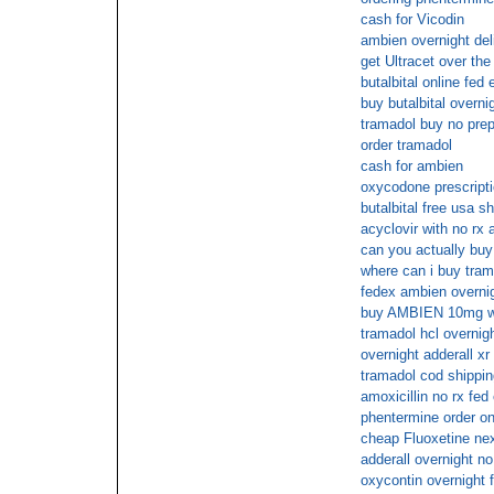
cash for Vicodin
ambien overnight del
get Ultracet over the
butalbital online fed 
buy butalbital overnig
tramadol buy no prep
order tramadol
cash for ambien
oxycodone prescripti
butalbital free usa s
acyclovir with no rx 
can you actually buy 
where can i buy tram
fedex ambien overni
buy AMBIEN 10mg with
tramadol hcl overnig
overnight adderall xr
tramadol cod shippin
amoxicillin no rx fed
phentermine order on
cheap Fluoxetine nex
adderall overnight no
oxycontin overnight 