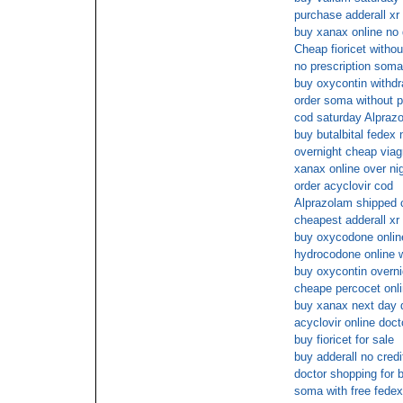
purchase adderall xr
buy xanax online no 
Cheap fioricet withou
no prescription soma
buy oxycontin withdr
order soma without p
cod saturday Alpraz
buy butalbital fedex 
overnight cheap viag
xanax online over ni
order acyclovir cod
Alprazolam shipped c
cheapest adderall xr
buy oxycodone onlin
hydrocodone online w
buy oxycontin overni
cheape percocet onl
buy xanax next day d
acyclovir online doct
buy fioricet for sale
buy adderall no credi
doctor shopping for b
soma with free fedex