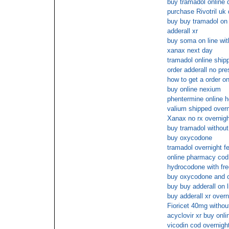
buy tramadol online 
purchase Rivotril uk 
buy buy tramadol on 
adderall xr
buy soma on line wit
xanax next day
tramadol online ship
order adderall no pre
how to get a order o
buy online nexium
phentermine online h
valium shipped overn
Xanax no rx overnigh
buy tramadol without
buy oxycodone
tramadol overnight f
online pharmacy cod
hydrocodone with fre
buy oxycodone and o
buy buy adderall on l
buy adderall xr over
Fioricet 40mg withou
acyclovir xr buy onl
vicodin cod overnigh