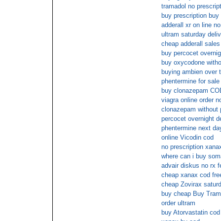
tramadol no prescrip
buy prescription buy
adderall xr on line no
ultram saturday deli
cheap adderall sales
buy percocet overnigh
buy oxycodone withou
buying ambien over t
phentermine for sale
buy clonazepam COD
viagra online order 
clonazepam without 
percocet overnight d
phentermine next da
online Vicodin cod
no prescription xana
where can i buy soma
advair diskus no rx 
cheap xanax cod fre
cheap Zovirax saturd
buy cheap Buy Trama
order ultram
buy Atorvastatin cod