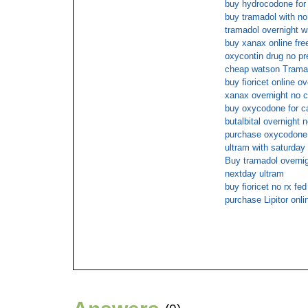
buy hydrocodone for 
buy tramadol with no
tramadol overnight wi
buy xanax online fre
oxycontin drug no pr
cheap watson Tramad
buy fioricet online ov
xanax overnight no c
buy oxycodone for c
butalbital overnight n
purchase oxycodone 
ultram with saturday 
Buy tramadol overnig
nextday ultram
buy fioricet no rx fed
purchase Lipitor onli