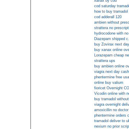
xanax by cod
cod saturday tramad
how to buy tramadol
cod adderall 120
ambien without pres
strattera no prescrip
hydrocodone with no
Diazepam shipped c.
buy Zovirax next day
buy xanax online ove
Lorazepam cheap ne
strattera ups
buy ambien online o
viagra next day cash
phentermine free usa
online buy valium
fioricet Overnight C
Vicodin online with 
buy tramadol without
viagra overnight deli
amoxicillin no doctor
phentermine orders 
tramadol deliver to u
nexium no prior scrip