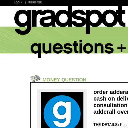
LOGIN
|
REGISTER
MONEY QUESTION
order addera
cash on deliv
consultation
adderall ove
THE DETAILS:
Read