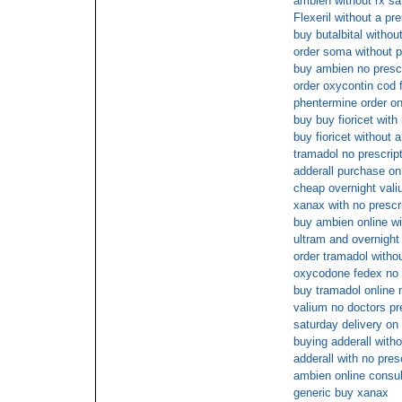
ambien without rx sa
Flexeril without a pre
buy butalbital withou
order soma without p
buy ambien no presc
order oxycontin cod 
phentermine order on
buy buy fioricet with
buy fioricet without a
tramadol no prescrip
adderall purchase on 
cheap overnight val
xanax with no prescr
buy ambien online wi
ultram and overnight
order tramadol withou
oxycodone fedex no 
buy tramadol online 
valium no doctors pr
saturday delivery on
buying adderall witho
adderall with no pres
ambien online consul
generic buy xanax