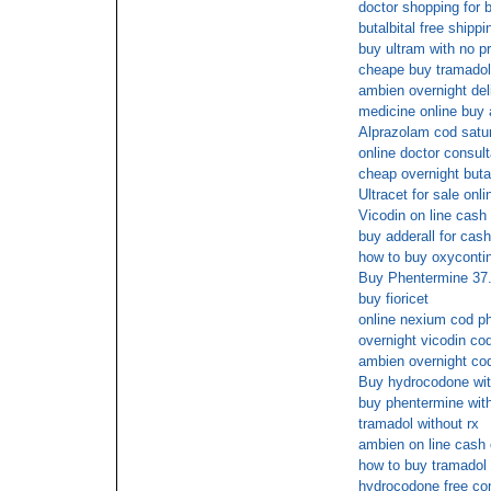
doctor shopping for b
butalbital free shippi
buy ultram with no pr
cheape buy tramadol
ambien overnight del
medicine online buy
Alprazolam cod satur
online doctor consul
cheap overnight butal
Ultracet for sale onli
Vicodin on line cash 
buy adderall for cash
how to buy oxycontin
Buy Phentermine 37.
buy fioricet
online nexium cod 
overnight vicodin co
ambien overnight co
Buy hydrocodone with
buy phentermine with
tramadol without rx
ambien on line cash 
how to buy tramadol
hydrocodone free con