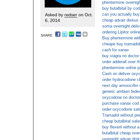
phentermine overnig
buy butalbital by cod
can you actually buy 
Asked by
redser
on Oct.
6, 2014
cheap advair diskus 
soma overnight deliv
ordering Lipitor onlin
SHARE:
Buy phentermine with
cheape buy tramadol
cash for xanax
buy viagra no doctor 
order adderall over t
phentermine online 
Cash on deliver oxy
order hydrocodone c
next day amoxicillin 
generic ambien fede
oxycodone no doctors
purchase xanax cod
order oxycodone satu
Tramadol without pre
cheap butalbital sale
buy flexeril without 
butalbital cheap over
overnight advair dis