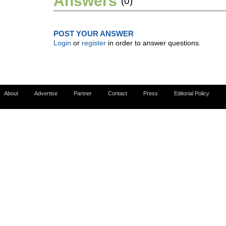
Answers
(0)
POST YOUR ANSWER
Login
or
register
in order to answer questions.
About
Advertise
Partner
Contact
Press
Editorial Policy