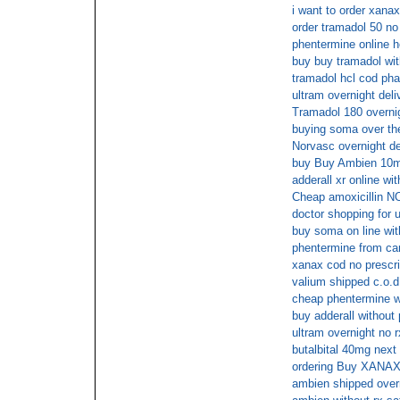
i want to order xanax
order tramadol 50 no 
phentermine online h
buy buy tramadol wit
tramadol hcl cod ph
ultram overnight del
Tramadol 180 overnig
buying soma over the
Norvasc overnight de
buy Buy Ambien 10mg
adderall xr online wi
Cheap amoxicillin 
doctor shopping for u
buy soma on line wit
phentermine from c
xanax cod no prescri
valium shipped c.o.d
cheap phentermine w
buy adderall without
ultram overnight no r
butalbital 40mg next
ordering Buy XANAX 
ambien shipped overn