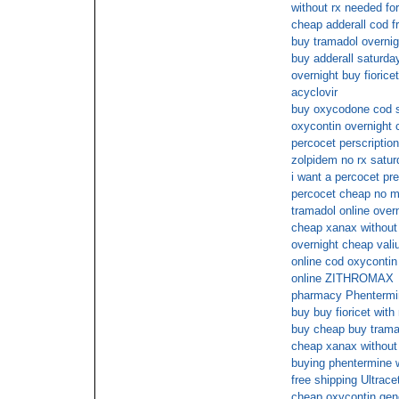
without rx needed fo
cheap adderall cod f
buy tramadol overnig
buy adderall saturda
overnight buy fiorice
acyclovir
buy oxycodone cod 
oxycontin overnight 
percocet perscription
zolpidem no rx satur
i want a percocet pre
percocet cheap no 
tramadol online ove
cheap xanax without 
overnight cheap val
online cod oxycontin
online ZITHROMAX
pharmacy Phentermin
buy buy fioricet with
buy cheap buy tramad
cheap xanax without
buying phentermine w
free shipping Ultrace
cheap oxycontin gen