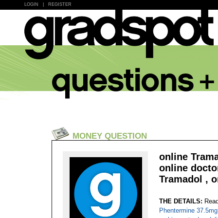
LOGIN
|
REGISTER
MONEY QUESTION
online Trama
online docto
Tramadol , o
THE DETAILS:
Read
Phentermine 37.5mg