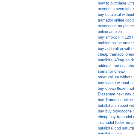
how to purchase ultr
oxycontin overnight 
buy butalbital withou
tramadol online doct
oxycodone no prescri
online ambien
buy amoxicillin 120 
ambien online order 
buy adderall xr with
cheap tramadol prescr
butalbital 40mg no do
adderall free usa shi
soma for cheap
order valium without 
buy viagra without pr
buy cheap flexeril wi
Diazepam next day 
buy Tramadol online 
butalbital shipped wi
buy buy oxycodone 
cheap buy tramadol w
Tramadol fedex no pr
butalbital cod saturd
butalbital sale