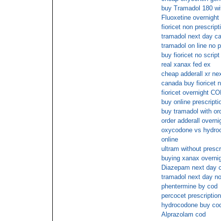
buy Tramadol 180 wit
Fluoxetine overnight 
fioricet non prescript
tramadol next day ca
tramadol on line no p
buy fioricet no script
real xanax fed ex
cheap adderall xr ne
canada buy fioricet n
fioricet overnight C
buy online prescripti
buy tramadol with or
order adderall overni
oxycodone vs hydroco
online
ultram without presc
buying xanax overnig
Diazepam next day 
tramadol next day no
phentermine by cod
percocet prescription
hydrocodone buy co
Alprazolam cod