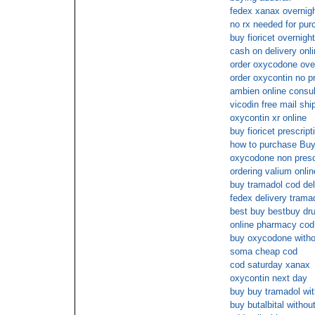
fedex xanax overnig
no rx needed for pur
buy fioricet overnight
cash on delivery onl
order oxycodone ove
order oxycontin no pr
ambien online consul
vicodin free mail shi
oxycontin xr online
buy fioricet prescrip
how to purchase Buy
oxycodone non presc
ordering valium onlin
buy tramadol cod del
fedex delivery trama
best buy bestbuy dru
online pharmacy co
buy oxycodone witho
soma cheap cod
cod saturday xanax
oxycontin next day
buy buy tramadol wit
buy butalbital withou