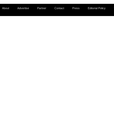
About
Advertise
Partner
Contact
Press
Editorial Policy