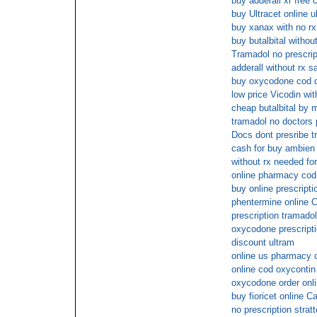
buy adderall xr free 
buy Ultracet online u
buy xanax with no rx
buy butalbital withou
Tramadol no prescrip
adderall without rx s
buy oxycodone cod d
low price Vicodin wit
cheap butalbital by 
tramadol no doctors 
Docs dont presribe t
cash for buy ambien
without rx needed fo
online pharmacy co
buy online prescripti
phentermine online 
prescription tramadol
oxycodone prescript
discount ultram
online us pharmacy
online cod oxycontin
oxycodone order onli
buy fioricet online C
no prescription strat