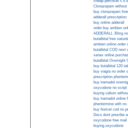
cheap percocet c.o.d
Clonazepam without 
buy clonazepam free
adderall prescription
buy online adderall
order buy ambien onl
ADDERALL 30mg no 
butalbital free saturd
ambien online order 
butalbital COD next 
xanax online purcha
butalbital Overnight
buy butalbital 120 ta
buy viagra no order o
prescription phenter
buy tramadol overnig
oxycodone no script 
buying valium without
buy tramadol online 
phentermine with no 
buy fioricet cod no p
Docs dont presribe a
oxycodone free mail 
buying oxycodone