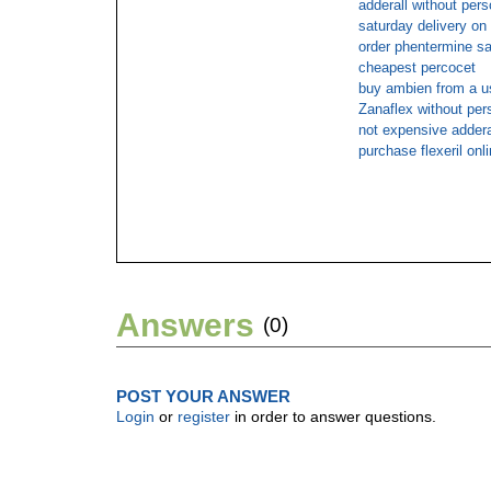
adderall without pers
saturday delivery o
order phentermine sa
cheapest percocet
buy ambien from a u
Zanaflex without pers
not expensive adderal
purchase flexeril onl
Answers
(0)
POST YOUR ANSWER
Login
or
register
in order to answer questions.