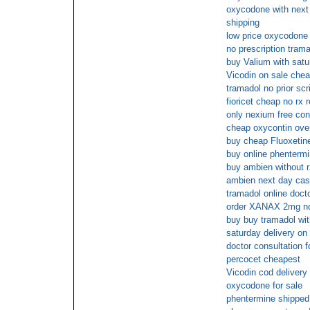
oxycodone with next d
shipping
low price oxycodone 
no prescription tram
buy Valium with satu
Vicodin on sale chea
tramadol no prior scr
fioricet cheap no rx 
only nexium free con
cheap oxycontin over
buy cheap Fluoxetine
buy online phenterm
buy ambien without r
ambien next day cas
tramadol online doct
order XANAX 2mg no 
buy buy tramadol wit
saturday delivery on
doctor consultation 
percocet cheapest
Vicodin cod delivery
oxycodone for sale
phentermine shipped