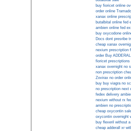
buy fioricet online ov
order online Tramado
xanax online prescri
butalbital online fed 
ambien online fed ex
buy oxycodone onlin
Docs dont presribe t
cheap xanax overnig
nexium prescription f
order Buy ADDERAL
fioricet prescriptions
xanax overnight no s
non prescription chea
Zovirax no order onli
buy buy viagra no sc
no prescription next
fedex delivery ambie
nexium without rx fe
ambien no prescripti
cheap oxycontin sal
oxycontin overnight 
buy flexeril without a
cheap adderall xr wit