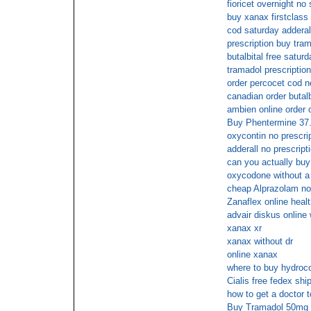
fioricet overnight no
buy xanax firstclass 
cod saturday adderal
prescription buy tra
butalbital free saturd
tramadol prescriptio
order percocet cod n
canadian order butalbi
ambien online order 
Buy Phentermine 37.
oxycontin no prescri
adderall no prescript
can you actually bu
oxycodone without a 
cheap Alprazolam no 
Zanaflex online heal
advair diskus online
xanax xr
xanax without dr
online xanax
where to buy hydroco
Cialis free fedex shi
how to get a doctor 
Buy Tramadol 50mg 