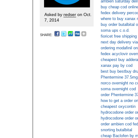
ambien saturday deli
buy cheap cod online
fedex delivery perco
Asked by
redser
on Oct.
where to buy xanax n
7, 2014
buy order butalbital 
soma ups c.o.d.
SHARE:
fioricet free shipping
next day delivery via
ordering modafinil on
fedex acyclovir over
cheapest buy adderal
xanax pay by cod
best buy bestbuy dr
Phentermine 37.5mg
norco overnight no c
soma overnight cod
order Phentermine 3
how to get a order on
cheapest oxycontin
hydrocodone order on
hydrocodone order on
order ambien cod fe
snorting butalbital
cheap Baclofen by m