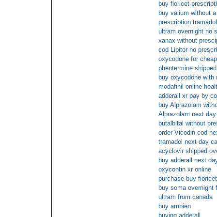
buy fioricet prescrip
buy valium without a
prescription tramado
ultram overnight no 
xanax without presci
cod Lipitor no prescr
oxycodone for cheap
phentermine shippe
buy oxycodone with 
modafinil online heal
adderall xr pay by c
buy Alprazolam witho
Alprazolam next day
butalbital without pr
order Vicodin cod ne
tramadol next day ca
acyclovir shipped ove
buy adderall next da
oxycontin xr online
purchase buy fioricet
buy soma overnight f
ultram from canada
buy ambien
buying adderall