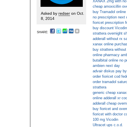
XANAX 2mg with no p
cheap amoxicillin ov
buy Tramadol online
Asked by
redser
on Oct.
no prescription next
8, 2014
fioricet prescription 
buy discount Vicodin
SHARE:
strattera overnight s
adderall without rx s
xanax online purcha
buy strattera without
online pharmacy am
butalbital online no p
ambien next day
advair diskus pay by
order fioricet cod fe
order tramadol satur
strattera
generic cheap xanax
online adderall xr co
adderall cheap overn
buy fioricet and over
fioricet with doctor c
100 mg Vicodin
Ultracet ups c.o.d.