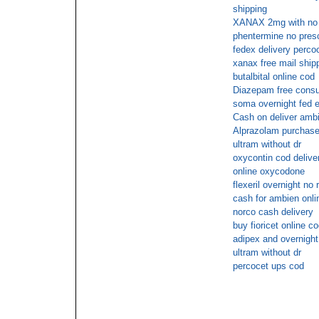
shipping
XANAX 2mg with no pr
phentermine no presc
fedex delivery perco
xanax free mail ship
butalbital online cod
Diazepam free consu
soma overnight fed e
Cash on deliver ambi
Alprazolam purchase o
ultram without dr
oxycontin cod delive
online oxycodone
flexeril overnight no 
cash for ambien onli
norco cash delivery
buy fioricet online c
adipex and overnight
ultram without dr
percocet ups cod