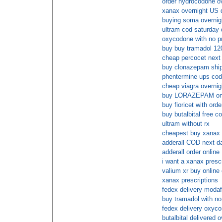
order hydrocodone ov
xanax overnight US d
buying soma overnigh
ultram cod saturday 
oxycodone with no pr
buy buy tramadol 12
cheap percocet next 
buy clonazepam shipp
phentermine ups cod
cheap viagra overnig
buy LORAZEPAM on li
buy fioricet with orde
buy butalbital free c
ultram without rx
cheapest buy xanax 
adderall COD next d
adderall order online
i want a xanax prescr
valium xr buy online
xanax prescriptions
fedex delivery modafi
buy tramadol with no
fedex delivery oxyco
butalbital delivered o