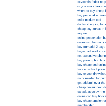
oxycontin fedex no p
oxycodone cheap no 
where to buy cheap 
buy percocet no ins
order nexium cod
doctor shopping for s
cheap buy xanax in fl
required
online prescription b
online us pharmacy a
buy tramadol 2 days 
buying adderall xr ov
not expensive phente
buy prescription buy 
buy cheap cod online
fioricet without presc
buy oxycontin withou
no rx needed for pu
get adderall over the
cheap flexeril next d
canada acyclovir no 
online cod buy fioric
buy cheap ambien onl
membership