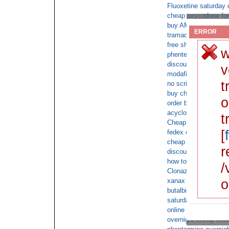
Fluoxetine saturday 
cheap oxycodone for
buy AMBIEN 10mg no
ERROR
tramadol sale
free shipping tramad
w
phentermine online c
discount xanax overn
v
modafinil without pre
t
no script oxycontin
buy cheap cod onlin
o
order buy valium onl
acyclovir non prescri
t
Cheap Tramadol 18
[
fedex overnight meri
cheap viagra shippe
r
discount flexeril over
how to get a order on
/
Clonazepam no rx sa
o
xanax online fed ex
butalbital
saturday delivery xa
online tramadol no pr
overnight cheap moda