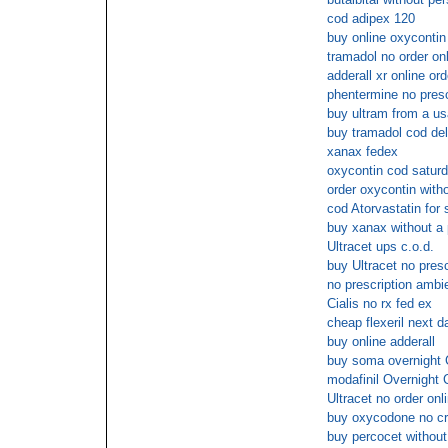
cod adipex 120
buy online oxycontin
tramadol no order onl
adderall xr online ord
phentermine no presc
buy ultram from a us
buy tramadol cod del
xanax fedex
oxycontin cod satur
order oxycontin with
cod Atorvastatin for 
buy xanax without a 
Ultracet ups c.o.d.
buy Ultracet no pres
no prescription ambi
Cialis no rx fed ex
cheap flexeril next d
buy online adderall
buy soma overnight
modafinil Overnight 
Ultracet no order onl
buy oxycodone no cr
buy percocet without