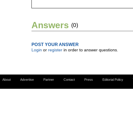
Answers
(0)
POST YOUR ANSWER
Login
or
register
in order to answer questions.
About
Advertise
Partner
Contact
Press
Editorial Policy