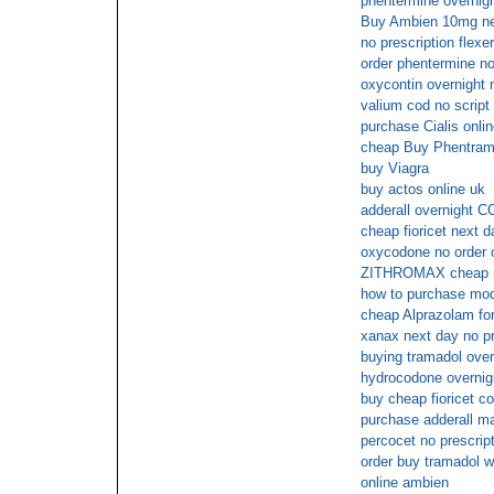
phentermine overnigh
Buy Ambien 10mg nex
no prescription flexer
order phentermine no
oxycontin overnight 
valium cod no script
purchase Cialis onli
cheap Buy Phentrami
buy Viagra
buy actos online uk
adderall overnight 
cheap fioricet next 
oxycodone no order o
ZITHROMAX cheap n
how to purchase moda
cheap Alprazolam for
xanax next day no pr
buying tramadol over
hydrocodone overnig
buy cheap fioricet c
purchase adderall ma
percocet no prescrip
order buy tramadol wi
online ambien