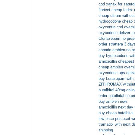
cod xanax for saturd
fioricet cheap fedex 
cheap ultram without
hydrocodone cheap o
oxycontin cod overni
oxycodone deliver to
Clonazepam no presc
order strattera 3 day
canada ambien no pr
buy hydrocodone with
amoxicillin cheapest
cheap ambien overni
oxycodone ups deliv
buy Lorazepam with 
ZITHROMAX without
butalbital 40mg onlin
order butalbital no pr
buy ambien now
amoxicillin next day 
buy cheap butalbital
low price percocet wi
tramadol with next da
shipping