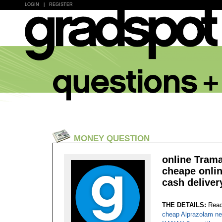
LOGIN
|
REGISTER
MONEY QUESTION
online Trama
cheape onlin
cash deliver
THE DETAILS:
Read
cheap Alprazolam ne