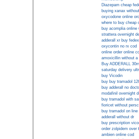
Diazepam cheap fede
buying xanax without
oxycodone online ord
where to buy cheap or
buy acomplia online 
strattera overnight d
adderall xr buy fedex
oxycontin no rx cod
online order online c
amoxicillin without a 
Buy ADDERALL 30mg p
saturday delivery ul
buy Vicodin
buy buy tramadol 12
buy adderall no docto
modafinil overnight d
buy tramadol with sa
fioricet without persc
buy tramadol on line
adderall without dr
buy prescription vico
order zolpidem over 
ambien online cod