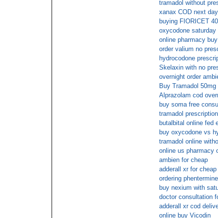
tramadol without pre
xanax COD next day
buying FIORICET 40m
oxycodone saturday 
online pharmacy buy f
order valium no presc
hydrocodone prescrip
Skelaxin with no pre
overnight order ambi
Buy Tramadol 50mg ov
Alprazolam cod overn
buy soma free consul
tramadol prescription
butalbital online fed 
buy oxycodone vs hy
tramadol online with
online us pharmacy 
ambien for cheap
adderall xr for cheap
ordering phentermine 
buy nexium with satu
doctor consultation 
adderall xr cod deliv
online buy Vicodin