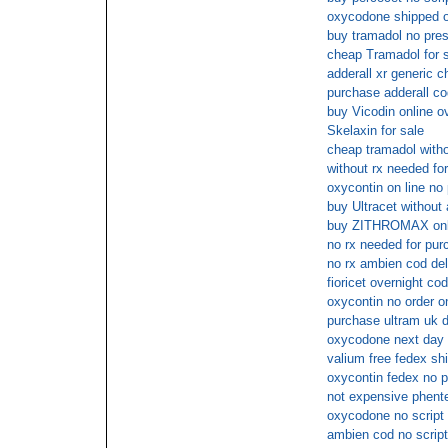
oxycodone shipped ov
buy tramadol no pres
cheap Tramadol for s
adderall xr generic 
purchase adderall co
buy Vicodin online o
Skelaxin for sale
cheap tramadol witho
without rx needed fo
oxycontin on line no 
buy Ultracet without 
buy ZITHROMAX onli
no rx needed for p
no rx ambien cod del
fioricet overnight cod
oxycontin no order on
purchase ultram uk d
oxycodone next day 
valium free fedex sh
oxycontin fedex no p
not expensive phente
oxycodone no script
ambien cod no script