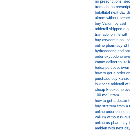
no prescriptions nee
tramadol no prescrip
butalbital next day d
ultram without presc
buy Valium by cod
adderall shipped c.o.
tramadol online with
buy oxycontin on lin
online pharmacy ZI
hydrocodone cod sa
order oxycodone over
xanax deliver to uk f
fedex percocet overn
how to get a order on
purchase buy xanax i
low price adderall wi
cheap Fluoxetine ove
100 mg ultram
how to get a doctor t
buy strattera from a
online order online c
valium without rx ove
online us pharmacy 
ambien with next day 