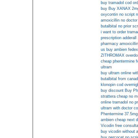
buy tramadol cod or
buy Buy XANAX 2mg o
oxycontin no script 
amoxicillin no doctor
butalbital no prior scr
i want to order trama
prescription adderall
pharmacy amoxicillin
us buy ambien fedex
ZITHROMAX overdo
cheap phentermine fo
ultram
buy ultram online wit
butalbital from cana
klonopin cod overnig
buy discount Buy Ph
strattera cheap no 
online tramadol no pr
ultram with doctor co
Phentermine 37.5mg o
ambien cheap next 
Vicodin free consulta
buy vicodin without a
buy percocet no scri