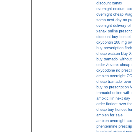
discount xanax
overnight nexium co
overnight cheap Viag
soma next day no pr
overnight delivery o
xanax online prescri
discount buy fioricet
oxycontin 100 mg ov
buy prescription fiori
cheap watson Buy X
buy tramadol without 
order Zovirax cheap 
oxycodone no prescr
ambien overnight CO
cheap tramadol over 
buy no prescription 
tramadol online with
amoxicillin next day
order fioricet over t
cheap buy fioricet fo
ambien for sale
ambien overnight co
phentermine prescri
butalbital without per