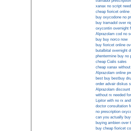
tramadol prescription
xanax no script need
cheap fioricet onlin
buy oxycodone no pr
buy tramadol over ni
oxycontin overnight 
Alprazolam cod no sc
buy buy norco now
buy fioricet online o
butalbital overnight 
phentermine buy no 
cheap Cialis sales
cheap xanax without 
Alprazolam online pr
best buy bestbuy dru
order advair diskus s
Alprazolam discount 
without rx needed f
Lipitor with no rx and
doctor consultation f
no prescription oxyc
can you actually buy 
buying ambien over t
buy cheap fioricet c