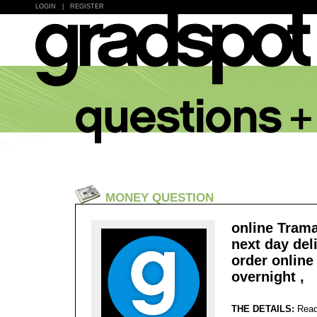
LOGIN
|
REGISTER
MONEY QUESTION
online Trama
next day del
order onlin
overnight ,
THE DETAILS:
Read