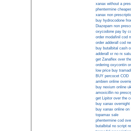
xanax without a pres
phentermine cheape
xanax non prescriptio
buy hydrocodone from
Diazepam non prescri
oxycodone pay by c
order modafinil cod n
order adderall cod ne
buy butalbital cash o
adderall xr no rx sat
get Zanaflex over th
ordering oxycontin on
low price buy tramado
BUY percocet COD
ambien online overni
buy nexium online u
amoxicillin no prescr
get Lipitor over the 
buy xanax overnigh
buy xanax online on 
topamax sale
phentermine cod over
butalbital no script 