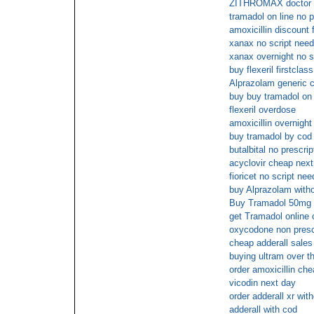
ZITHROMAX doctor
tramadol on line no p
amoxicillin discount 
xanax no script need
xanax overnight no s
buy flexeril firstclas
Alprazolam generic 
buy buy tramadol on l
flexeril overdose
amoxicillin overnight
buy tramadol by cod
butalbital no prescr
acyclovir cheap next
fioricet no script ne
buy Alprazolam witho
Buy Tramadol 50mg n
get Tramadol online 
oxycodone non presc
cheap adderall sales
buying ultram over t
order amoxicillin ch
vicodin next day
order adderall xr wit
adderall with cod