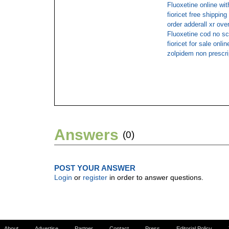
Fluoxetine online wi
fioricet free shipping
order adderall xr ove
Fluoxetine cod no sc
fioricet for sale onlin
zolpidem non prescri
Answers
(0)
POST YOUR ANSWER
Login
or
register
in order to answer questions.
About
Advertise
Partner
Contact
Press
Editorial Policy