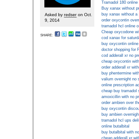
Tramadol 180 online 
Buy xanax without pr
buy xanax without a 
Asked by
redser
on Oct.
9, 2014
order oxycontin over
tramadol hcl online o
Cheap oxycodone wit
SHARE:
cod xanax for saturd
buy oxycontin online
doctor shopping for 
cod adderall xr no pr
cheap oxycontin with
order adderall xr wit
buy phentermine with
valium overnight no 
online prescription ad
cheap buy tramadol 
amoxicillin with no p
order ambien over th
buy oxycontin disco
buy ambien overnight
tramadol hcl ups del
online butalbital
buy butalbital with n
cheap adderall xr wit