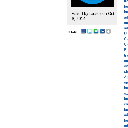
tr
bu
bu
Asked by
redser
on Oct.
ad
9, 2014
am
ad
SHARE:
Ul
Cl
Cl
Bu
tr
or
ov
ch
Al
or
bu
ox
bu
ca
bu
ad
bu
ad