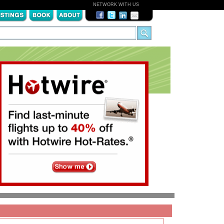
NETWORK WITH US