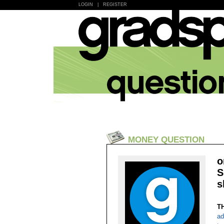
LOGIN
|
REGISTER
MONEY QUESTION
o
S
s
T
ad