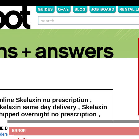
nline Skelaxin no prescription ,
kelaxin same day delivery , Skelaxin
hipped overnight no prescription ,
HE DETAILS:
Read more
ERROR
derall cod saturday delivery