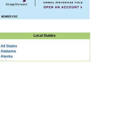
Local Guides
All States
Alabama
Alaska
Arizona
Arkansas
California
Colorado
Connecticut
DC
Delaware
Florida
Georgia
Hawaii
Idaho
Illinois
Indiana
Iowa
Kansas