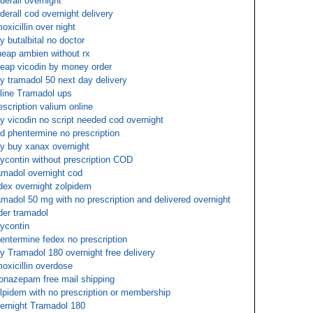
derall overnight
derall cod overnight delivery
oxicillin over night
y butalbital no doctor
eap ambien without rx
eap vicodin by money order
y tramadol 50 next day delivery
line Tramadol ups
escription valium online
y vicodin no script needed cod overnight
d phentermine no prescription
y buy xanax overnight
ycontin without prescription COD
amadol overnight cod
dex overnight zolpidem
amadol 50 mg with no prescription and delivered overnight
der tramadol
ycontin
entermine fedex no prescription
y Tramadol 180 overnight free delivery
oxicillin overdose
onazepam free mail shipping
lpidem with no prescription or membership
ernight Tramadol 180