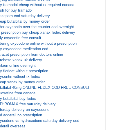
y tramadol cheap without rx required canada
sh for buy tramadol
azepam cod saturday delivery
eap butalbital by money order
der oxycontin over the counter cod overnight
 prescription buy cheap xanax fedex delivery
ly oxycontin free consult
dering oxycodone online without a prescription
y oxycodone medication cod
tracet prescription from doctors online
rchase xanax uk delivery
bien online overnight
y fioricet without prescription
ycontin without rx fedex
eap xanax by money order
utalbital 40mg ONLINE FEDEX COD FREE CONSULT
uoxetine from canada
y butalbital buy fedex
THROMAX free saturday delivery
turday delivery on oxycodone
d adderall no prescription
ycodone vs hydrocodone saturday delivery cod
derall overseas