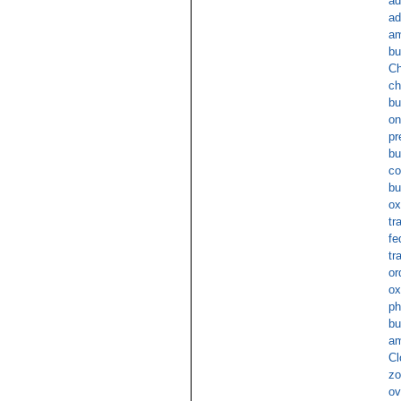
ad
ad
am
bu
Ch
ch
bu
on
pr
bu
co
bu
ox
tr
fe
tr
or
ox
ph
bu
am
Cl
zo
ov