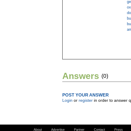
ge
ox
do
bu
bu
am
Answers
(0)
POST YOUR ANSWER
Login
or
register
in order to answer q
About
Advertise
Partner
Contact
Press