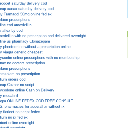
rcocet saturday delivery cod
eap xanax saturday delivery cod
y Tramadol 50mg online fed ex
bien prescriptions
line cod amoxicillin
naflex by cod
oxicillin with no prescription and delivered overnight
line us pharmacy Clonazepam
y phentermine without a prescription online
y viagra generic cheapest
ycontin online prescriptions with no membership
nax no doctors prescription
bien prescriptions
prazolam no prescription
lium orders cod
eap Cozaar no script
ycodone online Cash on Delivery
y modafinil
iagra ONLINE FEDEX COD FREE CONSULT
S. pharmacies for adderall xr without rx
y fioricet no script fedex
lium no rx fed ex
oricet online overnight