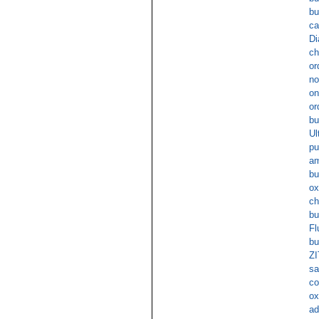
bu
ca
Di
ch
or
no
on
or
bu
Ul
pu
am
bu
ox
ch
b
Fl
bu
ZI
sa
co
ox
ad