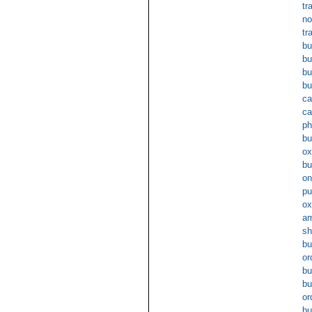
tr
no
tr
bu
bu
bu
bu
ca
ca
ph
bu
ox
bu
on
pu
ox
am
sh
bu
or
bu
bu
or
bu