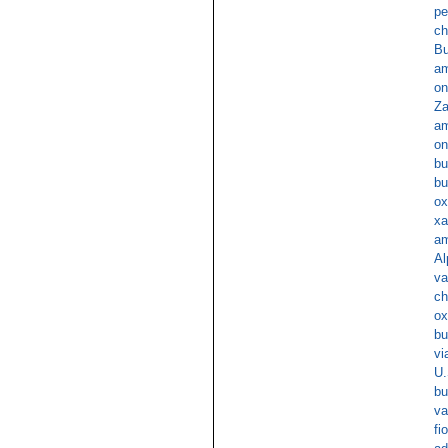
pe
ch
Bu
am
on
Za
am
on
bu
bu
ox
xa
am
Al
va
ch
ox
bu
v
U.
bu
va
fi