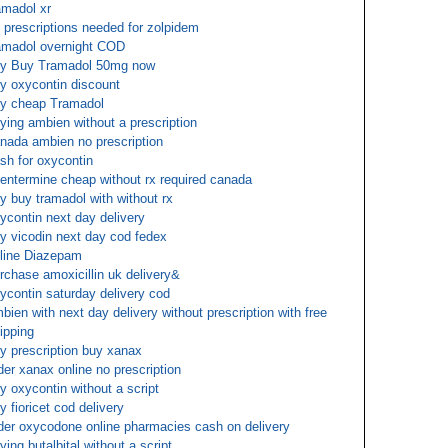
amadol xr
 prescriptions needed for zolpidem
amadol overnight COD
y Buy Tramadol 50mg now
y oxycontin discount
y cheap Tramadol
ying ambien without a prescription
nada ambien no prescription
sh for oxycontin
entermine cheap without rx required canada
y buy tramadol with without rx
ycontin next day delivery
y vicodin next day cod fedex
line Diazepam
rchase amoxicillin uk delivery&
ycontin saturday delivery cod
bien with next day delivery without prescription with free
ipping
y prescription buy xanax
der xanax online no prescription
y oxycontin without a script
y fioricet cod delivery
der oxycodone online pharmacies cash on delivery
ying butalbital without a script