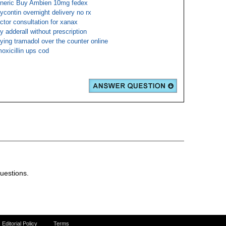
neric Buy Ambien 10mg fedex
ycontin overnight delivery no rx
ctor consultation for xanax
y adderall without prescription
ying tramadol over the counter online
oxicillin ups cod
uestions.
Editorial Policy
Terms