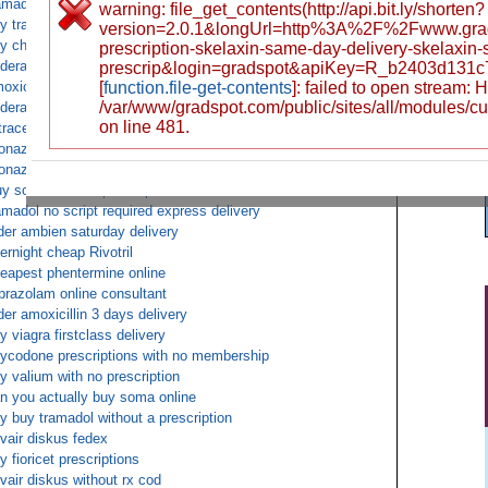
amadol fedex no prescription
warning: file_get_contents(http://api.bit.ly/shorten?
y tramadol without rx
version=2.0.1&longUrl=http%3A%2F%2Fwww.gra
y cheap xanax
prescription-skelaxin-same-day-delivery-skelaxin-
derall xr online
prescrip&login=gradspot&apiKey=R_b2403d131
oxicillin online cod
[
function.file-get-contents
]: failed to open stream:
/var/www/gradspot.com/public/sites/all/modules/c
derall deliver to uk fed ex overnight
on line 481.
tracet prescription online
onazepam next day no prescription needed
onazepam fedex no prescription
y soma without prescription
amadol no script required express delivery
der ambien saturday delivery
ernight cheap Rivotril
eapest phentermine online
prazolam online consultant
der amoxicillin 3 days delivery
y viagra firstclass delivery
ycodone prescriptions with no membership
y valium with no prescription
n you actually buy soma online
y buy tramadol without a prescription
vair diskus fedex
y fioricet prescriptions
vair diskus without rx cod