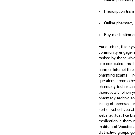
Prescription trans
Online pharmacy f
Buy medication o
For starters, this sy
community engagement
ranked by those whic
use computers, as th
harmful Internet thre
pharming scams. The
questions some othe
pharmacy technicia
theoretically, when 
pharmacy technician c
listing of approved 
sort of school you at
website. Just like br
medication is thorou
Institute of Vocatio
distinctive groups ge