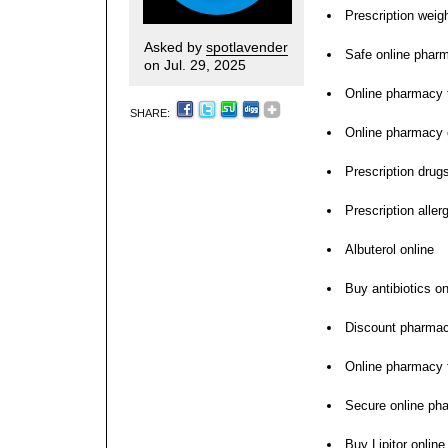
Prescription weigh
Asked by
spotlavender
Safe online phar
on Jul. 29, 2025
Online pharmacy 
SHARE:
Online pharmacy
Prescription drugs
Prescription aller
Albuterol online
Buy antibiotics on
Discount pharma
Online pharmacy f
Secure online ph
Buy Lipitor online