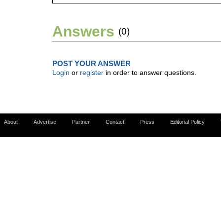
Answers
(0)
POST YOUR ANSWER
Login
or
register
in order to answer questions.
About
Advertise
Partner
Contact
Press
Editorial Policy