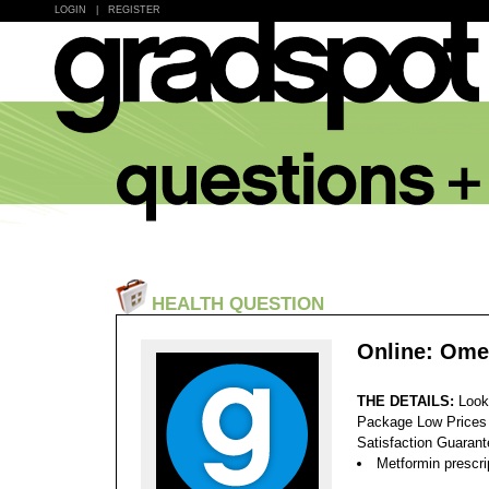
LOGIN
|
REGISTER
HEALTH QUESTION
Online: Ome
THE DETAILS:
Look
Package Low Prices
Satisfaction Guaran
Metformin prescript