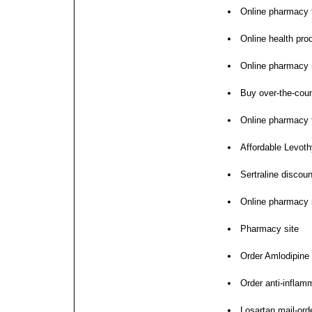
Online pharmacy f
Online health pro
Online pharmacy 
Buy over-the-coun
Online pharmacy 
Affordable Levoth
Sertraline discou
Online pharmacy s
Pharmacy site
Order Amlodipine
Order anti-inflam
Losartan mail-or