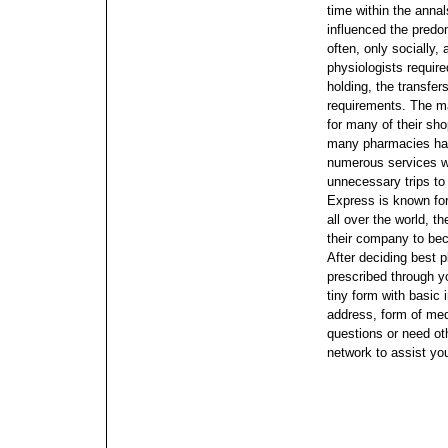
time within the annal
influenced the predom
often, only socially,
physiologists requir
holding, the transfer
requirements. The ma
for many of their sh
many pharmacies havi
numerous services w
unnecessary trips to
Express is known for 
all over the world, t
their company to bec
After deciding best 
prescribed through yo
tiny form with basic
address, form of medi
questions or need ot
network to assist yo