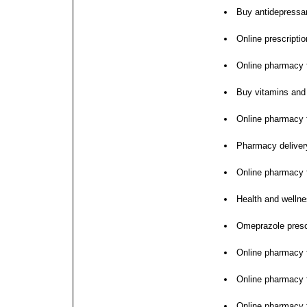
Buy antidepressan
Online prescription
Online pharmacy fo
Buy vitamins and
Online pharmacy f
Pharmacy deliver
Online pharmacy f
Health and wellne
Omeprazole prescr
Online pharmacy f
Online pharmacy 
Online pharmacy f