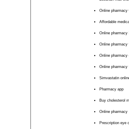
Online pharmacy w
Affordable medica
Online pharmacy 
Online pharmacy f
Online pharmacy 
Online pharmacy f
Simvastatin onlin
Pharmacy app
Buy cholesterol m
Online pharmacy
Prescription eye 