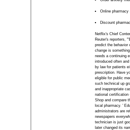
Online pharmacy s
Discount pharma
Netflix's Chief Conte
Reuter's reporters, '
predict the behavior 
change is something we
needs a continuing 
introduced often and 
by law for patients e
prescription.
Have yo
eligible for public m
such technical up gr
and inappropriate cas
national certificatio
Shop and compare th
local pharmacy. ' Ed
administrators are r
newspapers everywhe
technician is just go
later changed its nam