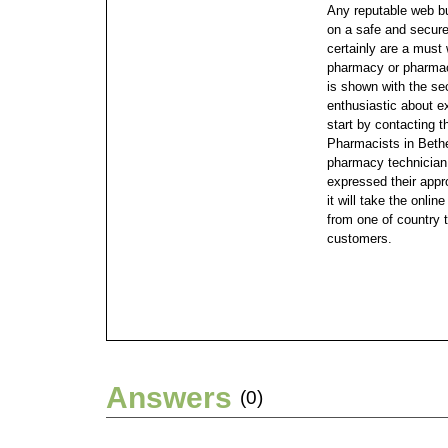
Any reputable web bu
on a safe and secure
certainly are a must
pharmacy or pharmac
is shown with the se
enthusiastic about e
start by contacting 
Pharmacists in Bethe
pharmacy technician
expressed their appr
it will take the onli
from one of country 
customers.
Answers
(0)