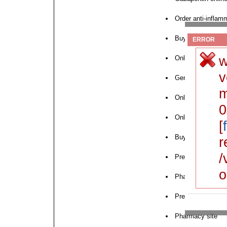
Order anti-inflam
Buy medication o
ERROR
w
Online pharmacy f
v
Generic medicatio
m
Online pharmacy 
0
Online pharmacy f
[
Buy cholesterol m
r
/
Prescription weigh
o
Pharmacy deliver
Prescription drugs
Pharmacy site