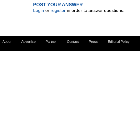
POST YOUR ANSWER
Login
or
register
in order to answer questions.
About
Advertise
Partner
Contact
Press
Editorial Policy