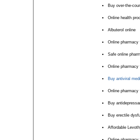
Buy over-the-coun
Online health pro
Albuterol online
Online pharmacy f
Safe online phar
Online pharmacy f
Buy antiviral med
Online pharmacy f
Buy antidepressan
Buy erectile dysf
Affordable Levoth
Online pharmacy 