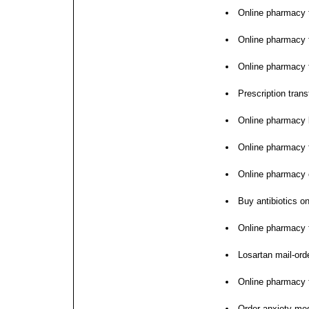
Online pharmacy f
Online pharmacy 
Online pharmacy f
Prescription trans
Online pharmacy 
Online pharmacy 
Online pharmacy
Buy antibiotics on
Online pharmacy f
Losartan mail-or
Online pharmacy 
Order anxiety med