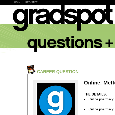
LOGIN
|
REGISTER
CAREER QUESTION
Online: Metf
THE DETAILS:
Online pharmacy f
Online pharmacy