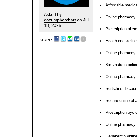
Affordable medica
Asked by
Online pharmacy w
gazumpbarchart
on Jul.
18, 2025
Prescription aller
SHARE:
Health and wellne
Online pharmacy 
Simvastatin onlin
Online pharmacy
Sertraline discou
Secure online ph
Prescription eye 
Online pharmacy f
Gabapentin online