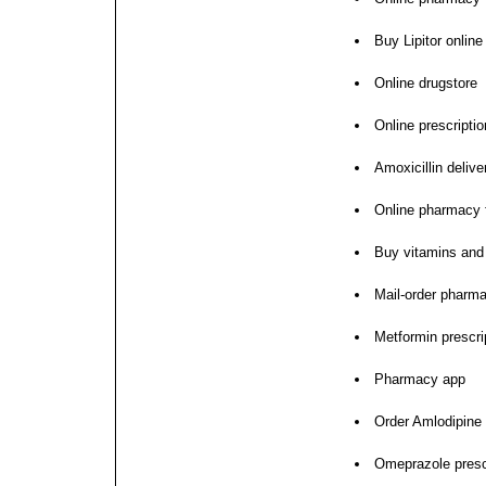
Buy Lipitor online
Online drugstore
Online prescription
Amoxicillin delive
Online pharmacy fo
Buy vitamins and
Mail-order pharm
Metformin prescript
Pharmacy app
Order Amlodipine
Omeprazole prescr